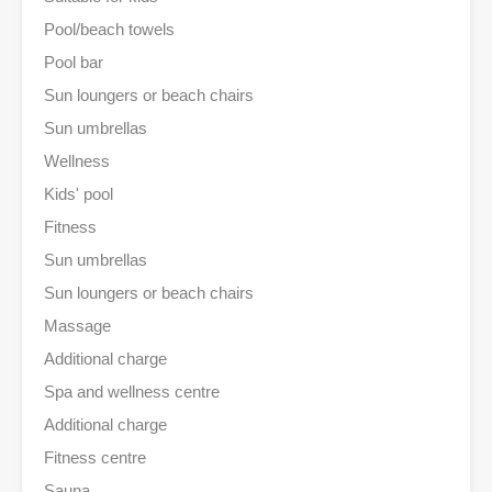
Pool/beach towels
Pool bar
Sun loungers or beach chairs
Sun umbrellas
Wellness
Kids' pool
Fitness
Sun umbrellas
Sun loungers or beach chairs
Massage
Additional charge
Spa and wellness centre
Additional charge
Fitness centre
Sauna