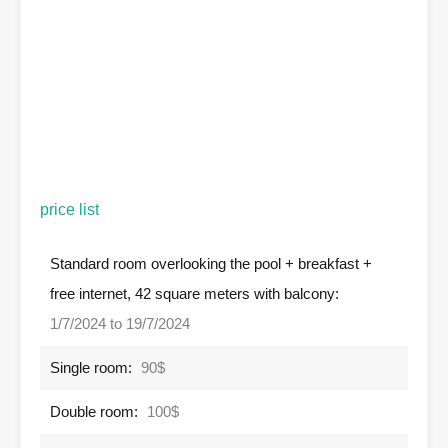
price list
Standard room overlooking the pool + breakfast +
free internet, 42 square meters with balcony:
1/7/2024 to 19/7/2024
Single room:
90$
Double room:
100$