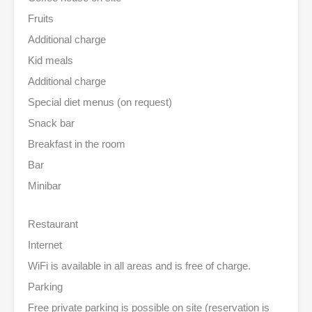
Fruits
Additional charge
Kid meals
Additional charge
Special diet menus (on request)
Snack bar
Breakfast in the room
Bar
Minibar
Restaurant
Internet
WiFi is available in all areas and is free of charge.
Parking
Free private parking is possible on site (reservation is