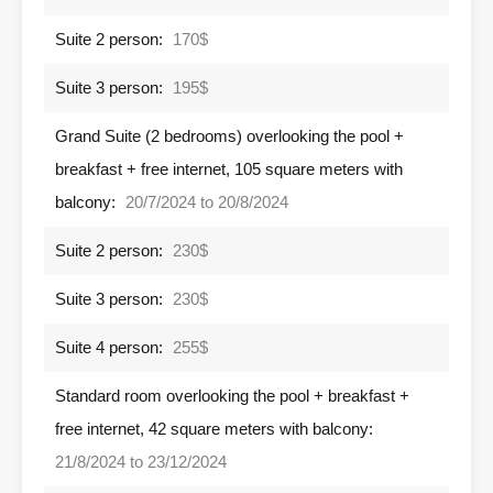
Suite 2 person:
170$
Suite 3 person:
195$
Grand Suite (2 bedrooms) overlooking the pool +
breakfast + free internet, 105 square meters with
balcony:
20/7/2024 to 20/8/2024
Suite 2 person:
230$
Suite 3 person:
230$
Suite 4 person:
255$
Standard room overlooking the pool + breakfast +
free internet, 42 square meters with balcony:
21/8/2024 to 23/12/2024