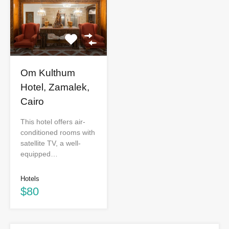
Om Kulthum
Hotel, Zamalek,
Cairo
This hotel offers air-
conditioned rooms with
satellite TV, a well-
equipped…
Hotels
$80