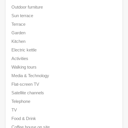
Outdoor furniture
Sun terrace
Terrace
Garden
Kitchen
Electric kettle
Activities
Walking tours
Media & Technology
Flat-screen TV
Satellite channels
Telephone
TV
Food & Drink
Coffee house on site