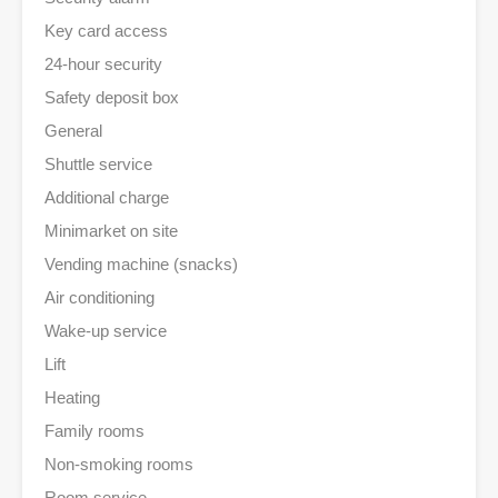
Key card access
24-hour security
Safety deposit box
General
Shuttle service
Additional charge
Minimarket on site
Vending machine (snacks)
Air conditioning
Wake-up service
Lift
Heating
Family rooms
Non-smoking rooms
Room service