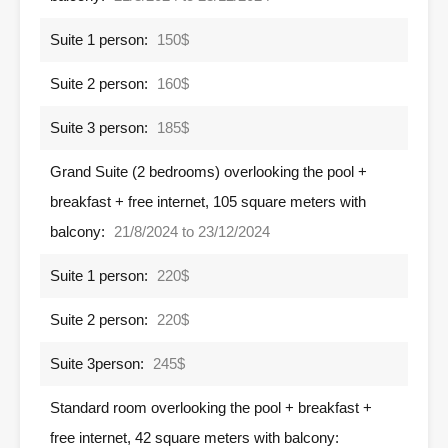
Suite 1 person:
150$
Suite 2 person:
160$
Suite 3 person:
185$
Grand Suite (2 bedrooms) overlooking the pool +
breakfast + free internet, 105 square meters with
balcony:
21/8/2024 to 23/12/2024
Suite 1 person:
220$
Suite 2 person:
220$
Suite 3person:
245$
Standard room overlooking the pool + breakfast +
free internet, 42 square meters with balcony: