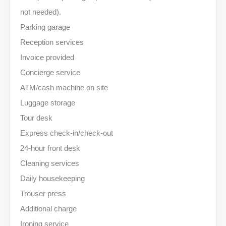
not needed).
Parking garage
Reception services
Invoice provided
Concierge service
ATM/cash machine on site
Luggage storage
Tour desk
Express check-in/check-out
24-hour front desk
Cleaning services
Daily housekeeping
Trouser press
Additional charge
Ironing service