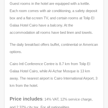
Guest rooms in the hotel are equipped with a kettle.
Each room comes with air conditioning, a safety deposit
box and a flat-screen TV, and certain rooms at Tolip El
Galaa Hotel Cairo have a balcony. At the
accommodation all rooms have bed linen and towels.
The daily breakfast offers buffet, continental or American
options.
Cairo Intl Conference Centre is 8.7 km from Tolip El
Galaa Hotel Cairo, while Al-Azhar Mosque is 13 km
away. The nearest airport is Cairo International Airport, 3
km from the hotel.
Price includes
: 14% VAT, 12% service charge,
and 2.32% city tax, For all nationalities.