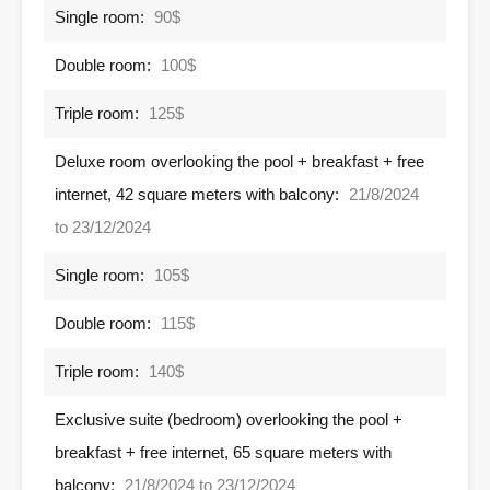
Single room:
90$
Double room:
100$
Triple room:
125$
Deluxe room overlooking the pool + breakfast + free
internet, 42 square meters with balcony:
21/8/2024
to 23/12/2024
Single room:
105$
Double room:
115$
Triple room:
140$
Exclusive suite (bedroom) overlooking the pool +
breakfast + free internet, 65 square meters with
balcony:
21/8/2024 to 23/12/2024