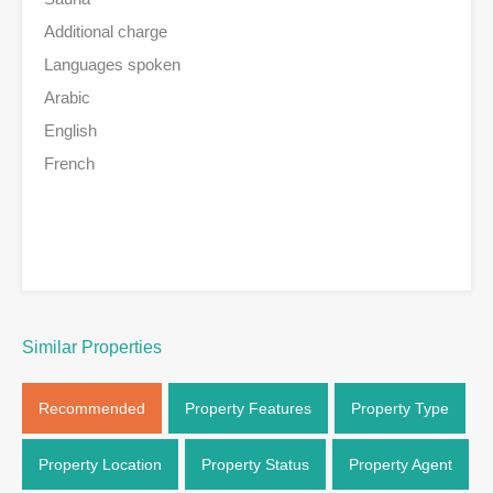
Additional charge
Languages spoken
Arabic
English
French
Similar Properties
Recommended
Property Features
Property Type
Property Location
Property Status
Property Agent