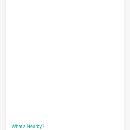
What's Nearby?