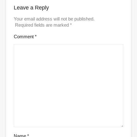
Leave a Reply
Your email address will not be published.
Required fields are marked
*
Comment
*
Name
*