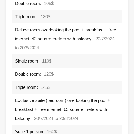
Double room:
105$
Triple room:
130$
Deluxe room overlooking the pool + breakfast + free
internet, 42 square meters with balcony:
20/7/2024
to 20/8/2024
Single room:
110$
Double room:
120$
Triple room:
145$
Exclusive suite (bedroom) overlooking the pool +
breakfast + free internet, 65 square meters with
balcony:
20/7/2024 to 20/8/2024
Suite 1 person:
160$