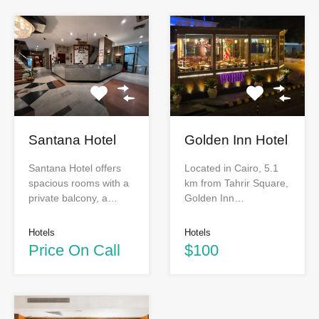
Santana Hotel
Golden Inn Hotel
Santana Hotel offers
Located in Cairo, 5.1
spacious rooms with a
km from Tahrir Square,
private balcony, a…
Golden Inn…
Hotels
Hotels
Price On Call
$100