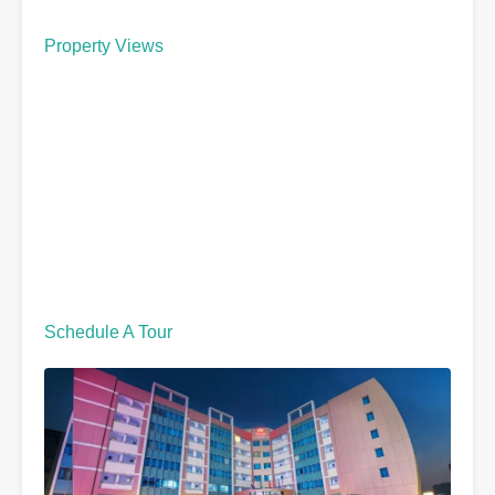
Property Views
Schedule A Tour