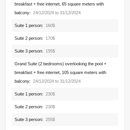
breakfast + free internet, 65 square meters with
balcony:
24/12/2024 to 31/12/2024
Suite 1 person:
160$
Suite 2 person:
170$
Suite 3 person:
195$
Grand Suite (2 bedrooms) overlooking the pool +
breakfast + free internet, 105 square meters with
balcony:
24/12/2024 to 31/12/2024
Suite 1 person:
230$
Suite 2 person:
230$
Suite 3 person:
255$