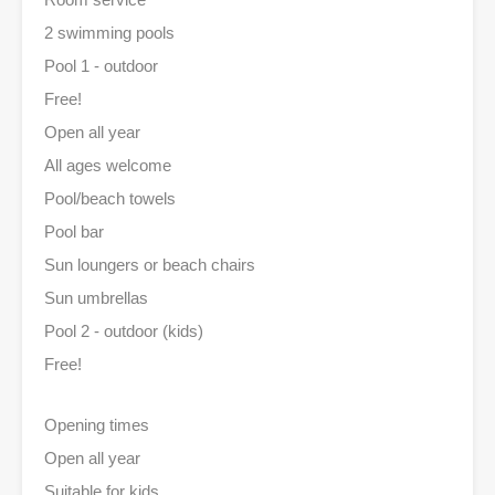
2 swimming pools
Pool 1 - outdoor
Free!
Open all year
All ages welcome
Pool/beach towels
Pool bar
Sun loungers or beach chairs
Sun umbrellas
Pool 2 - outdoor (kids)
Free!
Opening times
Open all year
Suitable for kids