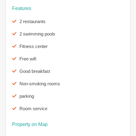
Features
2 restaurants
2 swimming pools
Fitness center
Free wifi
Good breakfast
Non-smoking rooms
parking
Room service
Property on Map