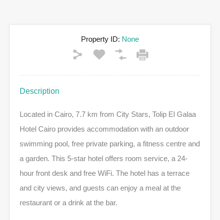
Property ID:
None
Description
Located in Cairo, 7.7 km from City Stars, Tolip El Galaa
Hotel Cairo provides accommodation with an outdoor
swimming pool, free private parking, a fitness centre and
a garden. This 5-star hotel offers room service, a 24-
hour front desk and free WiFi. The hotel has a terrace
and city views, and guests can enjoy a meal at the
restaurant or a drink at the bar.