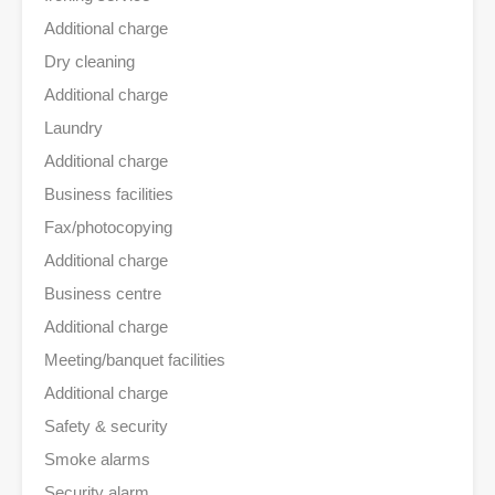
Additional charge
Dry cleaning
Additional charge
Laundry
Additional charge
Business facilities
Fax/photocopying
Additional charge
Business centre
Additional charge
Meeting/banquet facilities
Additional charge
Safety & security
Smoke alarms
Security alarm