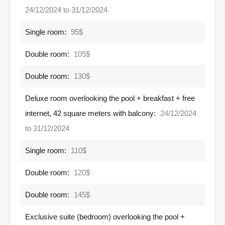
24/12/2024 to 31/12/2024
Single room:
95$
Double room:
105$
Double room:
130$
Deluxe room overlooking the pool + breakfast + free
internet, 42 square meters with balcony:
24/12/2024
to 31/12/2024
Single room:
110$
Double room:
120$
Double room:
145$
Exclusive suite (bedroom) overlooking the pool +