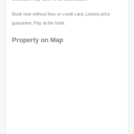
Book now without fees or credit card, Lowest price
guarantee, Pay at the hotel.
Property on Map