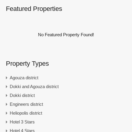
Featured Properties
No Featured Property Found!
Property Types
Agouza district
Dokki and Agouza district
Dokki district
Engineers district
Heliopolis district
Hotel 3 Stars
Hotel 4 Stars