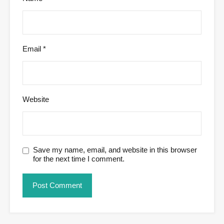
Email
*
Website
Save my name, email, and website in this browser
for the next time I comment.