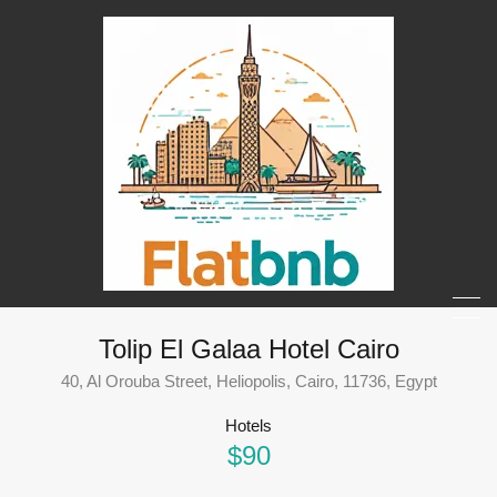
Tolip El Galaa Hotel Cairo
40, Al Orouba Street, Heliopolis, Cairo, 11736, Egypt
Hotels
$90