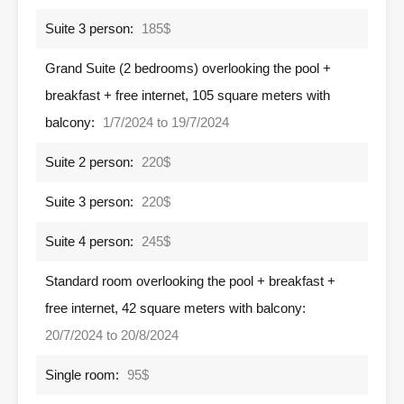
Suite 3 person:
185$
Grand Suite (2 bedrooms) overlooking the pool +
breakfast + free internet, 105 square meters with
balcony:
1/7/2024 to 19/7/2024
Suite 2 person:
220$
Suite 3 person:
220$
Suite 4 person:
245$
Standard room overlooking the pool + breakfast +
free internet, 42 square meters with balcony:
20/7/2024 to 20/8/2024
Single room:
95$