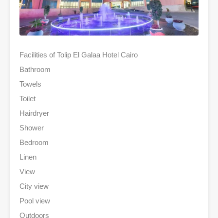
Facilities of Tolip El Galaa Hotel Cairo
Bathroom
Towels
Toilet
Hairdryer
Shower
Bedroom
Linen
View
City view
Pool view
Outdoors