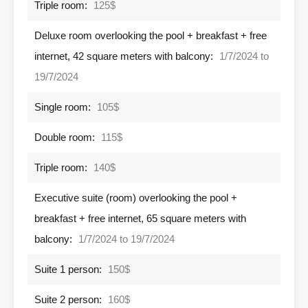
Triple room:
125$
Deluxe room overlooking the pool + breakfast + free
internet, 42 square meters with balcony:
1/7/2024 to
19/7/2024
Single room:
105$
Double room:
115$
Triple room:
140$
Executive suite (room) overlooking the pool +
breakfast + free internet, 65 square meters with
balcony:
1/7/2024 to 19/7/2024
Suite 1 person:
150$
Suite 2 person:
160$