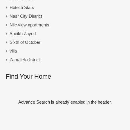
Hotel 5 Stars
Nasr City District
Nile view apartments
Sheikh Zayed
Sixth of October
villa
Zamalek district
Find Your Home
Advance Search is already enabled in the header.