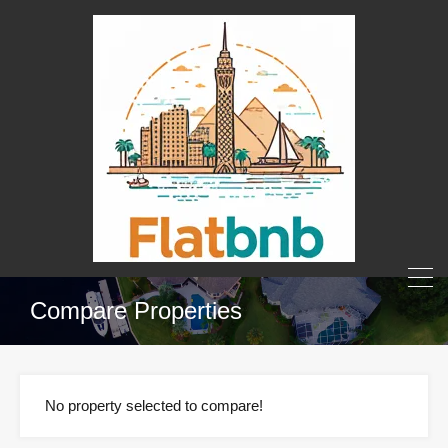
Compare Properties
No property selected to compare!