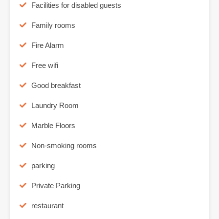
Facilities for disabled guests
Family rooms
Fire Alarm
Free wifi
Good breakfast
Laundry Room
Marble Floors
Non-smoking rooms
parking
Private Parking
restaurant