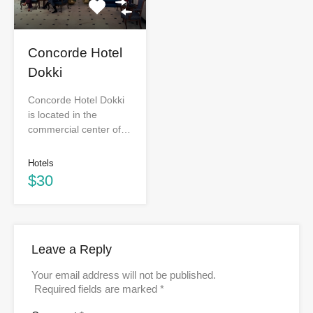
Concorde Hotel
Dokki
Concorde Hotel Dokki
is located in the
commercial center of…
Hotels
$30
Leave a Reply
Your email address will not be published.
Required fields are marked
*