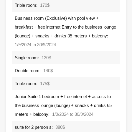
Triple room:
170$
Business room (Exclusive) with pool view +
breakfast + free internet Entry to the business lounge
(lounge) + snacks + drinks 35 meters + balcony:
1/9/2024 to 30/9/2024
Single room:
130$
Double room:
140$
Triple room:
175$
Junior Suite 1 bedroom + free internet + access to
the business lounge (lounge) + snacks + drinks 65
meters + balcony:
1/9/2024 to 30/9/2024
suite for 2 person s:
380$