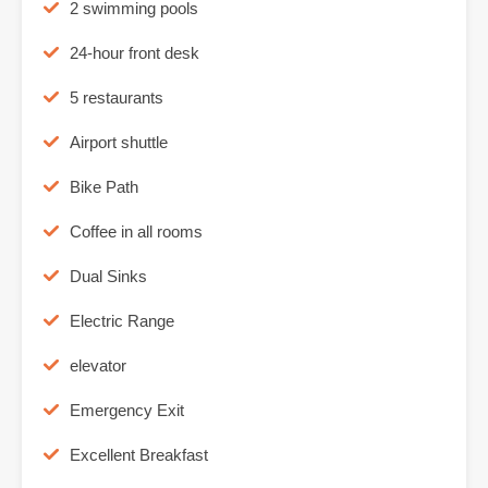
2 swimming pools
24-hour front desk
5 restaurants
Airport shuttle
Bike Path
Coffee in all rooms
Dual Sinks
Electric Range
elevator
Emergency Exit
Excellent Breakfast