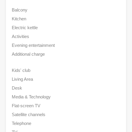
Balcony
Kitchen
Electric kettle
Activities
Evening entertainment
Additional charge
Kids' club
Living Area
Desk
Media & Technology
Flat-screen TV
Satellite channels
Telephone