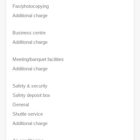
Fax/photocopying
Additional charge
Business centre
Additional charge
Meeting/banquet facilities
Additional charge
Safety & security
Safety deposit box
General
Shuttle service
Additional charge