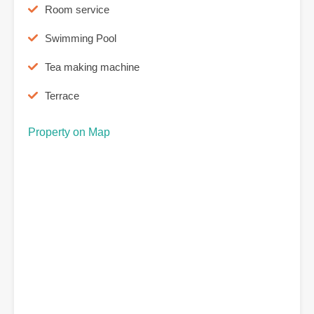
Room service
Swimming Pool
Tea making machine
Terrace
Property on Map