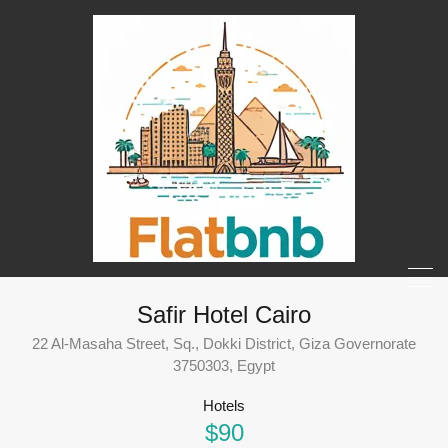
Safir Hotel Cairo
22 Al-Masaha Street, Sq., Dokki District, Giza Governorate
3750303, Egypt
Hotels
$90