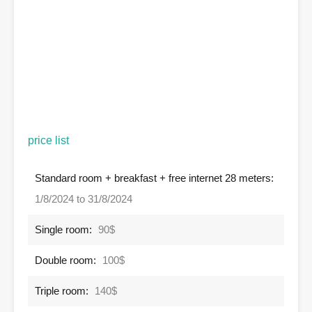
price list
Standard room + breakfast + free internet 28 meters:
1/8/2024 to 31/8/2024
Single room:
90$
Double room:
100$
Triple room:
140$