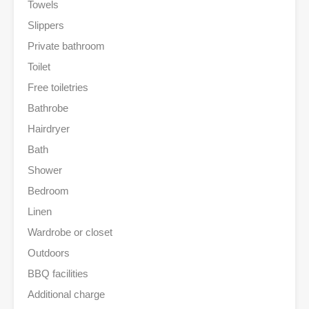
Towels
Slippers
Private bathroom
Toilet
Free toiletries
Bathrobe
Hairdryer
Bath
Shower
Bedroom
Linen
Wardrobe or closet
Outdoors
BBQ facilities
Additional charge