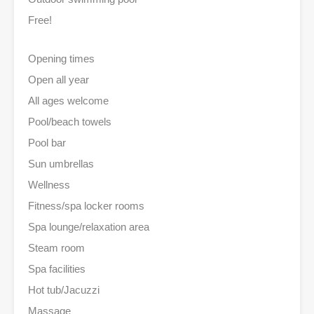
Free!
Opening times
Open all year
All ages welcome
Pool/beach towels
Pool bar
Sun umbrellas
Wellness
Fitness/spa locker rooms
Spa lounge/relaxation area
Steam room
Spa facilities
Hot tub/Jacuzzi
Massage