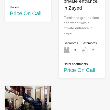
private entrance
Hotels
in Zayed
Price On Call
Furnished ground floor
apartment with a
private entrance in
Zayed…
Bedrooms
Bathrooms
3
2
Hotel apartments
Price On Call