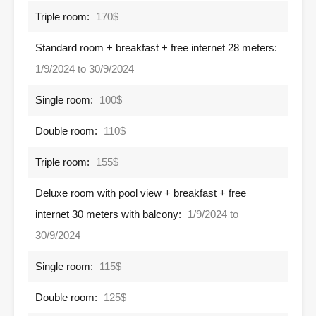
Triple room:
170$
Standard room + breakfast + free internet 28 meters:
1/9/2024 to 30/9/2024
Single room:
100$
Double room:
110$
Triple room:
155$
Deluxe room with pool view + breakfast + free
internet 30 meters with balcony:
1/9/2024 to
30/9/2024
Single room:
115$
Double room:
125$