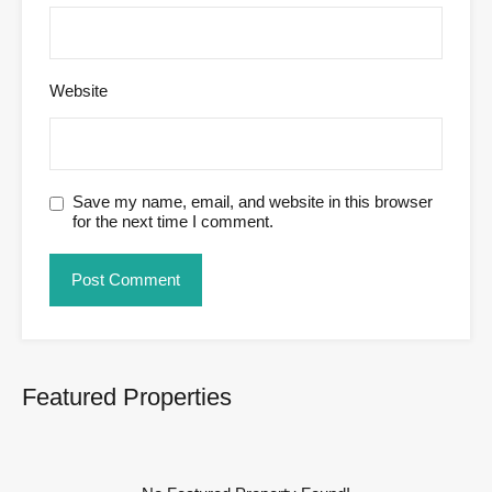
Website
Save my name, email, and website in this browser
for the next time I comment.
Featured Properties