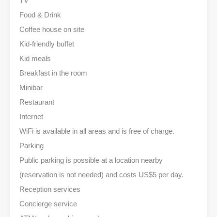
TV
Food & Drink
Coffee house on site
Kid-friendly buffet
Kid meals
Breakfast in the room
Minibar
Restaurant
Internet
WiFi is available in all areas and is free of charge.
Parking
Public parking is possible at a location nearby
(reservation is not needed) and costs US$5 per day.
Reception services
Concierge service