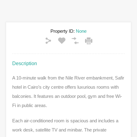
Property ID:
None
Description
A 10-minute walk from the Nile River embankment, Safir
hotel in Cairo’s city centre offers luxurious rooms with
balconies. It features an outdoor pool, gym and free Wi-
Fi in public areas.
Each air-conditioned room is spacious and includes a
work desk, satellite TV and minibar. The private