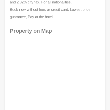
and 2.32% city tax, For all nationalities.
Book now without fees or credit card, Lowest price
guarantee, Pay at the hotel.
Property on Map