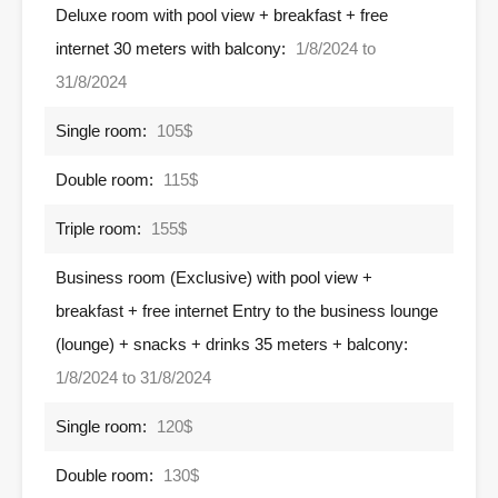
Deluxe room with pool view + breakfast + free
internet 30 meters with balcony:
1/8/2024 to
31/8/2024
Single room:
105$
Double room:
115$
Triple room:
155$
Business room (Exclusive) with pool view +
breakfast + free internet Entry to the business lounge
(lounge) + snacks + drinks 35 meters + balcony:
1/8/2024 to 31/8/2024
Single room:
120$
Double room:
130$