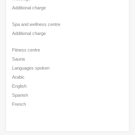
Additional charge
Spa and wellness centre
Additional charge
Fitness centre
Sauna
Languages spoken
Arabic
English
Spanish
French