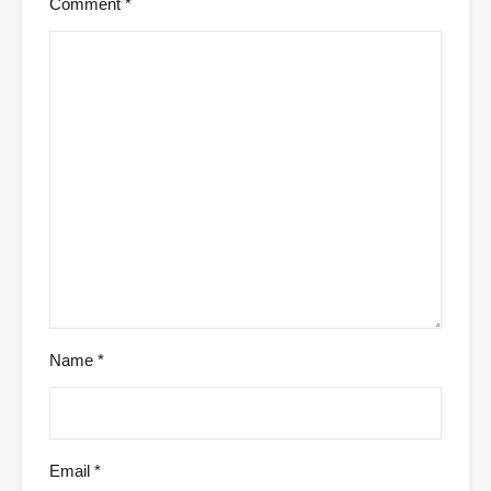
Comment
*
Name
*
Email
*