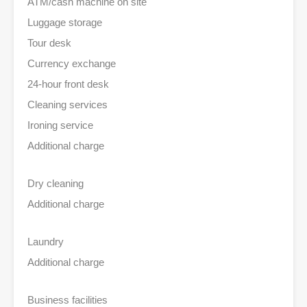
ATM/cash machine on site
Luggage storage
Tour desk
Currency exchange
24-hour front desk
Cleaning services
Ironing service
Additional charge
Dry cleaning
Additional charge
Laundry
Additional charge
Business facilities