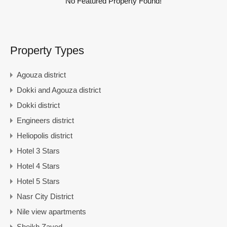
No Featured Property Found!
Property Types
Agouza district
Dokki and Agouza district
Dokki district
Engineers district
Heliopolis district
Hotel 3 Stars
Hotel 4 Stars
Hotel 5 Stars
Nasr City District
Nile view apartments
Sheikh Zayed