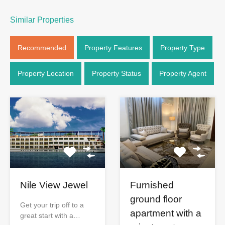
Similar Properties
Recommended
Property Features
Property Type
Property Location
Property Status
Property Agent
Nile View Jewel
Furnished
ground floor
Get your trip off to a
apartment with a
great start with a…