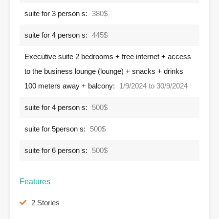
suite for 3 person s:
380$
suite for 4 person s:
445$
Executive suite 2 bedrooms + free internet + access
to the business lounge (lounge) + snacks + drinks
100 meters away + balcony:
1/9/2024 to 30/9/2024
suite for 4 person s:
500$
suite for 5person s:
500$
suite for 6 person s:
500$
Features
2 Stories