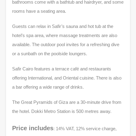
bathrooms come with a bathtub and hairdryer, and some
rooms have a seating area.
Guests can relax in Safir’s sauna and hot tub at the
hotel’s spa area, where massage treatments are also
available. The outdoor pool invites for a refreshing dive
or a sunbath on the poolside loungers.
Safir Cairo features a terrace café and restaurants
offering International, and Oriental cuisine. There is also
a bar offering a wide range of drinks.
The Great Pyramids of Giza are a 30-minute drive from
the hotel. Dokki Metro Station is 500 metres away.
Price includes
: 14% VAT, 12% service charge,