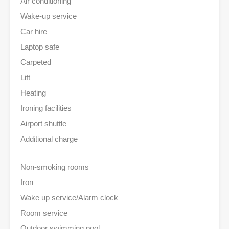
Air conditioning
Wake-up service
Car hire
Laptop safe
Carpeted
Lift
Heating
Ironing facilities
Airport shuttle
Additional charge
Non-smoking rooms
Iron
Wake up service/Alarm clock
Room service
Outdoor swimming pool