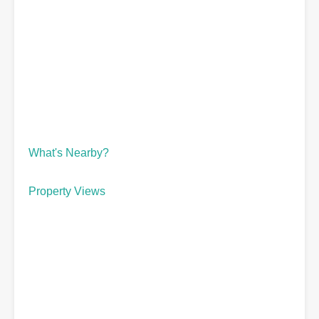
What's Nearby?
Property Views