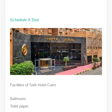
Schedule A Tour
Facilities of Safir Hotel Cairo
Bathroom
Toilet paper