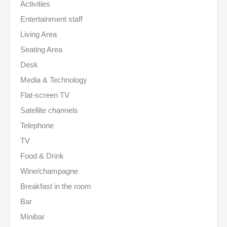
Activities
Entertainment staff
Living Area
Seating Area
Desk
Media & Technology
Flat-screen TV
Satellite channels
Telephone
TV
Food & Drink
Wine/champagne
Breakfast in the room
Bar
Minibar