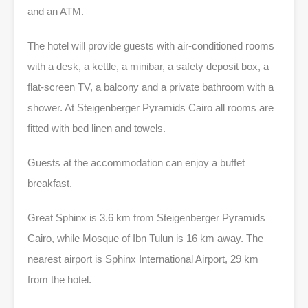
and an ATM.
The hotel will provide guests with air-conditioned rooms
with a desk, a kettle, a minibar, a safety deposit box, a
flat-screen TV, a balcony and a private bathroom with a
shower. At Steigenberger Pyramids Cairo all rooms are
fitted with bed linen and towels.
Guests at the accommodation can enjoy a buffet
breakfast.
Great Sphinx is 3.6 km from Steigenberger Pyramids
Cairo, while Mosque of Ibn Tulun is 16 km away. The
nearest airport is Sphinx International Airport, 29 km
from the hotel.