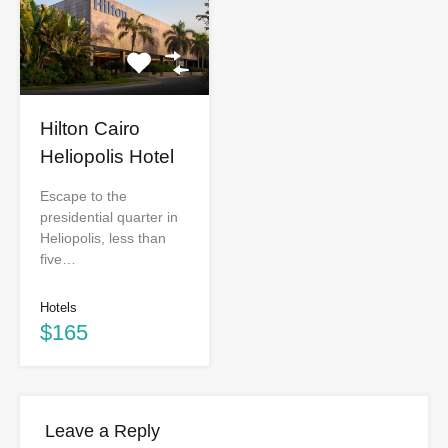
Hilton Cairo
Heliopolis Hotel
Escape to the
presidential quarter in
Heliopolis, less than
five…
Hotels
$165
Leave a Reply