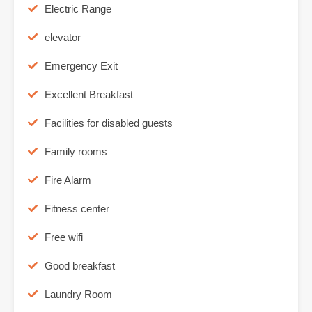
Electric Range
elevator
Emergency Exit
Excellent Breakfast
Facilities for disabled guests
Family rooms
Fire Alarm
Fitness center
Free wifi
Good breakfast
Laundry Room