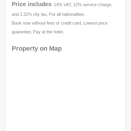
Price includes
: 14% VAT, 12% service charge,
and 2.32% city tax, For all nationalities.
Book now without fees or credit card, Lowest price
guarantee, Pay at the hotel.
Property on Map