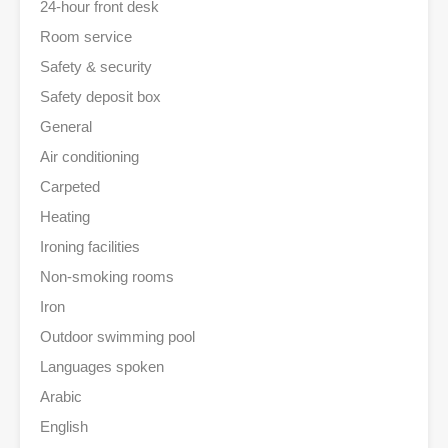
24-hour front desk
Room service
Safety & security
Safety deposit box
General
Air conditioning
Carpeted
Heating
Ironing facilities
Non-smoking rooms
Iron
Outdoor swimming pool
Languages spoken
Arabic
English