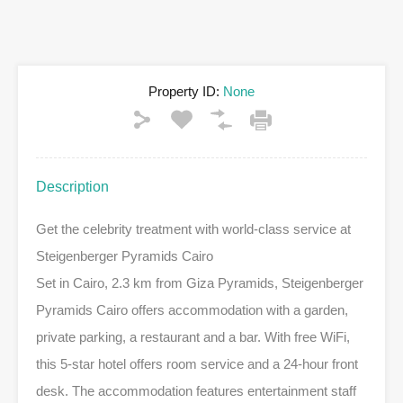
Property ID:
None
Description
Get the celebrity treatment with world-class service at
Steigenberger Pyramids Cairo
Set in Cairo, 2.3 km from Giza Pyramids, Steigenberger
Pyramids Cairo offers accommodation with a garden,
private parking, a restaurant and a bar. With free WiFi,
this 5-star hotel offers room service and a 24-hour front
desk. The accommodation features entertainment staff