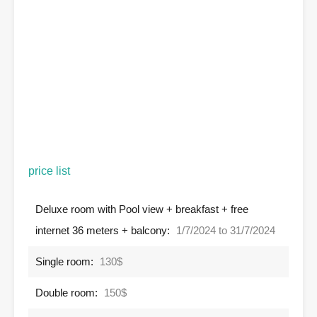
price list
Deluxe room with Pool view + breakfast + free
internet 36 meters + balcony:
1/7/2024 to 31/7/2024
Single room:
130$
Double room:
150$