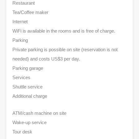
Restaurant
Tea/Coffee maker
Internet
WiFi is available in the rooms and is free of charge.
Parking
Private parking is possible on site (reservation is not
needed) and costs US$3 per day.
Parking garage
Services
Shuttle service
Additional charge
ATM/cash machine on site
Wake-up service
Tour desk