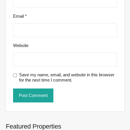
Email
*
Website
Save my name, email, and website in this browser
for the next time I comment.
Featured Properties