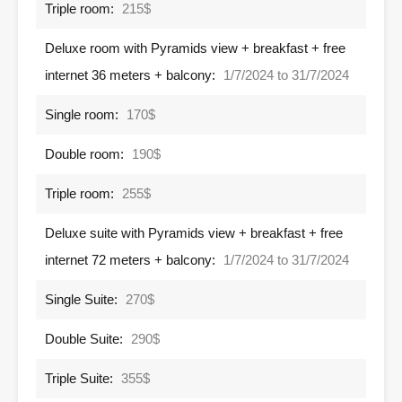
Triple room:
215$
Deluxe room with Pyramids view + breakfast + free
internet 36 meters + balcony:
1/7/2024 to 31/7/2024
Single room:
170$
Double room:
190$
Triple room:
255$
Deluxe suite with Pyramids view + breakfast + free
internet 72 meters + balcony:
1/7/2024 to 31/7/2024
Single Suite:
270$
Double Suite:
290$
Triple Suite:
355$