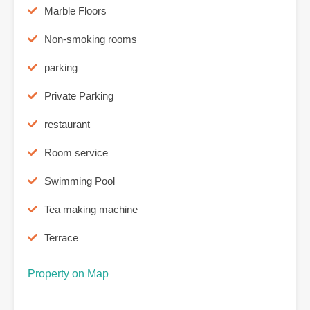
Marble Floors
Non-smoking rooms
parking
Private Parking
restaurant
Room service
Swimming Pool
Tea making machine
Terrace
Property on Map