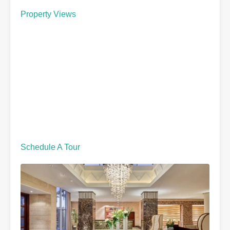
Property Views
Schedule A Tour