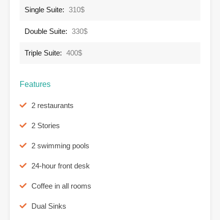
Single Suite:
310$
Double Suite:
330$
Triple Suite:
400$
Features
2 restaurants
2 Stories
2 swimming pools
24-hour front desk
Coffee in all rooms
Dual Sinks