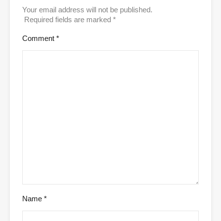
Your email address will not be published.
Required fields are marked
*
Comment
*
Name
*