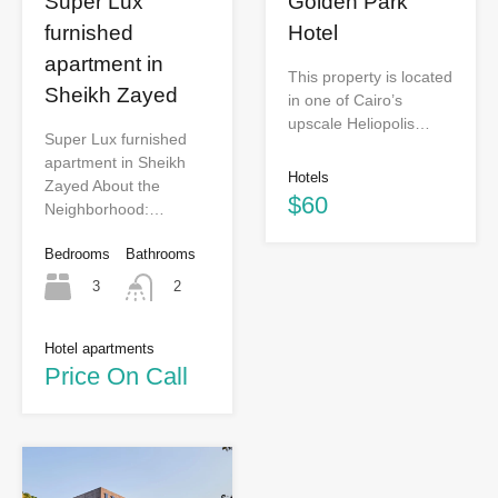
Super Lux
Golden Park
furnished
Hotel
apartment in
This property is located
Sheikh Zayed
in one of Cairo’s
upscale Heliopolis…
Super Lux furnished
apartment in Sheikh
Hotels
Zayed About the
$60
Neighborhood:…
Bedrooms
Bathrooms
3
2
Hotel apartments
Price On Call