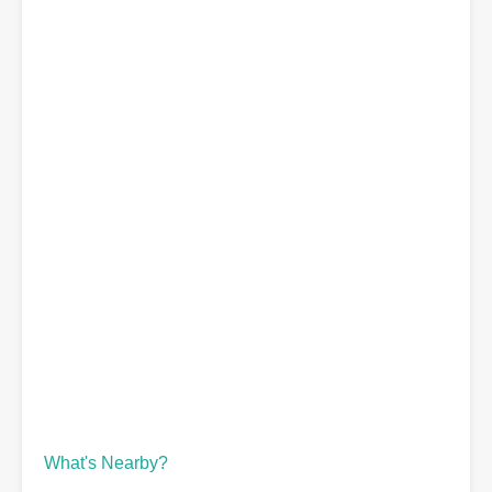
What's Nearby?