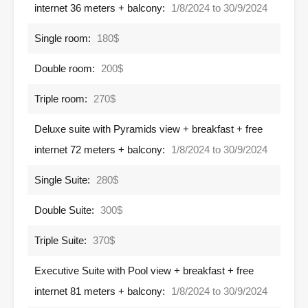
internet 36 meters + balcony:
1/8/2024 to 30/9/2024
Single room:
180$
Double room:
200$
Triple room:
270$
Deluxe suite with Pyramids view + breakfast + free
internet 72 meters + balcony:
1/8/2024 to 30/9/2024
Single Suite:
280$
Double Suite:
300$
Triple Suite:
370$
Executive Suite with Pool view + breakfast + free
internet 81 meters + balcony:
1/8/2024 to 30/9/2024