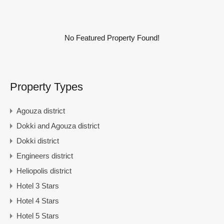
No Featured Property Found!
Property Types
Agouza district
Dokki and Agouza district
Dokki district
Engineers district
Heliopolis district
Hotel 3 Stars
Hotel 4 Stars
Hotel 5 Stars