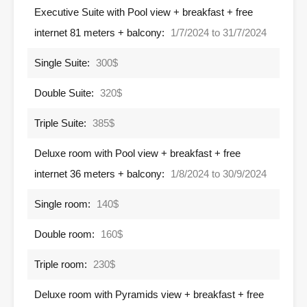
Executive Suite with Pool view + breakfast + free
internet 81 meters + balcony:
1/7/2024 to 31/7/2024
Single Suite:
300$
Double Suite:
320$
Triple Suite:
385$
Deluxe room with Pool view + breakfast + free
internet 36 meters + balcony:
1/8/2024 to 30/9/2024
Single room:
140$
Double room:
160$
Triple room:
230$
Deluxe room with Pyramids view + breakfast + free