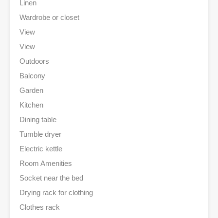
Linen
Wardrobe or closet
View
View
Outdoors
Balcony
Garden
Kitchen
Dining table
Tumble dryer
Electric kettle
Room Amenities
Socket near the bed
Drying rack for clothing
Clothes rack