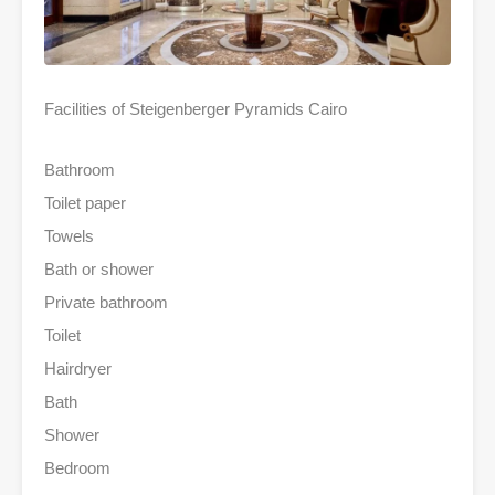
Facilities of Steigenberger Pyramids Cairo
Bathroom
Toilet paper
Towels
Bath or shower
Private bathroom
Toilet
Hairdryer
Bath
Shower
Bedroom