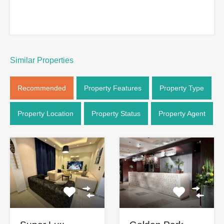
Similar Properties
Recommended
Property Features
Property Type
Property Location
Property Status
Property Agent