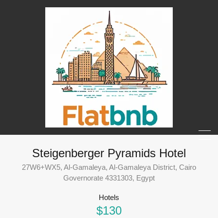
Steigenberger Pyramids Hotel
27W6+WX5, Al-Gamaleya, Al-Gamaleya District, Cairo
Governorate 4331303, Egypt
Hotels
$130