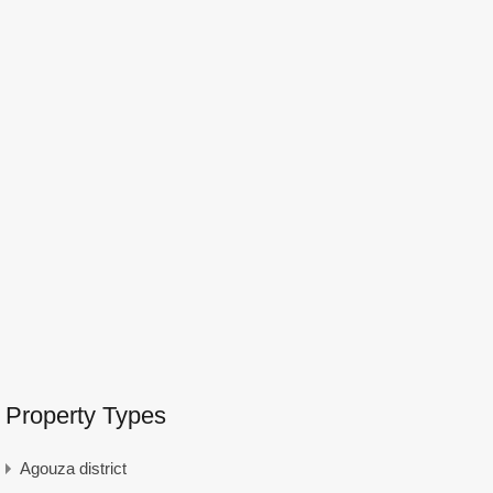
Property Types
Agouza district