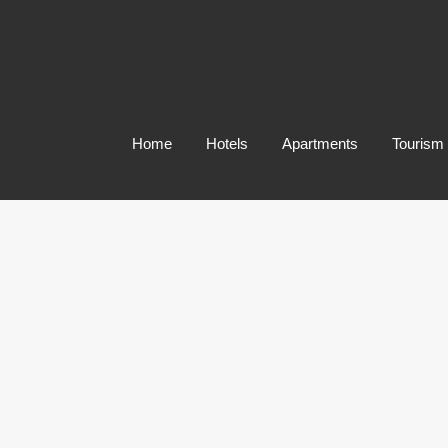
Home
Hotels
Apartments
Tourism