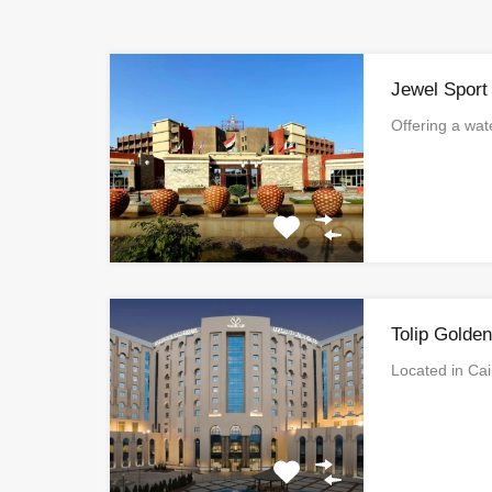
Jewel Sport
Offering a wa
Tolip Golde
Located in Ca