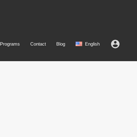
 Programs
Contact
Blog
English