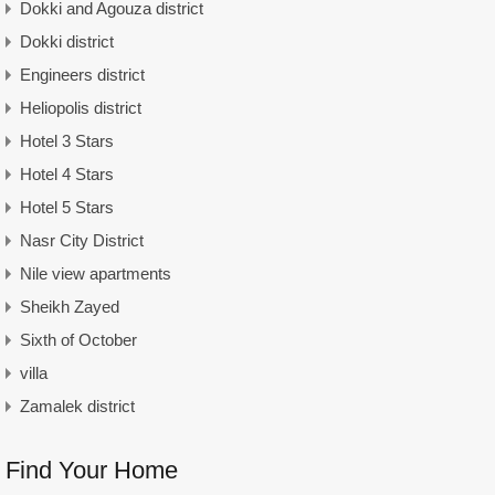
Dokki and Agouza district
Dokki district
Engineers district
Heliopolis district
Hotel 3 Stars
Hotel 4 Stars
Hotel 5 Stars
Nasr City District
Nile view apartments
Sheikh Zayed
Sixth of October
villa
Zamalek district
Find Your Home