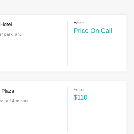
Hotels
 Hotel
Price On Call
ter park, an…
Hotels
n Plaza
$110
iro, a 14-minute…