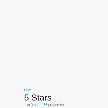
Hotel
5 Stars
1
to
3
out of
56
properties