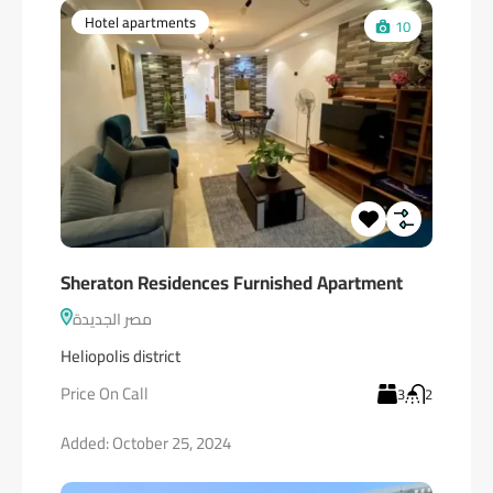
Hotel apartments
10
Sheraton Residences Furnished Apartment
مصر الجديدة
Heliopolis district
Price On Call
3
2
Added:
October 25, 2024