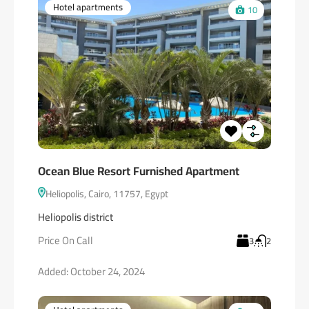
Hotel apartments
10
Ocean Blue Resort Furnished Apartment
Heliopolis, Cairo, 11757, Egypt
Heliopolis district
Price On Call
3
2
Added:
October 24, 2024