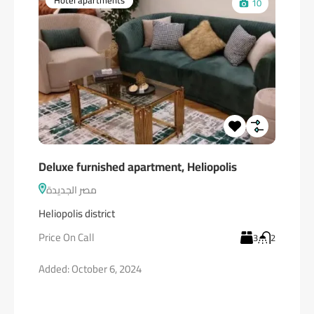
Hotel apartments
10
Deluxe furnished apartment, Heliopolis
مصر الجديدة
Heliopolis district
Price On Call
3
2
Added:
October 6, 2024