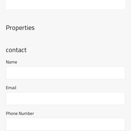
Properties
contact
Name
Email
Phone Number