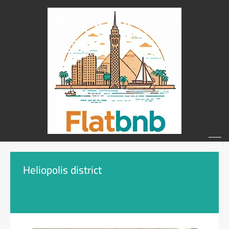
Heliopolis district