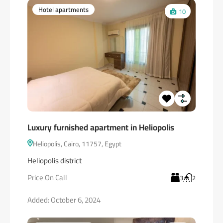
Hotel apartments
10
Luxury furnished apartment in Heliopolis
Heliopolis, Cairo, 11757, Egypt
Heliopolis district
Price On Call
3
2
Added:
October 6, 2024