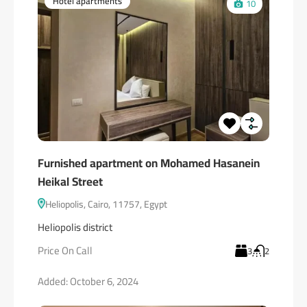
Hotel apartments
10
Furnished apartment on Mohamed Hasanein
Heikal Street
Heliopolis, Cairo, 11757, Egypt
Heliopolis district
Price On Call
3
2
Added:
October 6, 2024