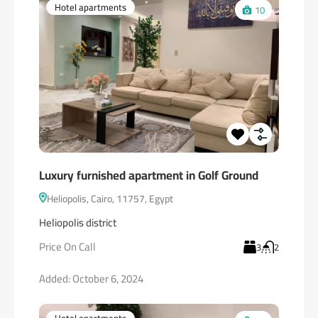
Hotel apartments
10
Luxury furnished apartment in Golf Ground
Heliopolis, Cairo, 11757, Egypt
Heliopolis district
Price On Call
3
2
Added:
October 6, 2024