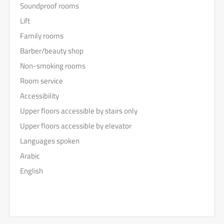
Soundproof rooms
Lift
Family rooms
Barber/beauty shop
Non-smoking rooms
Room service
Accessibility
Upper floors accessible by stairs only
Upper floors accessible by elevator
Languages spoken
Arabic
English