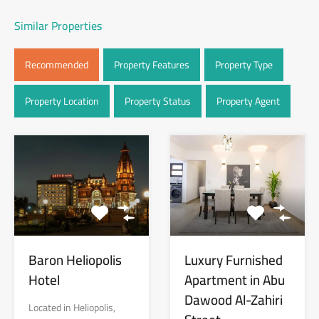
Similar Properties
Recommended
Property Features
Property Type
Property Location
Property Status
Property Agent
Baron Heliopolis
Luxury Furnished
Hotel
Apartment in Abu
Dawood Al-Zahiri
Located in Heliopolis,