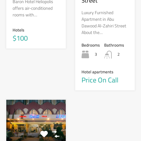
Street
Baron Hotel Heliopolis
offers air-conditioned
Luxury Furnished
rooms with…
Apartment in Abu
Dawood Al-Zahiri Street
Hotels
About the…
$100
Bedrooms
Bathrooms
3
2
Hotel apartments
Price On Call