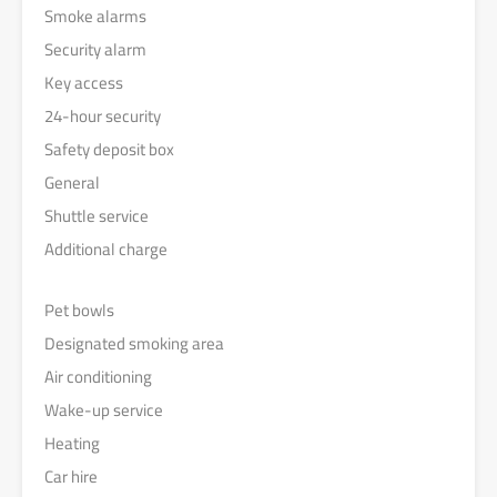
Smoke alarms
Security alarm
Key access
24-hour security
Safety deposit box
General
Shuttle service
Additional charge
Pet bowls
Designated smoking area
Air conditioning
Wake-up service
Heating
Car hire