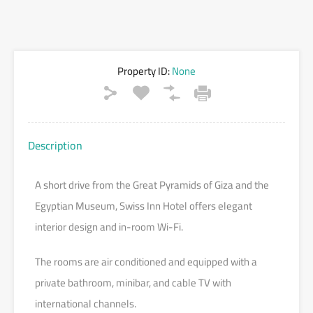
Property ID:
None
Description
A short drive from the Great Pyramids of Giza and the
Egyptian Museum, Swiss Inn Hotel offers elegant
interior design and in-room Wi-Fi.
The rooms are air conditioned and equipped with a
private bathroom, minibar, and cable TV with
international channels.