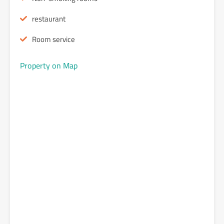
restaurant
Room service
Property on Map