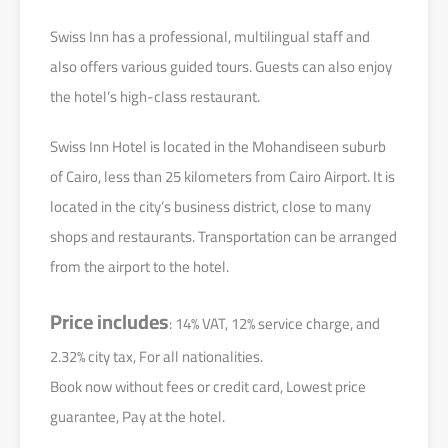
Swiss Inn has a professional, multilingual staff and
also offers various guided tours. Guests can also enjoy
the hotel’s high-class restaurant.
Swiss Inn Hotel is located in the Mohandiseen suburb
of Cairo, less than 25 kilometers from Cairo Airport. It is
located in the city’s business district, close to many
shops and restaurants. Transportation can be arranged
from the airport to the hotel.
Price includes
: 14% VAT, 12% service charge, and
2.32% city tax, For all nationalities.
Book now without fees or credit card, Lowest price
guarantee, Pay at the hotel.