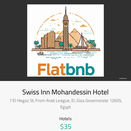
Swiss Inn Mohandessin Hotel
7 El Hegaz St, From Arab League, El, Giza Governorate 12655,
Egypt
Hotels
$35