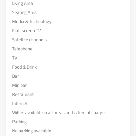
Living Area
Seating Area
Media & Technology
Flat-screen TV
Satellite channels
Telephone
TV
Food & Drink
Bar
Minibar
Restaurant
Internet
WiFi is available in all areas and is free of charge.
Parking
No parking available.