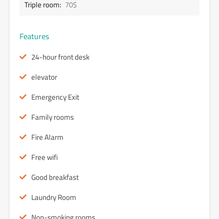
Triple room:
70$
Features
24-hour front desk
elevator
Emergency Exit
Family rooms
Fire Alarm
Free wifi
Good breakfast
Laundry Room
Non-smoking rooms