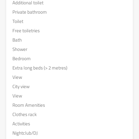
Additional toilet
Private bathroom
Toilet
Free toiletries
Bath
Shower
Bedroom
Extra long beds (> 2 metres)
View
City view
View
Room Amenities
Clothes rack
Activities
Nightclub/DJ