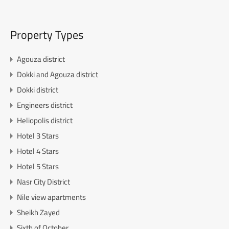
Property Types
Agouza district
Dokki and Agouza district
Dokki district
Engineers district
Heliopolis district
Hotel 3 Stars
Hotel 4 Stars
Hotel 5 Stars
Nasr City District
Nile view apartments
Sheikh Zayed
Sixth of October