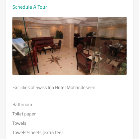
Schedule A Tour
Facilities of Swiss Inn Hotel Mohandeseen
Bathroom
Toilet paper
Towels
Towels/sheets (extra fee)