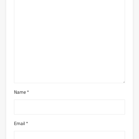
Name
*
Email
*