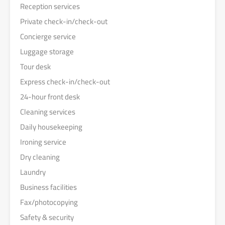
Reception services
Private check-in/check-out
Concierge service
Luggage storage
Tour desk
Express check-in/check-out
24-hour front desk
Cleaning services
Daily housekeeping
Ironing service
Dry cleaning
Laundry
Business facilities
Fax/photocopying
Safety & security