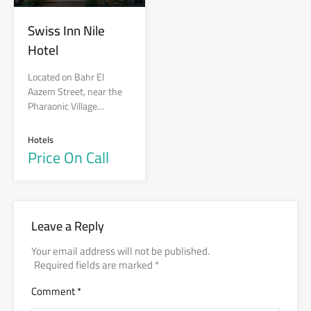
Swiss Inn Nile
Hotel
Located on Bahr El
Aazem Street, near the
Pharaonic Village…
Hotels
Price On Call
Leave a Reply
Your email address will not be published.
Required fields are marked
*
Comment
*