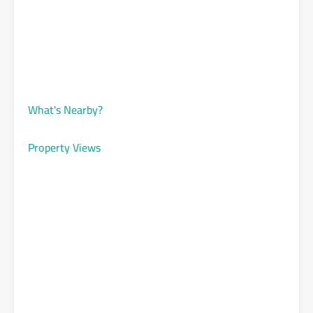
What's Nearby?
Property Views