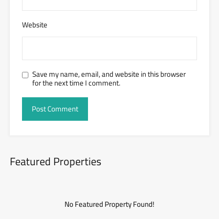
Website
Save my name, email, and website in this browser
for the next time I comment.
Featured Properties
No Featured Property Found!