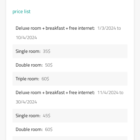
price list
Deluxe room + breakfast + free internet:
1/3/2024 to
10/4/2024
Single room:
35$
Double room:
50$
Triple room:
60$
Deluxe room + breakfast + free internet:
11/4/2024 to
30/4/2024
Single room:
45$
Double room:
60$