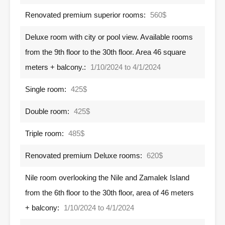
Renovated premium superior rooms:
560$
Deluxe room with city or pool view. Available rooms
from the 9th floor to the 30th floor. Area 46 square
meters + balcony.:
1/10/2024 to 4/1/2024
Single room:
425$
Double room:
425$
Triple room:
485$
Renovated premium Deluxe rooms:
620$
Nile room overlooking the Nile and Zamalek Island
from the 6th floor to the 30th floor, area of ​​46 meters
+ balcony:
1/10/2024 to 4/1/2024