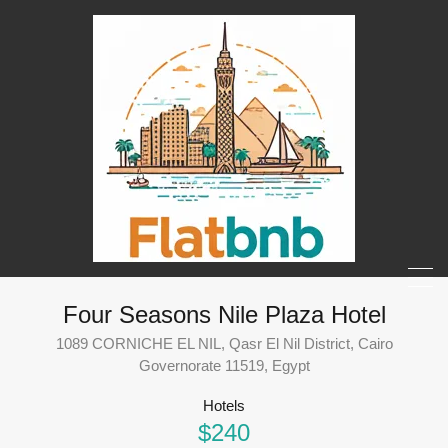
Four Seasons Nile Plaza Hotel
1089 CORNICHE EL NIL, Qasr El Nil District, Cairo
Governorate 11519, Egypt
Hotels
$240