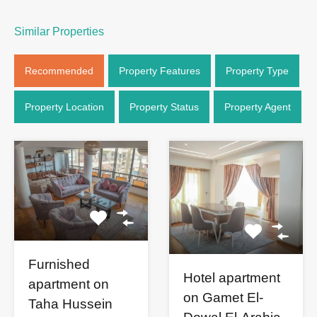
Similar Properties
Recommended
Property Features
Property Type
Property Location
Property Status
Property Agent
Furnished
Hotel apartment
apartment on
on Gamet El-
Taha Hussein