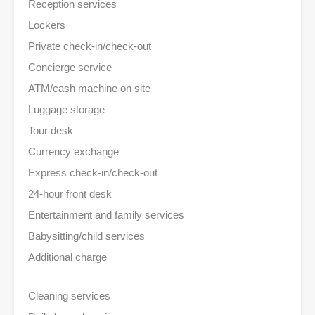
Reception services
Lockers
Private check-in/check-out
Concierge service
ATM/cash machine on site
Luggage storage
Tour desk
Currency exchange
Express check-in/check-out
24-hour front desk
Entertainment and family services
Babysitting/child services
Additional charge
Cleaning services