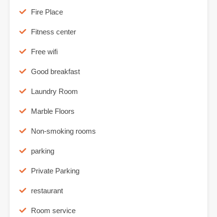
Fire Place
Fitness center
Free wifi
Good breakfast
Laundry Room
Marble Floors
Non-smoking rooms
parking
Private Parking
restaurant
Room service