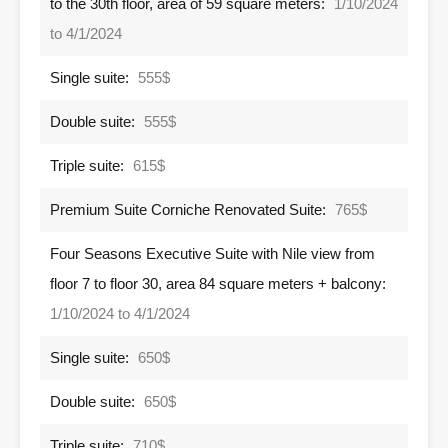
to the 30th floor, area of ​​59 square meters:
1/10/2024
to 4/1/2024
Single suite:
555$
Double suite:
555$
Triple suite:
615$
Premium Suite Corniche Renovated Suite:
765$
Four Seasons Executive Suite with Nile view from
floor 7 to floor 30, area 84 square meters + balcony:
1/10/2024 to 4/1/2024
Single suite:
650$
Double suite:
650$
Triple suite:
710$