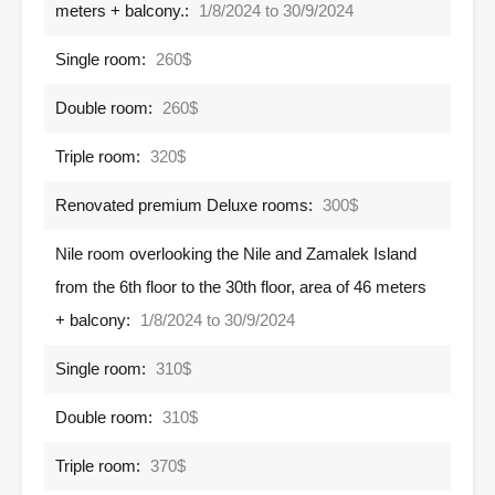
meters + balcony.:
1/8/2024 to 30/9/2024
Single room:
260$
Double room:
260$
Triple room:
320$
Renovated premium Deluxe rooms:
300$
Nile room overlooking the Nile and Zamalek Island
from the 6th floor to the 30th floor, area of ​​46 meters
+ balcony:
1/8/2024 to 30/9/2024
Single room:
310$
Double room:
310$
Triple room:
370$