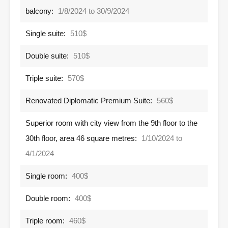
balcony:
1/8/2024 to 30/9/2024
Single suite:
510$
Double suite:
510$
Triple suite:
570$
Renovated Diplomatic Premium Suite:
560$
Superior room with city view from the 9th floor to the
30th floor, area 46 square metres:
1/10/2024 to
4/1/2024
Single room:
400$
Double room:
400$
Triple room:
460$