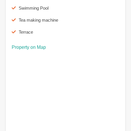
Swimming Pool
Tea making machine
Terrace
Property on Map