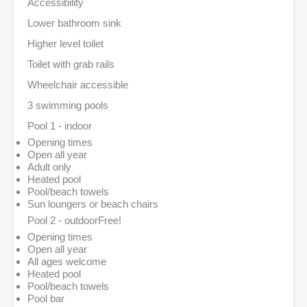
Accessibility
Lower bathroom sink
Higher level toilet
Toilet with grab rails
Wheelchair accessible
3 swimming pools
Pool 1 - indoor
Opening times
Open all year
Adult only
Heated pool
Pool/beach towels
Sun loungers or beach chairs
Pool 2 - outdoor
Free!
Opening times
Open all year
All ages welcome
Heated pool
Pool/beach towels
Pool bar