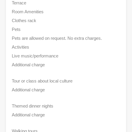
Terrace
Room Amenities
Clothes rack
Pets
Pets are allowed on request. No extra charges.
Activities
Live music/performance
Additional charge
Tour or class about local culture
Additional charge
Themed dinner nights
Additional charge
Walking tours