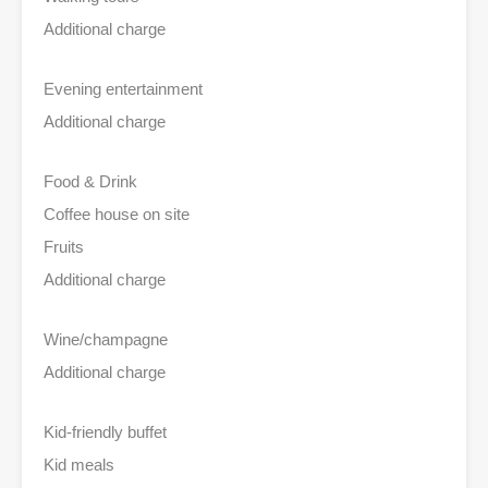
Additional charge
Evening entertainment
Additional charge
Food & Drink
Coffee house on site
Fruits
Additional charge
Wine/champagne
Additional charge
Kid-friendly buffet
Kid meals