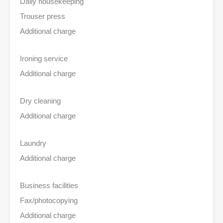
Daily housekeeping
Trouser press
Additional charge
Ironing service
Additional charge
Dry cleaning
Additional charge
Laundry
Additional charge
Business facilities
Fax/photocopying
Additional charge