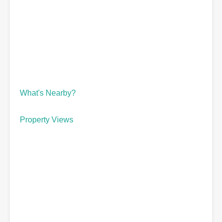
What's Nearby?
Property Views