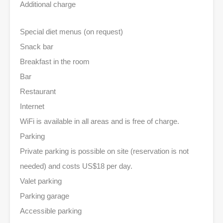
Additional charge
Special diet menus (on request)
Snack bar
Breakfast in the room
Bar
Restaurant
Internet
WiFi is available in all areas and is free of charge.
Parking
Private parking is possible on site (reservation is not
needed) and costs US$18 per day.
Valet parking
Parking garage
Accessible parking