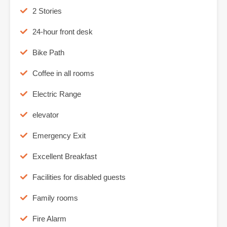
2 Stories
24-hour front desk
Bike Path
Coffee in all rooms
Electric Range
elevator
Emergency Exit
Excellent Breakfast
Facilities for disabled guests
Family rooms
Fire Alarm