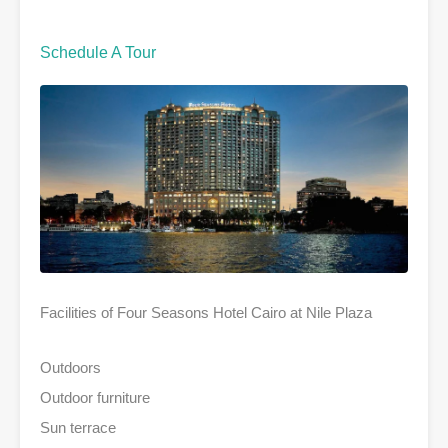
Schedule A Tour
Facilities of Four Seasons Hotel Cairo at Nile Plaza
Outdoors
Outdoor furniture
Sun terrace