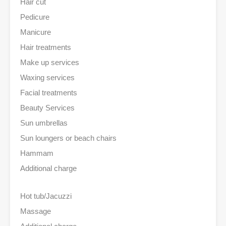
Hair cut
Pedicure
Manicure
Hair treatments
Make up services
Waxing services
Facial treatments
Beauty Services
Sun umbrellas
Sun loungers or beach chairs
Hammam
Additional charge
Hot tub/Jacuzzi
Massage