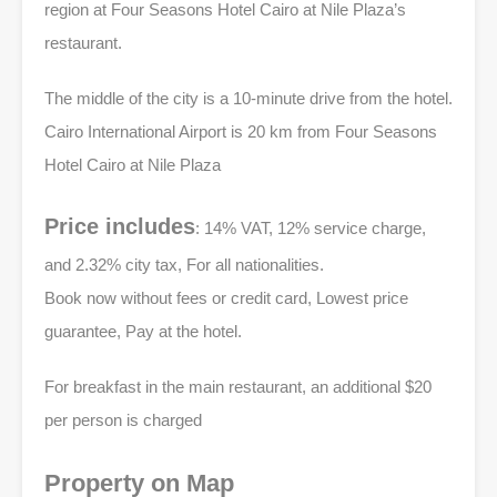
region at Four Seasons Hotel Cairo at Nile Plaza’s
restaurant.
The middle of the city is a 10-minute drive from the hotel.
Cairo International Airport is 20 km from Four Seasons
Hotel Cairo at Nile Plaza
Price includes
: 14% VAT, 12% service charge,
and 2.32% city tax, For all nationalities.
Book now without fees or credit card, Lowest price
guarantee, Pay at the hotel.
For breakfast in the main restaurant, an additional $20
per person is charged
Property on Map