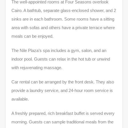
The well-appointed rooms at Four Seasons overlook
Cairo. A bathtub, separate glass-enclosed shower, and 2
sinks are in each bathroom. Some rooms have a sitting
area with sofas and others have a private terrace where
meals can be enjoyed.
The Nile Plaza’s spa includes a gym, salon, and an
indoor pool. Guests can relax in the hot tub or unwind
with rejuvenating massage.
Car rental can be arranged by the front desk. They also
provide a laundry service, and 24-hour room service is
available.
A freshly prepared, rich breakfast buffet is served every
morning. Guests can sample traditional meals from the