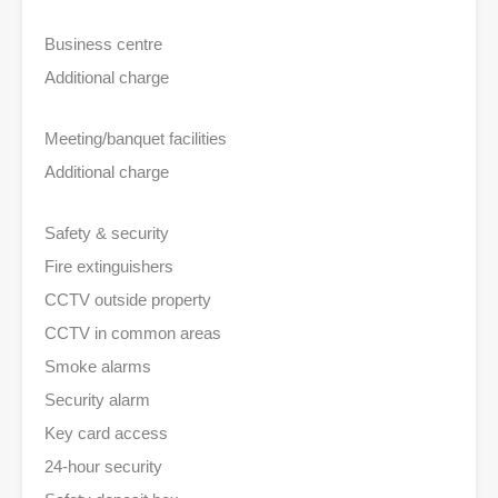
Business centre
Additional charge
Meeting/banquet facilities
Additional charge
Safety & security
Fire extinguishers
CCTV outside property
CCTV in common areas
Smoke alarms
Security alarm
Key card access
24-hour security