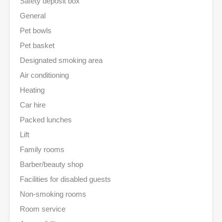
Safety deposit box
General
Pet bowls
Pet basket
Designated smoking area
Air conditioning
Heating
Car hire
Packed lunches
Lift
Family rooms
Barber/beauty shop
Facilities for disabled guests
Non-smoking rooms
Room service