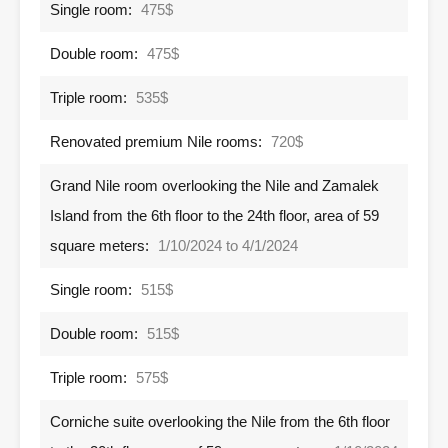
Single room:
475$
Double room:
475$
Triple room:
535$
Renovated premium Nile rooms:
720$
Grand Nile room overlooking the Nile and Zamalek
Island from the 6th floor to the 24th floor, area of ​​59
square meters:
1/10/2024 to 4/1/2024
Single room:
515$
Double room:
515$
Triple room:
575$
Corniche suite overlooking the Nile from the 6th floor