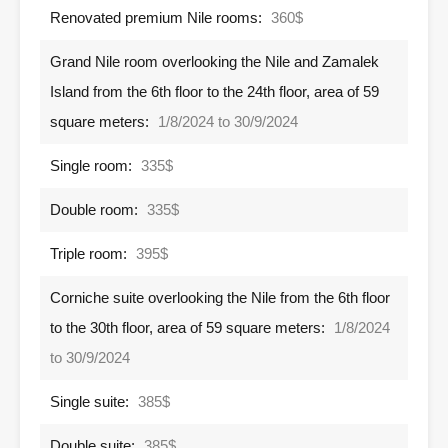
Renovated premium Nile rooms:
360$
Grand Nile room overlooking the Nile and Zamalek
Island from the 6th floor to the 24th floor, area of ​​59
square meters:
1/8/2024 to 30/9/2024
Single room:
335$
Double room:
335$
Triple room:
395$
Corniche suite overlooking the Nile from the 6th floor
to the 30th floor, area of ​​59 square meters:
1/8/2024
to 30/9/2024
Single suite:
385$
Double suite:
385$