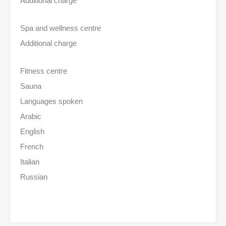
Additional charge
Spa and wellness centre
Additional charge
Fitness centre
Sauna
Languages spoken
Arabic
English
French
Italian
Russian