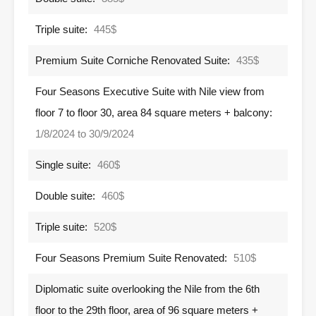
Triple suite:
445$
Premium Suite Corniche Renovated Suite:
435$
Four Seasons Executive Suite with Nile view from
floor 7 to floor 30, area 84 square meters + balcony:
1/8/2024 to 30/9/2024
Single suite:
460$
Double suite:
460$
Triple suite:
520$
Four Seasons Premium Suite Renovated:
510$
Diplomatic suite overlooking the Nile from the 6th
floor to the 29th floor, area of ​​​​96 square meters +