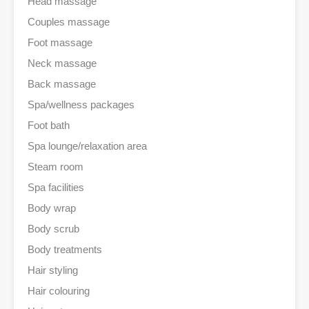
Head massage
Couples massage
Foot massage
Neck massage
Back massage
Spa/wellness packages
Foot bath
Spa lounge/relaxation area
Steam room
Spa facilities
Body wrap
Body scrub
Body treatments
Hair styling
Hair colouring