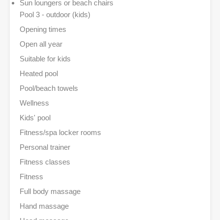
Sun loungers or beach chairs
Pool 3 - outdoor (kids)
Opening times
Open all year
Suitable for kids
Heated pool
Pool/beach towels
Wellness
Kids' pool
Fitness/spa locker rooms
Personal trainer
Fitness classes
Fitness
Full body massage
Hand massage