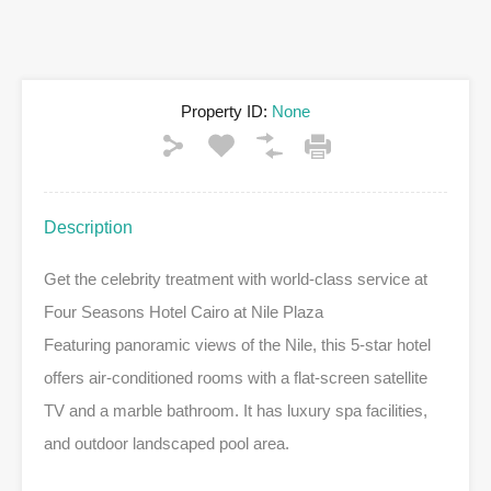
Property ID:
None
Description
Get the celebrity treatment with world-class service at
Four Seasons Hotel Cairo at Nile Plaza
Featuring panoramic views of the Nile, this 5-star hotel
offers air-conditioned rooms with a flat-screen satellite
TV and a marble bathroom. It has luxury spa facilities,
and outdoor landscaped pool area.