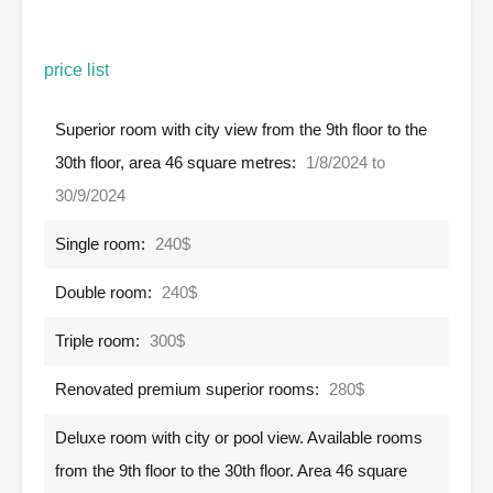
price list
Superior room with city view from the 9th floor to the
30th floor, area 46 square metres:
1/8/2024 to
30/9/2024
Single room:
240$
Double room:
240$
Triple room:
300$
Renovated premium superior rooms:
280$
Deluxe room with city or pool view. Available rooms
from the 9th floor to the 30th floor. Area 46 square