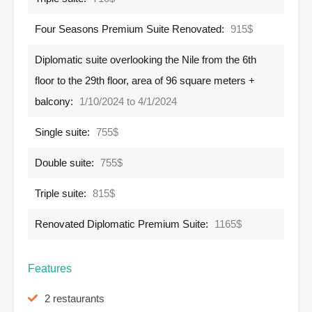
Four Seasons Premium Suite Renovated:
915$
Diplomatic suite overlooking the Nile from the 6th
floor to the 29th floor, area of ​​​​96 square meters +
balcony:
1/10/2024 to 4/1/2024
Single suite:
755$
Double suite:
755$
Triple suite:
815$
Renovated Diplomatic Premium Suite:
1165$
Features
2 restaurants