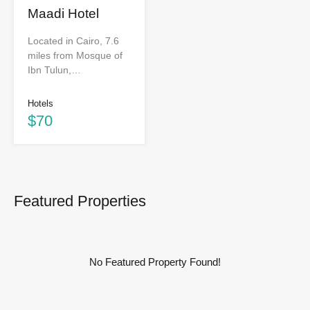
Maadi Hotel
Located in Cairo, 7.6
miles from Mosque of
Ibn Tulun,…
Hotels
$70
Featured Properties
No Featured Property Found!