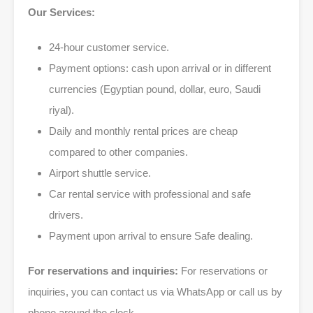
Our Services:
24-hour customer service.
Payment options: cash upon arrival or in different
currencies (Egyptian pound, dollar, euro, Saudi
riyal).
Daily and monthly rental prices are cheap
compared to other companies.
Airport shuttle service.
Car rental service with professional and safe
drivers.
Payment upon arrival to ensure Safe dealing.
For reservations and inquiries:
For reservations or
inquiries, you can contact us via WhatsApp or call us by
phone around the clock.