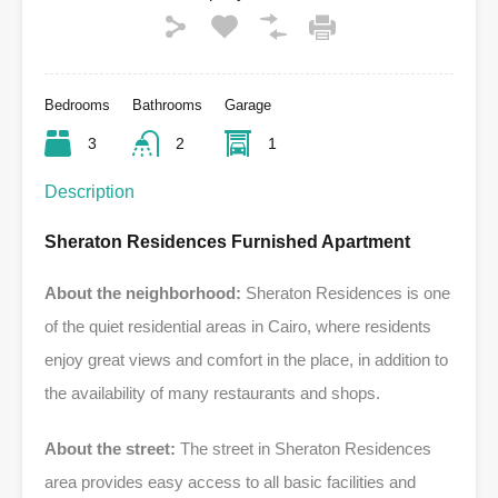
Bedrooms
Bathrooms
Garage
3
2
1
Description
Sheraton Residences Furnished Apartment
About the neighborhood:
Sheraton Residences is one
of the quiet residential areas in Cairo, where residents
enjoy great views and comfort in the place, in addition to
the availability of many restaurants and shops.
About the street:
The street in Sheraton Residences
area provides easy access to all basic facilities and