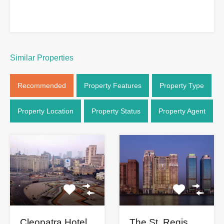
Similar Properties
Recommended
Property Features
Property Type
Property Location
Property Status
Property Agent
The St. Regis
Cleopatra Hotel