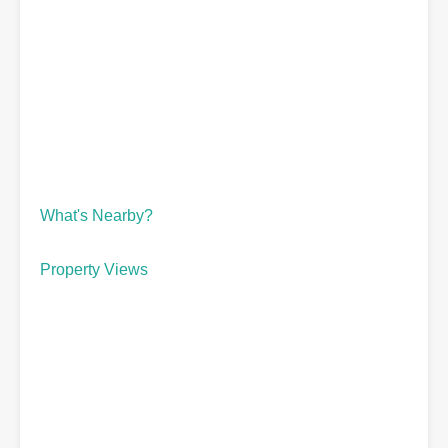
What's Nearby?
Property Views