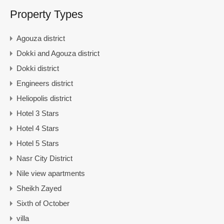
Property Types
Agouza district
Dokki and Agouza district
Dokki district
Engineers district
Heliopolis district
Hotel 3 Stars
Hotel 4 Stars
Hotel 5 Stars
Nasr City District
Nile view apartments
Sheikh Zayed
Sixth of October
villa