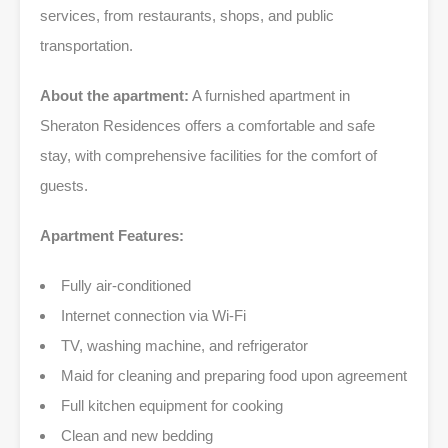
services, from restaurants, shops, and public
transportation.
About the apartment:
A furnished apartment in
Sheraton Residences offers a comfortable and safe
stay, with comprehensive facilities for the comfort of
guests.
Apartment Features:
Fully air-conditioned
Internet connection via Wi-Fi
TV, washing machine, and refrigerator
Maid for cleaning and preparing food upon agreement
Full kitchen equipment for cooking
Clean and new bedding