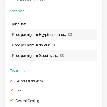
price list
price list:
Price per night in Egyptian pounds:
00
Price per night in dollars:
00
Price per night in Saudi riyals:
00
Features
24-hour front desk
Bar
Central Cooling