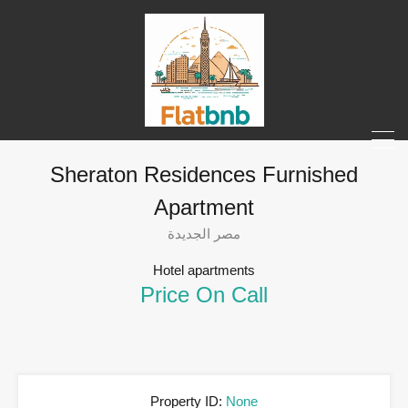
Sheraton Residences Furnished
Apartment
مصر الجديدة
Hotel apartments
Price On Call
Property ID:
None