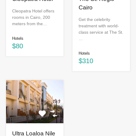
Cairo
Cleopatra Hotel offers
rooms in Cairo, 200
Get the celebrity
meters from the…
treatment with world-
class service at The St.
…
Hotels
$80
Hotels
$310
Ultra Loaloa Nile