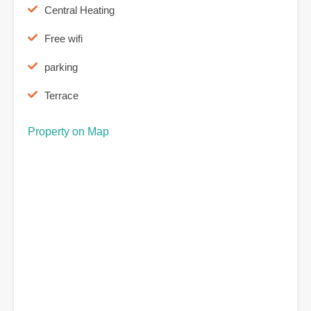
Central Heating
Free wifi
parking
Terrace
Property on Map