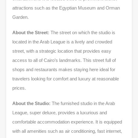
attractions such as the Egyptian Museum and Orman
Garden.
About the Street:
The street on which the studio is
located in the Arab League is a lively and crowded
street, with a strategic location that provides easy
access to all of Cairo’s landmarks. This street full of
shops and restaurants makes staying here ideal for
travelers looking for comfort and luxury at reasonable
prices.
About the Studio:
The furnished studio in the Arab
League, super deluxe, provides a luxurious and
comfortable accommodation experience. It is equipped
with all amenities such as air conditioning, fast internet,