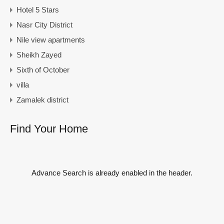
Hotel 5 Stars
Nasr City District
Nile view apartments
Sheikh Zayed
Sixth of October
villa
Zamalek district
Find Your Home
Advance Search is already enabled in the header.