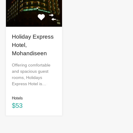
Holiday Express
Hotel,
Mohandiseen
Offering comfortable
and spacious guest
rooms, Holidays
Express Hotel is…
Hotels
$53