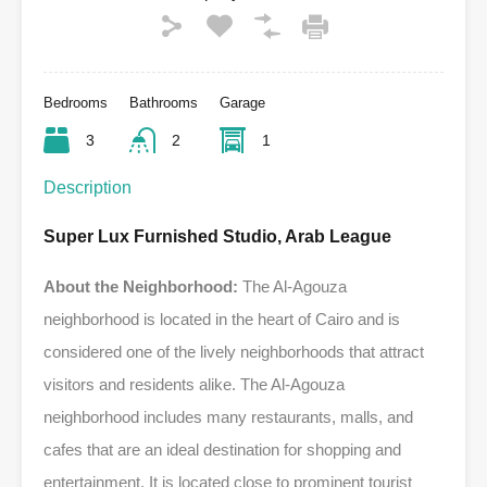
Bedrooms
Bathrooms
Garage
3
2
1
Description
Super Lux Furnished Studio, Arab League
About the Neighborhood:
The Al-Agouza
neighborhood is located in the heart of Cairo and is
considered one of the lively neighborhoods that attract
visitors and residents alike. The Al-Agouza
neighborhood includes many restaurants, malls, and
cafes that are an ideal destination for shopping and
entertainment. It is located close to prominent tourist