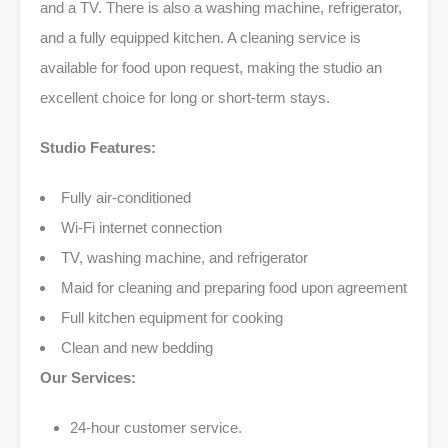
and a TV. There is also a washing machine, refrigerator,
and a fully equipped kitchen. A cleaning service is
available for food upon request, making the studio an
excellent choice for long or short-term stays.
Studio Features:
Fully air-conditioned
Wi-Fi internet connection
TV, washing machine, and refrigerator
Maid for cleaning and preparing food upon agreement
Full kitchen equipment for cooking
Clean and new bedding
Our Services:
24-hour customer service.