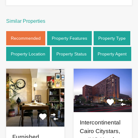
Similar Properties
Recommended
Property Features
Property Type
Property Location
Property Status
Property Agent
Intercontinental
Cairo Citystars,
Furnished