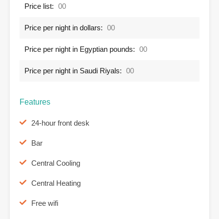
Price list:
00
Price per night in dollars:
00
Price per night in Egyptian pounds:
00
Price per night in Saudi Riyals:
00
Features
24-hour front desk
Bar
Central Cooling
Central Heating
Free wifi