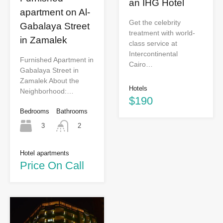
an IHG Hotel
apartment on Al-
Get the celebrity
Gabalaya Street
treatment with world-
in Zamalek
class service at
Intercontinental
Furnished Apartment in
Cairo…
Gabalaya Street in
Zamalek About the
Hotels
Neighborhood:…
$190
Bedrooms
Bathrooms
3
2
Hotel apartments
Price On Call