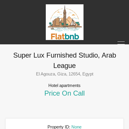
Super Lux Furnished Studio, Arab
League
El Agouza, Giza, 12654, Egypt
Hotel apartments
Price On Call
Property ID:
None