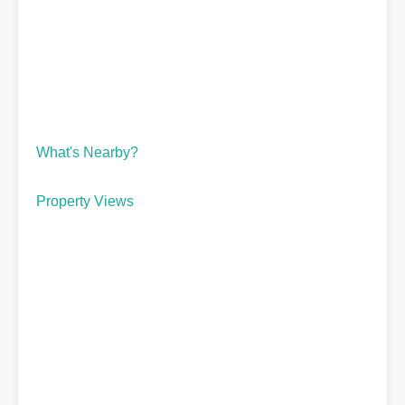
What's Nearby?
Property Views