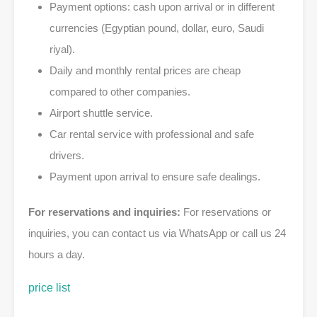
Payment options: cash upon arrival or in different
currencies (Egyptian pound, dollar, euro, Saudi
riyal).
Daily and monthly rental prices are cheap
compared to other companies.
Airport shuttle service.
Car rental service with professional and safe
drivers.
Payment upon arrival to ensure safe dealings.
For reservations and inquiries:
For reservations or
inquiries, you can contact us via WhatsApp or call us 24
hours a day.
price list