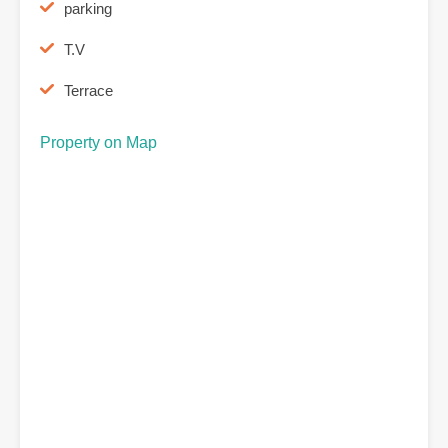
parking
T.V
Terrace
Property on Map