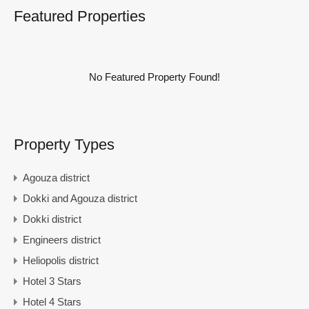
Featured Properties
No Featured Property Found!
Property Types
Agouza district
Dokki and Agouza district
Dokki district
Engineers district
Heliopolis district
Hotel 3 Stars
Hotel 4 Stars