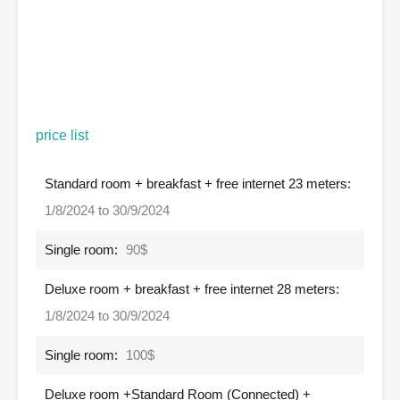
price list
Standard room + breakfast + free internet 23 meters:
1/8/2024 to 30/9/2024
Single room:
90$
Deluxe room + breakfast + free internet 28 meters:
1/8/2024 to 30/9/2024
Single room:
100$
Deluxe room +Standard Room (Connected) +