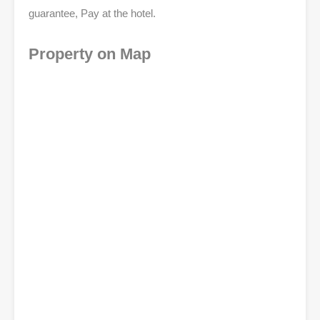
guarantee, Pay at the hotel.
Property on Map