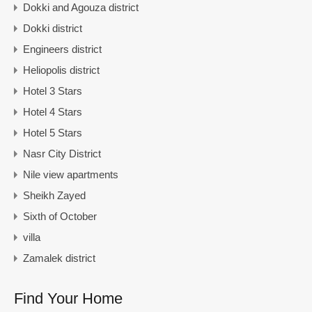
Dokki and Agouza district
Dokki district
Engineers district
Heliopolis district
Hotel 3 Stars
Hotel 4 Stars
Hotel 5 Stars
Nasr City District
Nile view apartments
Sheikh Zayed
Sixth of October
villa
Zamalek district
Find Your Home