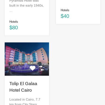
Pyramids Hotel was
built in the early 1940s,
…
Hotels
$40
Hotels
$80
Tolip El Galaa
Hotel Cairo
Located in Cairo, 7.7
km from City Stars,