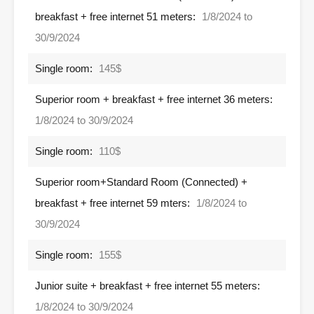
breakfast + free internet 51 meters:
1/8/2024 to
30/9/2024
Single room:
145$
Superior room + breakfast + free internet 36 meters:
1/8/2024 to 30/9/2024
Single room:
110$
Superior room+Standard Room (Connected) +
breakfast + free internet 59 mters:
1/8/2024 to
30/9/2024
Single room:
155$
Junior suite + breakfast + free internet 55 meters:
1/8/2024 to 30/9/2024