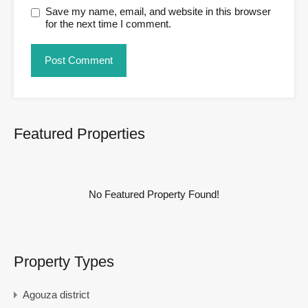
Save my name, email, and website in this browser
for the next time I comment.
Featured Properties
No Featured Property Found!
Property Types
Agouza district