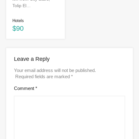
Tolip El…
Hotels
$90
Leave a Reply
Your email address will not be published.
Required fields are marked
*
Comment
*