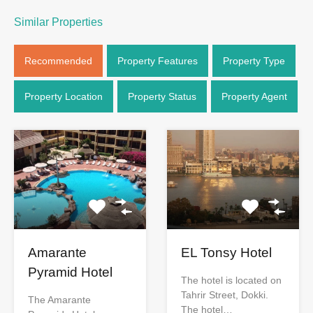
Similar Properties
Recommended
Property Features
Property Type
Property Location
Property Status
Property Agent
Amarante
EL Tonsy Hotel
Pyramid Hotel
The hotel is located on
Tahrir Street, Dokki.
The Amarante
The hotel…