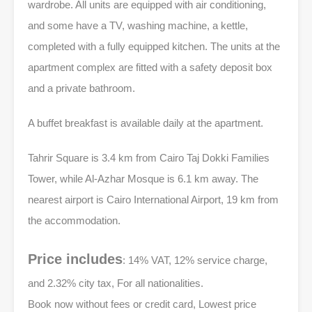
wardrobe. All units are equipped with air conditioning,
and some have a TV, washing machine, a kettle,
completed with a fully equipped kitchen. The units at the
apartment complex are fitted with a safety deposit box
and a private bathroom.
A buffet breakfast is available daily at the apartment.
Tahrir Square is 3.4 km from Cairo Taj Dokki Families
Tower, while Al-Azhar Mosque is 6.1 km away. The
nearest airport is Cairo International Airport, 19 km from
the accommodation.
Price includes
: 14% VAT, 12% service charge,
and 2.32% city tax, For all nationalities.
Book now without fees or credit card, Lowest price