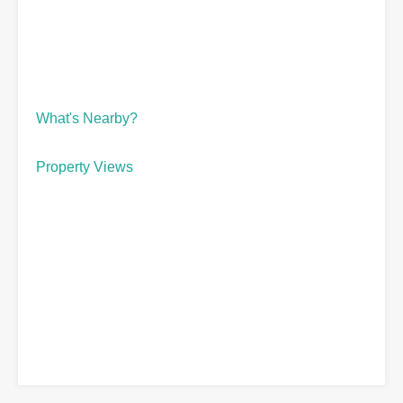
What's Nearby?
Property Views