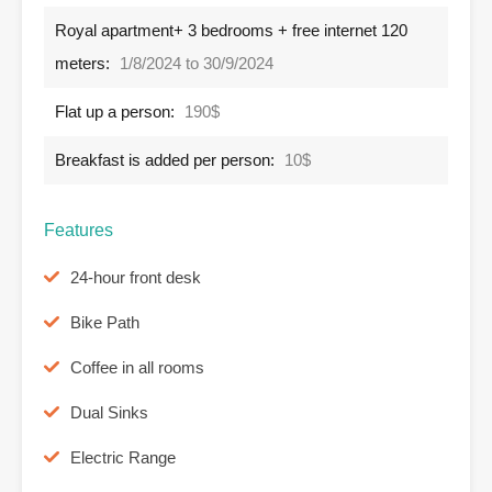
Royal apartment+ 3 bedrooms + free internet 120
meters:
1/8/2024 to 30/9/2024
Flat up a person:
190$
Breakfast is added per person:
10$
Features
24-hour front desk
Bike Path
Coffee in all rooms
Dual Sinks
Electric Range