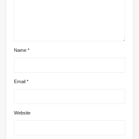
Name
*
Email
*
Website