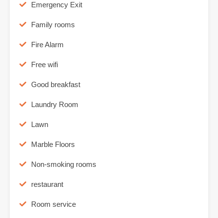
Emergency Exit
Family rooms
Fire Alarm
Free wifi
Good breakfast
Laundry Room
Lawn
Marble Floors
Non-smoking rooms
restaurant
Room service