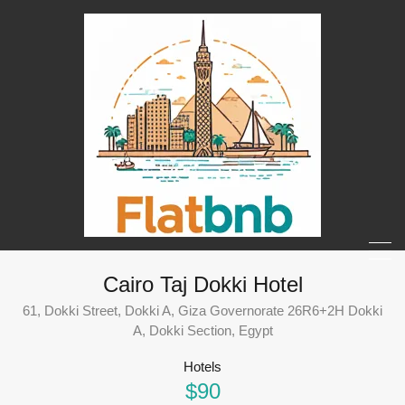
Cairo Taj Dokki Hotel
61, Dokki Street, Dokki A, Giza Governorate 26R6+2H Dokki
A, Dokki Section, Egypt
Hotels
$90