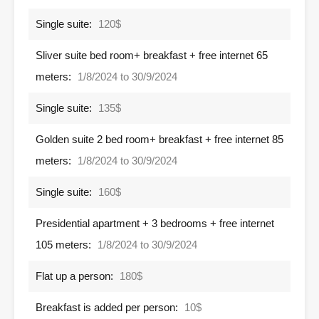
Single suite:
120$
Sliver suite bed room+ breakfast + free internet 65
meters:
1/8/2024 to 30/9/2024
Single suite:
135$
Golden suite 2 bed room+ breakfast + free internet 85
meters:
1/8/2024 to 30/9/2024
Single suite:
160$
Presidential apartment + 3 bedrooms + free internet
105 meters:
1/8/2024 to 30/9/2024
Flat up a person:
180$
Breakfast is added per person:
10$