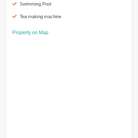
Swimming Pool
Tea making machine
Property on Map