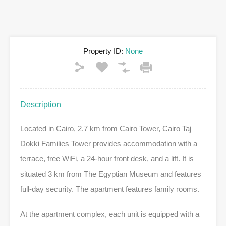
Property ID:
None
Description
Located in Cairo, 2.7 km from Cairo Tower, Cairo Taj
Dokki Families Tower provides accommodation with a
terrace, free WiFi, a 24-hour front desk, and a lift. It is
situated 3 km from The Egyptian Museum and features
full-day security. The apartment features family rooms.
At the apartment complex, each unit is equipped with a