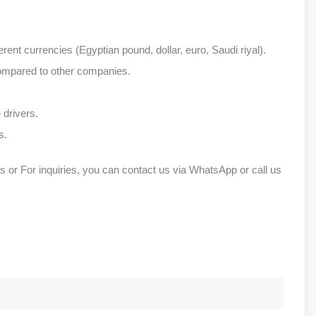
erent currencies (Egyptian pound, dollar, euro, Saudi riyal).
compared to other companies.
 drivers.
s.
s or For inquiries, you can contact us via WhatsApp or call us