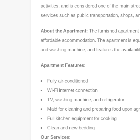
activities, and is considered one of the main stre
services such as public transportation, shops, 
About the Apartment:
The furnished apartment 
affordable accommodation. The apartment is equipp
and washing machine, and features the availabili
Apartment Features:
Fully air-conditioned
Wi-Fi internet connection
TV, washing machine, and refrigerator
Maid for cleaning and preparing food upon a
Full kitchen equipment for cooking
Clean and new bedding
Our Services: