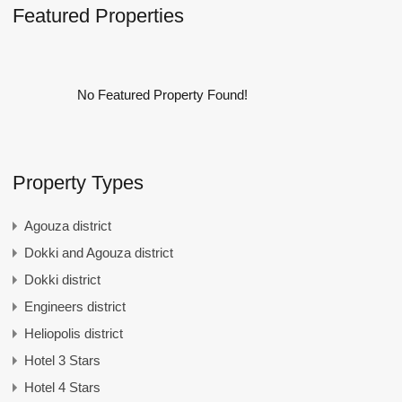
Featured Properties
No Featured Property Found!
Property Types
Agouza district
Dokki and Agouza district
Dokki district
Engineers district
Heliopolis district
Hotel 3 Stars
Hotel 4 Stars