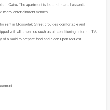
ets in Cairo. The apartment is located near all essential
and many entertainment venues.
for rent in Mossadak Street provides comfortable and
ed with all amenities such as air conditioning, internet, TV,
ty of a maid to prepare food and clean upon request.
greement