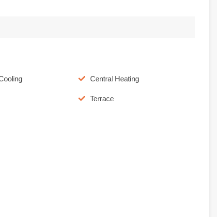
Cooling
Central Heating
Terrace