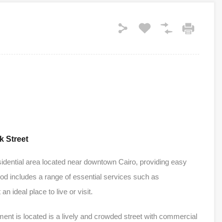
k Street
sidential area located near downtown Cairo, providing easy
ood includes a range of essential services such as
n ideal place to live or visit.
ent is located is a lively and crowded street with commercial