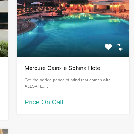
Mercure Cairo le Sphinx Hotel
Get the added peace of mind that comes with
ALLSAFE,…
Price On Call