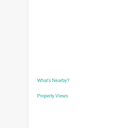
What's Nearby?
Property Views