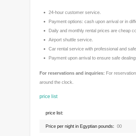
24-hour customer service.
Payment options: cash upon arrival or in diff
Daily and monthly rental prices are cheap 
Airport shuttle service.
Car rental service with professional and safe
Payment upon arrival to ensure safe dealing
For reservations and inquiries:
For reservation
around the clock.
price list
price list:
Price per night in Egyptian pounds:
00