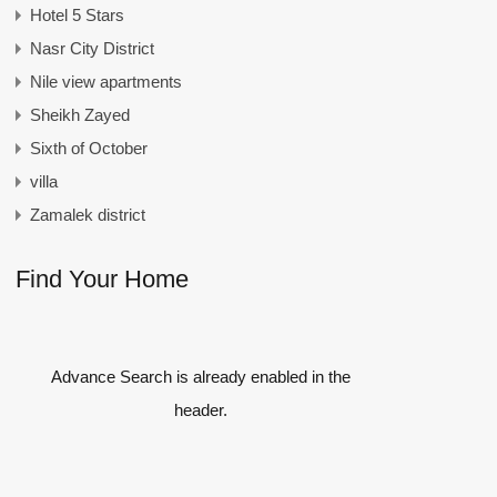
Hotel 5 Stars
Nasr City District
Nile view apartments
Sheikh Zayed
Sixth of October
villa
Zamalek district
Find Your Home
Advance Search is already enabled in the
header.