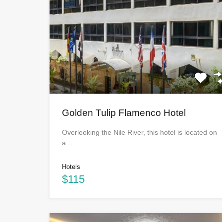
Golden Tulip Flamenco Hotel
Overlooking the Nile River, this hotel is located on
a…
Hotels
$115