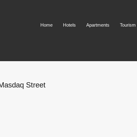
Home
Hotels
Apartments
Tourism
 Masdaq Street