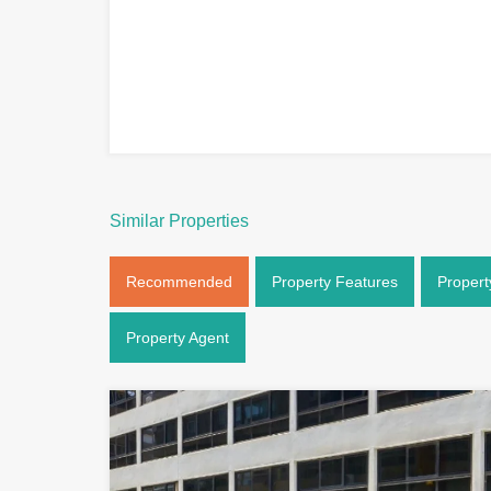
Similar Properties
Recommended
Property Features
Propert
Property Agent