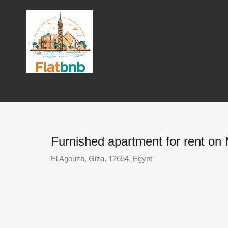
Furnished apartment for rent on
El Agouza, Giza, 12654, Egypt