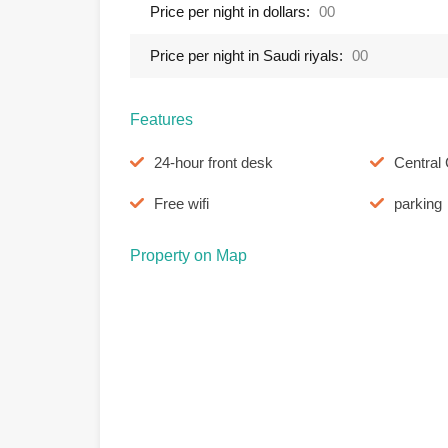
Price per night in dollars:
00
Price per night in Saudi riyals:
00
Features
24-hour front desk
Central 
Free wifi
parking
Property on Map