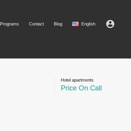
 Programs
Contact
Blog
English
Hotel apartments
Price On Call