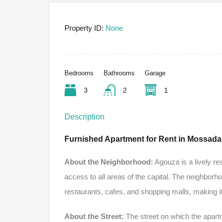
Property ID:
None
Bedrooms
Bathrooms
Garage
3
2
1
Description
Furnished Apartment for Rent in Mossada
About the Neighborhood:
Agouza is a lively re
access to all areas of the capital. The neighborh
restaurants, cafes, and shopping malls, making it a
About the Street:
The street on which the apartm