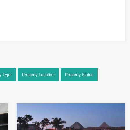
y Type
Property Location
Property Status