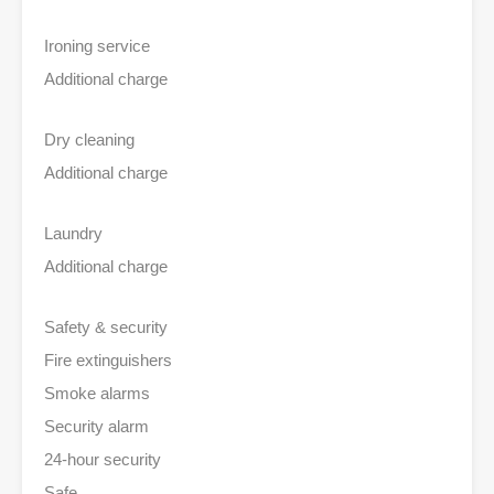
Ironing service
Additional charge
Dry cleaning
Additional charge
Laundry
Additional charge
Safety & security
Fire extinguishers
Smoke alarms
Security alarm
24-hour security
Safe