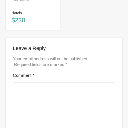
Hotels
$230
Leave a Reply
Your email address will not be published.
Required fields are marked
*
Comment
*