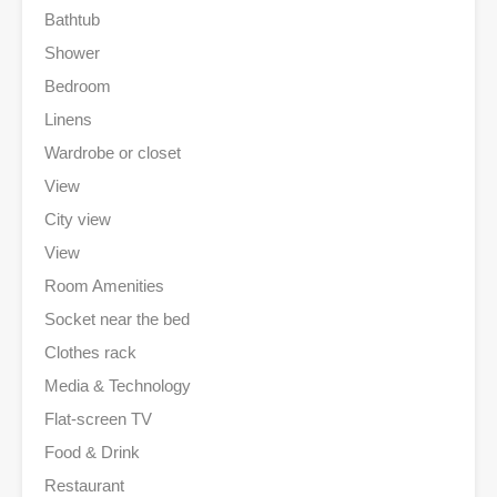
Bathtub
Shower
Bedroom
Linens
Wardrobe or closet
View
City view
View
Room Amenities
Socket near the bed
Clothes rack
Media & Technology
Flat-screen TV
Food & Drink
Restaurant