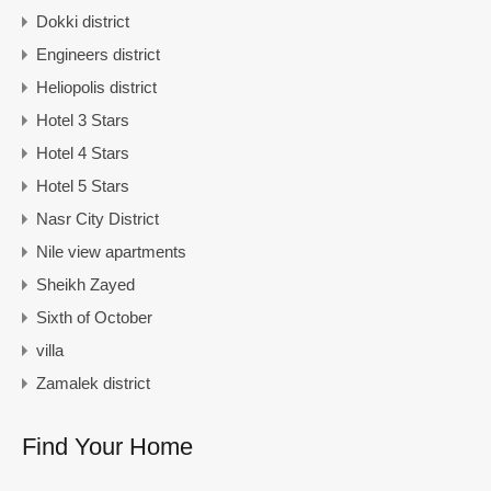
Dokki district
Engineers district
Heliopolis district
Hotel 3 Stars
Hotel 4 Stars
Hotel 5 Stars
Nasr City District
Nile view apartments
Sheikh Zayed
Sixth of October
villa
Zamalek district
Find Your Home