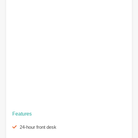
Features
24-hour front desk