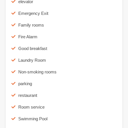
elevator
Emergency Exit
Family rooms
Fire Alarm
Good breakfast
Laundry Room
Non-smoking rooms
parking
restaurant
Room service
Swimming Pool