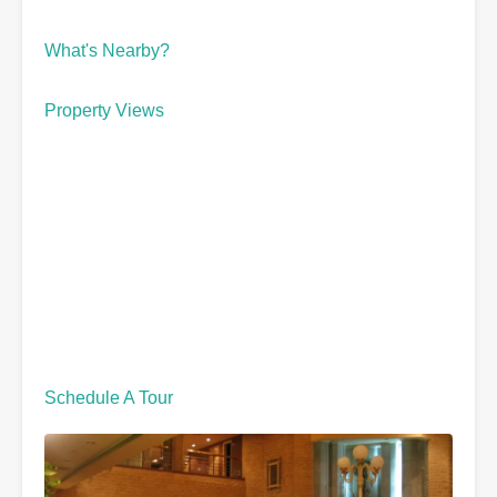
What's Nearby?
Property Views
Schedule A Tour