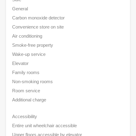
General
Carbon monoxide detector
Convenience store on site
Air conditioning
Smoke-free property
Wake-up service
Elevator
Family rooms
Non-smoking rooms
Room service
Additional charge
Accessibility
Entire unit wheelchair accessible
Upper floors accessible by elevator