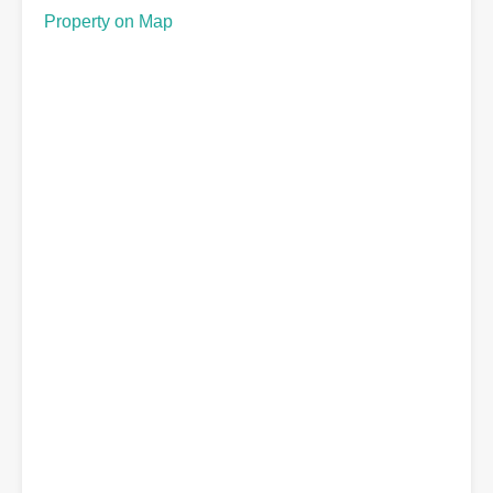
Property on Map