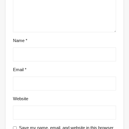
Name
*
Email
*
Website
Save my name, email, and website in this browser