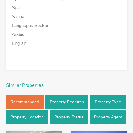
Spa
Sauna
Languages Spoken
Arabic
English
Similar Properties
Recommended
Property Features
Property Type
Property Location
Property Status
Property Agent