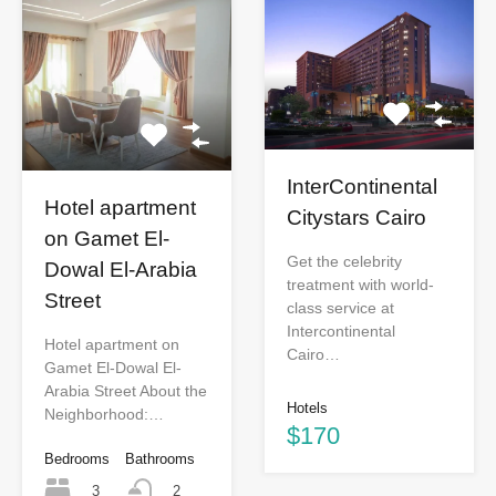
InterContinental
Hotel apartment
Citystars Cairo
on Gamet El-
Get the celebrity
Dowal El-Arabia
treatment with world-
Street
class service at
Intercontinental
Hotel apartment on
Cairo…
Gamet El-Dowal El-
Arabia Street About the
Hotels
Neighborhood:…
$170
Bedrooms
Bathrooms
3
2