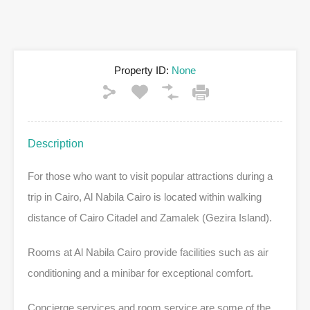
Property ID:
None
Description
For those who want to visit popular attractions during a
trip in Cairo, Al Nabila Cairo is located within walking
distance of Cairo Citadel and Zamalek (Gezira Island).
Rooms at Al Nabila Cairo provide facilities such as air
conditioning and a minibar for exceptional comfort.
Concierge services and room service are some of the