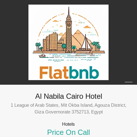
Al Nabila Cairo Hotel
1 League of Arab States, Mit Okba Island, Agouza District,
Giza Governorate 3752713, Egypt
Hotels
Price On Call