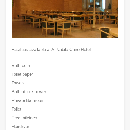
Facilities available at Al Nabila Cairo Hotel
Bathroom
Toilet paper
Towels
Bathtub or shower
Private Bathroom
Toilet
Free toiletries
Hairdryer