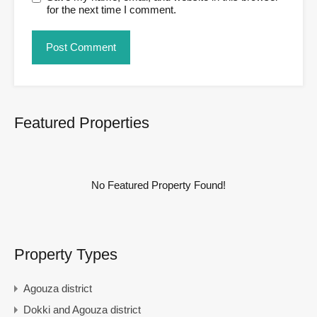
for the next time I comment.
Featured Properties
No Featured Property Found!
Property Types
Agouza district
Dokki and Agouza district