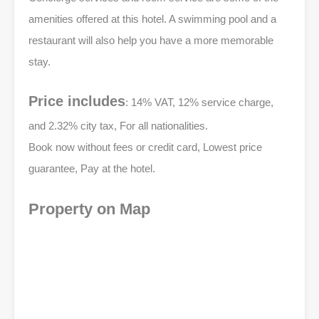
amenities offered at this hotel. A swimming pool and a
restaurant will also help you have a more memorable
stay.
Price includes
: 14% VAT, 12% service charge,
and 2.32% city tax, For all nationalities.
Book now without fees or credit card, Lowest price
guarantee, Pay at the hotel.
Property on Map