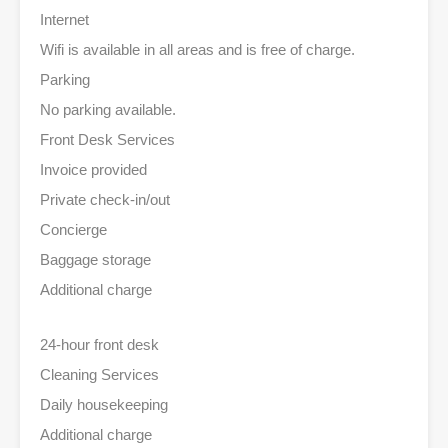
Internet
Wifi is available in all areas and is free of charge.
Parking
No parking available.
Front Desk Services
Invoice provided
Private check-in/out
Concierge
Baggage storage
Additional charge
24-hour front desk
Cleaning Services
Daily housekeeping
Additional charge