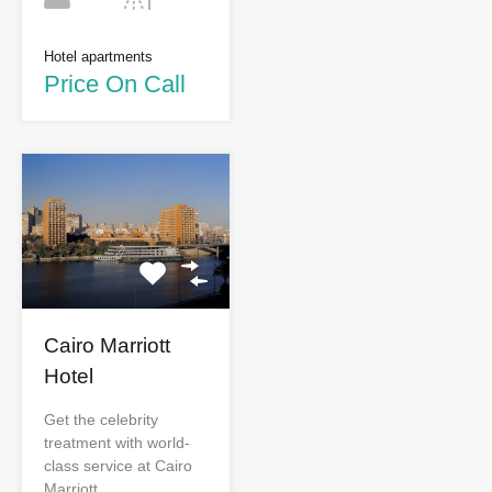
Hotel apartments
Price On Call
Cairo Marriott
Hotel
Get the celebrity
treatment with world-
class service at Cairo
Marriott…