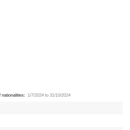
nationalities:
1/7/2024 to 31/10/2024