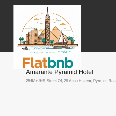
Amarante Pyramid Hotel
254M+JHR Street Of, 29 Abou Hazem, Pyrmids Road, 