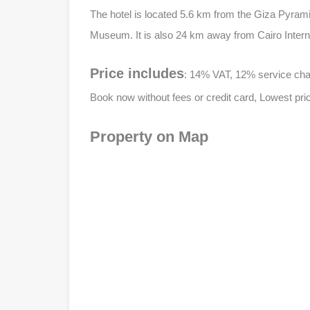
The hotel is located 5.6 km from the Giza Pyram
Museum. It is also 24 km away from Cairo Interna
Price includes
: 14% VAT, 12% service charg
Book now without fees or credit card, Lowest pric
Property on Map