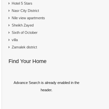
Hotel 5 Stars
Nasr City District
Nile view apartments
Sheikh Zayed
Sixth of October
villa
Zamalek district
Find Your Home
Advance Search is already enabled in the
header.