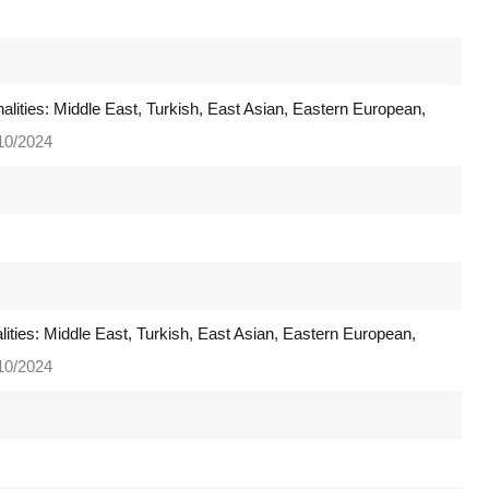
nalities: Middle East, Turkish, East Asian, Eastern European,
/10/2024
nalities: Middle East, Turkish, East Asian, Eastern European,
/10/2024