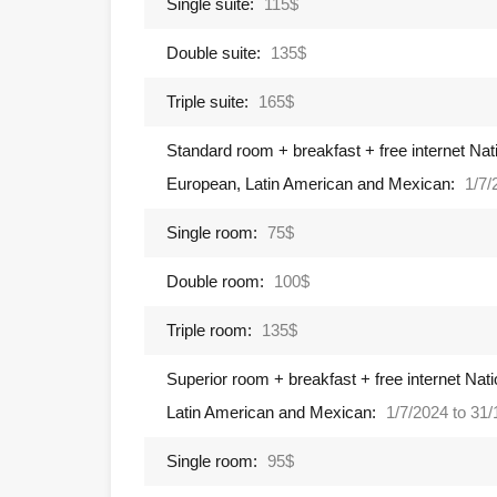
Single suite:
115$
Double suite:
135$
Triple suite:
165$
Standard room + breakfast + free internet Nati
European, Latin American and Mexican:
1/7/
Single room:
75$
Double room:
100$
Triple room:
135$
Superior room + breakfast + free internet Nati
Latin American and Mexican:
1/7/2024 to 31
Single room:
95$