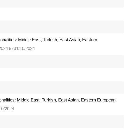
onalities: Middle East, Turkish, East Asian, Eastern
2024 to 31/10/2024
onalities: Middle East, Turkish, East Asian, Eastern European,
/10/2024