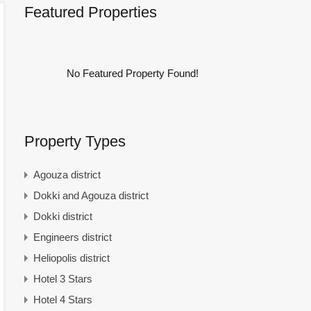
Featured Properties
No Featured Property Found!
Property Types
Agouza district
Dokki and Agouza district
Dokki district
Engineers district
Heliopolis district
Hotel 3 Stars
Hotel 4 Stars