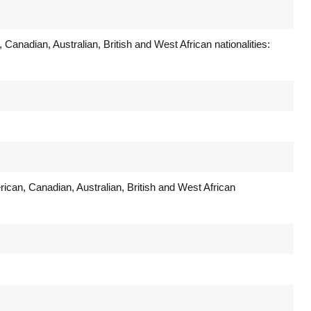
 Canadian, Australian, British and West African nationalities:
rican, Canadian, Australian, British and West African