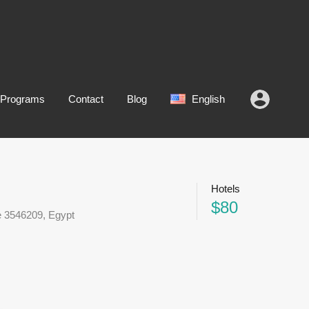
 Programs
Contact
Blog
English
Hotels
$80
e 3546209, Egypt