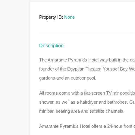
Property ID:
None
Description
The Amarante Pyramids Hotel was built in the earl
founder of the Egyptian Theater, Youssef Bey Wehbe
gardens and an outdoor pool.
All rooms come with a flat-screen TV, air conditi
shower, as well as a hairdryer and bathrobes. Gu
minibar, seating area and satellite channels.
Amarante Pyramids Hotel offers a 24-hour front 