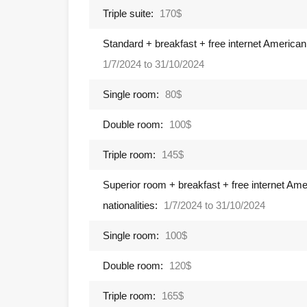
Triple suite:
170$
Standard + breakfast + free internet American,
1/7/2024 to 31/10/2024
Single room:
80$
Double room:
100$
Triple room:
145$
Superior room + breakfast + free internet Ame
nationalities:
1/7/2024 to 31/10/2024
Single room:
100$
Double room:
120$
Triple room:
165$