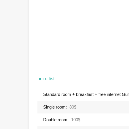
price list
Standard room + breakfast + free internet Gulf 
Single room:
80$
Double room:
100$