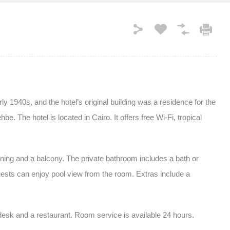
y 1940s, and the hotel’s original building was a residence for the
. The hotel is located in Cairo. It offers free Wi-Fi, tropical
oning and a balcony. The private bathroom includes a bath or
ests can enjoy pool view from the room. Extras include a
desk and a restaurant. Room service is available 24 hours.