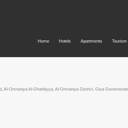
Home
Hotels
Apartments
Tourism
Al-Omraniya Al-Gharbiyya, Al-Omraniya District, Giza Governorat