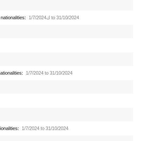
nationalities:
ك1/7/2024 to 31/10/2024
tionalities:
1/7/2024 to 31/10/2024
onalities:
1/7/2024 to 31/10/2024