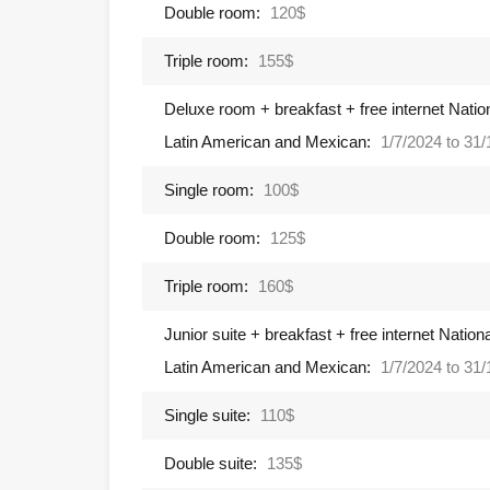
Double room:
120$
Triple room:
155$
Deluxe room + breakfast + free internet Natio
Latin American and Mexican:
1/7/2024 to 31
Single room:
100$
Double room:
125$
Triple room:
160$
Junior suite + breakfast + free internet Natio
Latin American and Mexican:
1/7/2024 to 31
Single suite:
110$
Double suite:
135$