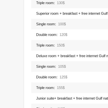
Triple room:
130$
Superior room + breakfast + free internet Gulf 
Single room:
100$
Double room:
120$
Triple room:
150$
Deluxe room + breakfast + free internet Gulf na
Single room:
105$
Double room:
125$
Triple room:
155$
Junior suite+ breakfast + free internet Gulf nati