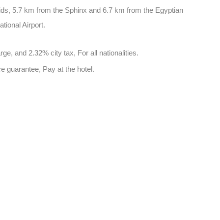
ids, 5.7 km from the Sphinx and 6.7 km from the Egyptian
tional Airport.
e, and 2.32% city tax, For all nationalities.
e guarantee, Pay at the hotel.