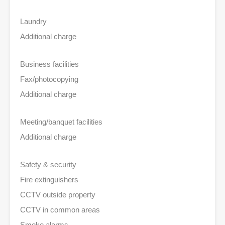
Laundry
Additional charge
Business facilities
Fax/photocopying
Additional charge
Meeting/banquet facilities
Additional charge
Safety & security
Fire extinguishers
CCTV outside property
CCTV in common areas
Smoke alarms