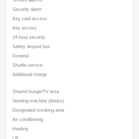
Security alarm
Key card access
Key access
24-hour security
Safety deposit box
General
Shuttle service
Additional charge
Shared lounge/TV area
Vending machine (drinks)
Designated smoking area
Air conditioning
Heating
Lift