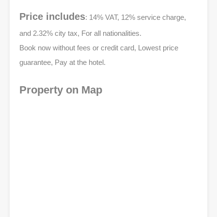
Price includes
: 14% VAT, 12% service charge,
and 2.32% city tax, For all nationalities.
Book now without fees or credit card, Lowest price
guarantee, Pay at the hotel.
Property on Map