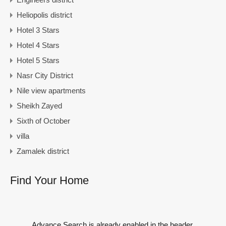
Heliopolis district
Hotel 3 Stars
Hotel 4 Stars
Hotel 5 Stars
Nasr City District
Nile view apartments
Sheikh Zayed
Sixth of October
villa
Zamalek district
Find Your Home
Advance Search is already enabled in the header.