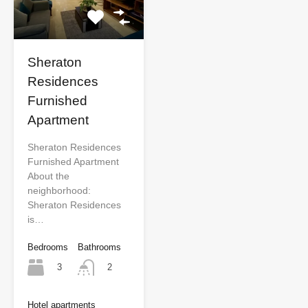
Sheraton
Residences
Furnished
Apartment
Sheraton Residences
Furnished Apartment
About the
neighborhood:
Sheraton Residences
is…
Bedrooms
Bathrooms
3
2
Hotel apartments