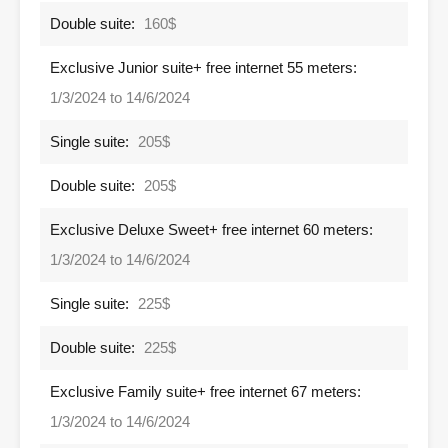
Double suite:
160$
Exclusive Junior suite+ free internet 55 meters:
1/3/2024 to 14/6/2024
Single suite:
205$
Double suite:
205$
Exclusive Deluxe Sweet+ free internet 60 meters:
1/3/2024 to 14/6/2024
Single suite:
225$
Double suite:
225$
Exclusive Family suite+ free internet 67 meters:
1/3/2024 to 14/6/2024