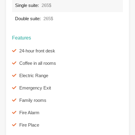
Single suite:
265$
Double suite:
265$
Features
24-hour front desk
Coffee in all rooms
Electric Range
Emergency Exit
Family rooms
Fire Alarm
Fire Place