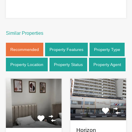
Similar Properties
Recommended
Property Features
Property Type
Property Location
Property Status
Property Agent
Horizon