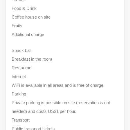
Food & Drink
Coffee house on site
Fruits
Additional charge
Snack bar
Breakfast in the room
Restaurant
Internet
WiFi is available in all areas and is free of charge.
Parking
Private parking is possible on site (reservation is not
needed) and costs US$1 per hour.
Transport
Public transport tickets