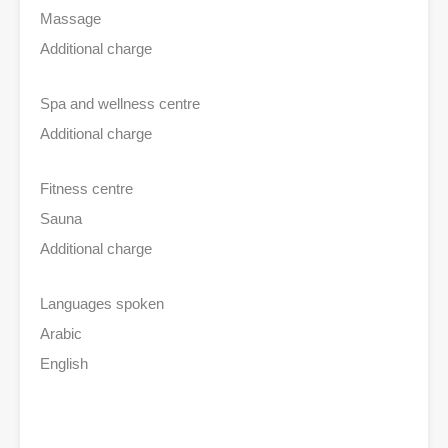
Massage
Additional charge
Spa and wellness centre
Additional charge
Fitness centre
Sauna
Additional charge
Languages spoken
Arabic
English