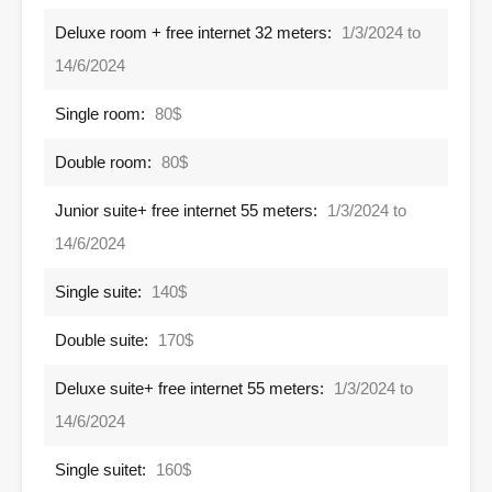
Deluxe room + free internet 32 meters:
1/3/2024 to
14/6/2024
Single room:
80$
Double room:
80$
Junior suite+ free internet 55 meters:
1/3/2024 to
14/6/2024
Single suite:
140$
Double suite:
170$
Deluxe suite+ free internet 55 meters:
1/3/2024 to
14/6/2024
Single suitet:
160$