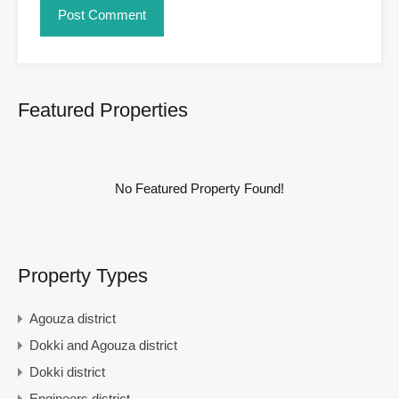
Featured Properties
No Featured Property Found!
Property Types
Agouza district
Dokki and Agouza district
Dokki district
Engineers district