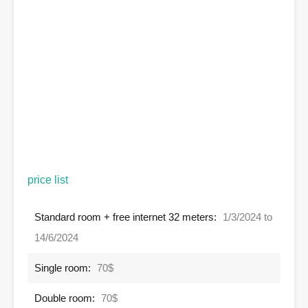
price list
Standard room + free internet 32 meters:
1/3/2024 to
14/6/2024
Single room:
70$
Double room:
70$