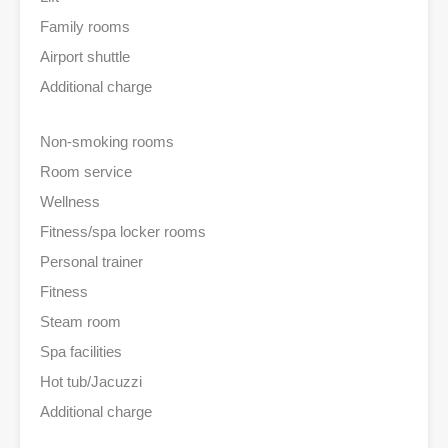
Family rooms
Airport shuttle
Additional charge
Non-smoking rooms
Room service
Wellness
Fitness/spa locker rooms
Personal trainer
Fitness
Steam room
Spa facilities
Hot tub/Jacuzzi
Additional charge