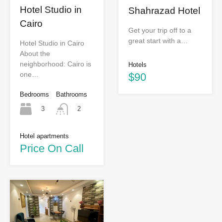
Hotel Studio in
Shahrazad Hotel
Cairo
Get your trip off to a
great start with a…
Hotel Studio in Cairo
About the
neighborhood: Cairo is
Hotels
one…
$90
Bedrooms
Bathrooms
3
2
Hotel apartments
Price On Call