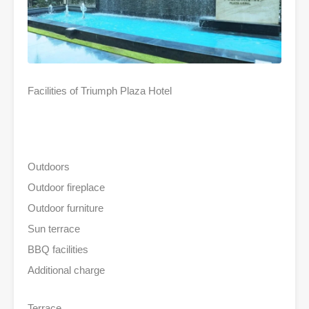
Facilities of Triumph Plaza Hotel
Outdoors
Outdoor fireplace
Outdoor furniture
Sun terrace
BBQ facilities
Additional charge
Terrace