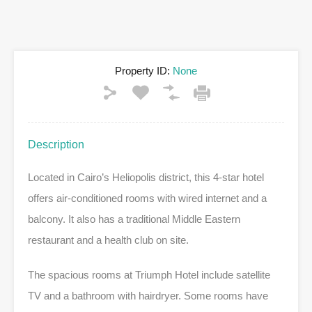
Property ID:
None
Description
Located in Cairo’s Heliopolis district, this 4-star hotel
offers air-conditioned rooms with wired internet and a
balcony. It also has a traditional Middle Eastern
restaurant and a health club on site.
The spacious rooms at Triumph Hotel include satellite
TV and a bathroom with hairdryer. Some rooms have