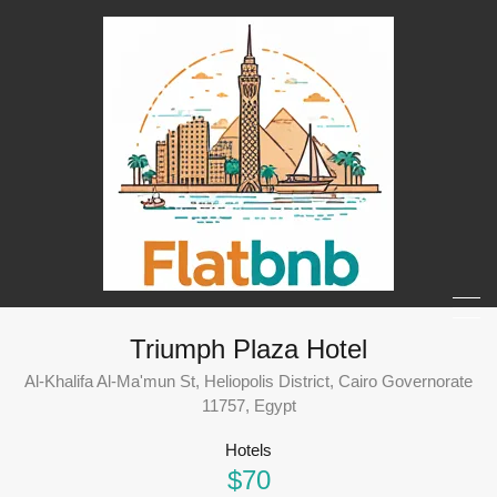
Triumph Plaza Hotel
Al-Khalifa Al-Ma'mun St, Heliopolis District, Cairo Governorate
11757, Egypt
Hotels
$70