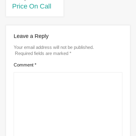
Price On Call
Leave a Reply
Your email address will not be published.
Required fields are marked
*
Comment
*