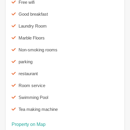
Free wifi
Good breakfast
Laundry Room
Marble Floors
Non-smoking rooms
parking
restaurant
Room service
Swimming Pool
Tea making machine
Property on Map