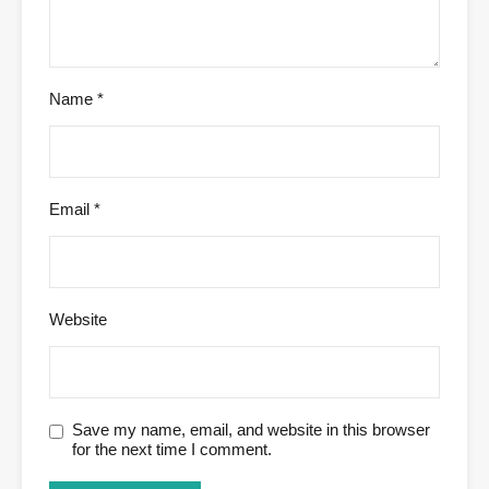
Name
*
Email
*
Website
Save my name, email, and website in this browser
for the next time I comment.