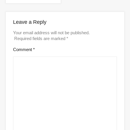
Leave a Reply
Your email address will not be published.
Required fields are marked
*
Comment
*