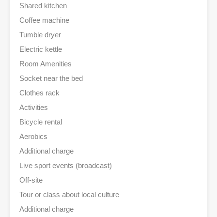
Shared kitchen
Coffee machine
Tumble dryer
Electric kettle
Room Amenities
Socket near the bed
Clothes rack
Activities
Bicycle rental
Aerobics
Additional charge
Live sport events (broadcast)
Off-site
Tour or class about local culture
Additional charge