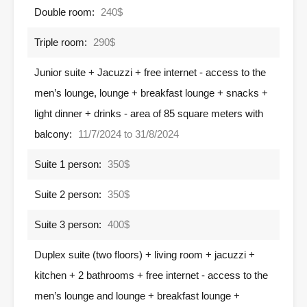
Double room:
240$
Triple room:
290$
Junior suite + Jacuzzi + free internet - access to the
men’s lounge, lounge + breakfast lounge + snacks +
light dinner + drinks - area of ​​85 square meters with
balcony:
11/7/2024 to 31/8/2024
Suite 1 person:
350$
Suite 2 person:
350$
Suite 3 person:
400$
Duplex suite (two floors) + living room + jacuzzi +
kitchen + 2 bathrooms + free internet - access to the
men’s lounge and lounge + breakfast lounge +