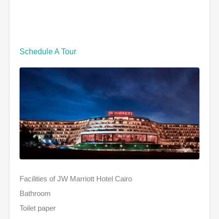
Schedule A Tour
Facilities of JW Marriott Hotel Cairo
Bathroom
Toilet paper