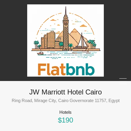
JW Marriott Hotel Cairo
Ring Road, Mirage City, Cairo Governorate 11757, Egypt
Hotels
$190