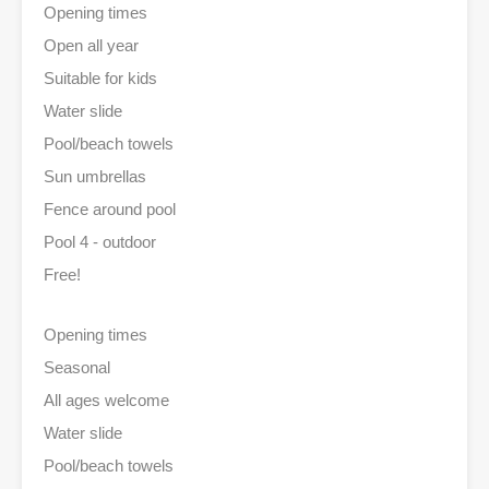
Opening times
Open all year
Suitable for kids
Water slide
Pool/beach towels
Sun umbrellas
Fence around pool
Pool 4 - outdoor
Free!
Opening times
Seasonal
All ages welcome
Water slide
Pool/beach towels