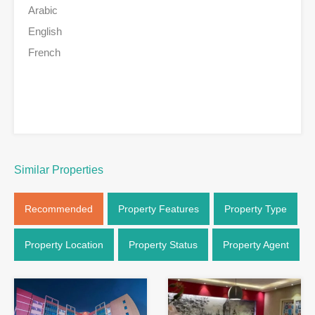
Arabic
English
French
Similar Properties
Recommended
Property Features
Property Type
Property Location
Property Status
Property Agent