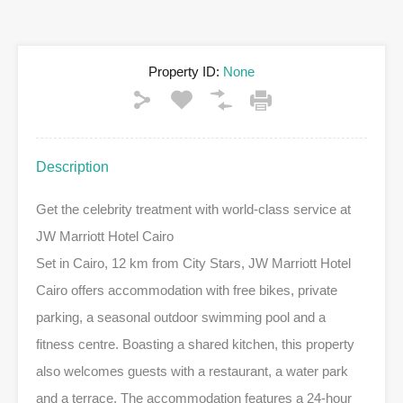
Property ID:
None
Description
Get the celebrity treatment with world-class service at
JW Marriott Hotel Cairo
Set in Cairo, 12 km from City Stars, JW Marriott Hotel
Cairo offers accommodation with free bikes, private
parking, a seasonal outdoor swimming pool and a
fitness centre. Boasting a shared kitchen, this property
also welcomes guests with a restaurant, a water park
and a terrace. The accommodation features a 24-hour