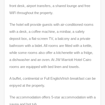
front desk, airport transfers, a shared lounge and free
WiFi throughout the property.
The hotel will provide guests with air-conditioned rooms
with a desk, a coffee machine, a minibar, a safety
deposit box, a flat-screen TV, a balcony and a private
bathroom with a bidet. All rooms are fitted with a kettle,
while some rooms also offer a kitchenette with a fridge,
a dishwasher and an oven. At JW Marriott Hotel Cairo
rooms are equipped with bed linen and towels.
A buffet, continental or Full English/Irish breakfast can be
enjoyed at the property.
The accommodation offers 5-star accommodation with a
sauna and hot tub.