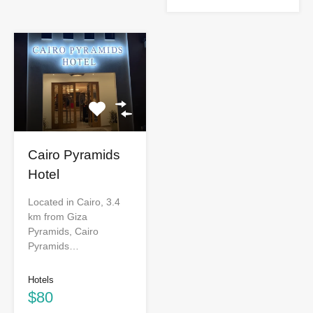
Cairo Pyramids
Hotel
Located in Cairo, 3.4
km from Giza
Pyramids, Cairo
Pyramids…
Hotels
$80