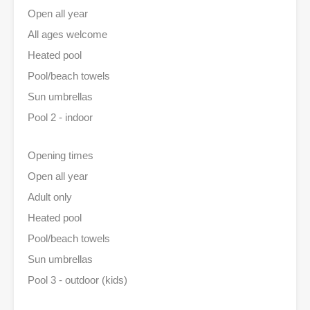
Open all year
All ages welcome
Heated pool
Pool/beach towels
Sun umbrellas
Pool 2 - indoor
Opening times
Open all year
Adult only
Heated pool
Pool/beach towels
Sun umbrellas
Pool 3 - outdoor (kids)