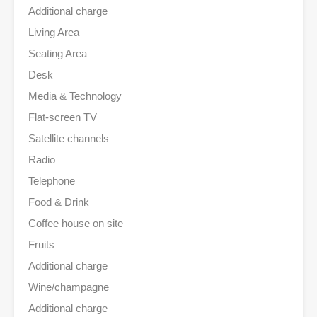
Additional charge
Living Area
Seating Area
Desk
Media & Technology
Flat-screen TV
Satellite channels
Radio
Telephone
Food & Drink
Coffee house on site
Fruits
Additional charge
Wine/champagne
Additional charge