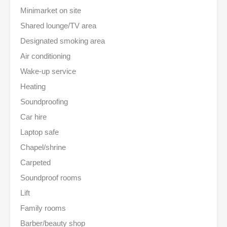
Minimarket on site
Shared lounge/TV area
Designated smoking area
Air conditioning
Wake-up service
Heating
Soundproofing
Car hire
Laptop safe
Chapel/shrine
Carpeted
Soundproof rooms
Lift
Family rooms
Barber/beauty shop