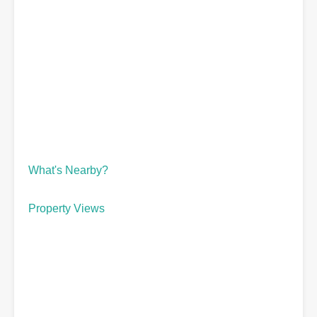
What's Nearby?
Property Views