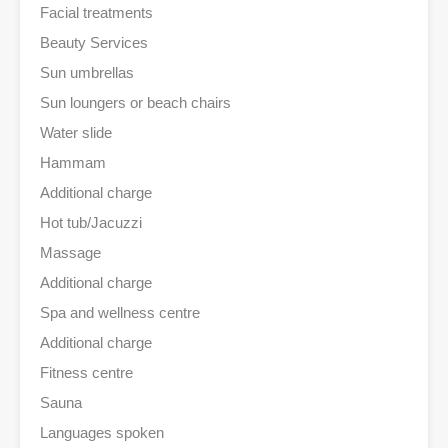
Facial treatments
Beauty Services
Sun umbrellas
Sun loungers or beach chairs
Water slide
Hammam
Additional charge
Hot tub/Jacuzzi
Massage
Additional charge
Spa and wellness centre
Additional charge
Fitness centre
Sauna
Languages spoken