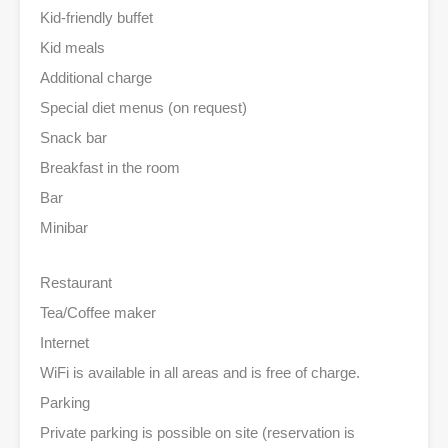
Kid-friendly buffet
Kid meals
Additional charge
Special diet menus (on request)
Snack bar
Breakfast in the room
Bar
Minibar
Restaurant
Tea/Coffee maker
Internet
WiFi is available in all areas and is free of charge.
Parking
Private parking is possible on site (reservation is