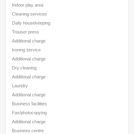
Indoor play area
Cleaning services
Daily housekeeping
Trouser press
Additional charge
Ironing service
Additional charge
Dry cleaning
Additional charge
Laundry
Additional charge
Business facilities
Fax/photocopying
Additional charge
Business centre