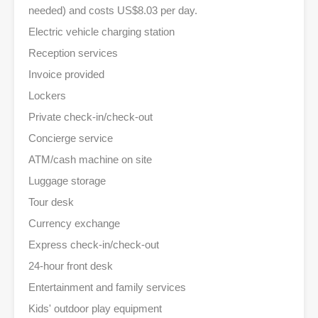
needed) and costs US$8.03 per day.
Electric vehicle charging station
Reception services
Invoice provided
Lockers
Private check-in/check-out
Concierge service
ATM/cash machine on site
Luggage storage
Tour desk
Currency exchange
Express check-in/check-out
24-hour front desk
Entertainment and family services
Kids' outdoor play equipment