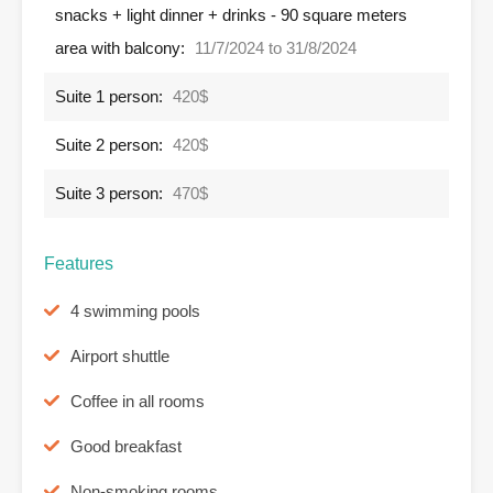
snacks + light dinner + drinks - 90 square meters
area with balcony:
11/7/2024 to 31/8/2024
Suite 1 person:
420$
Suite 2 person:
420$
Suite 3 person:
470$
Features
4 swimming pools
Airport shuttle
Coffee in all rooms
Good breakfast
Non-smoking rooms