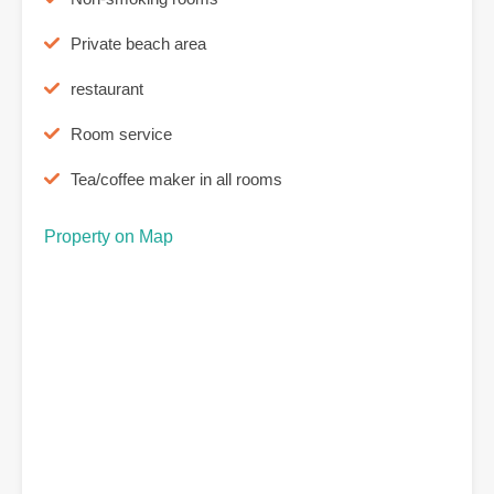
Private beach area
restaurant
Room service
Tea/coffee maker in all rooms
Property on Map