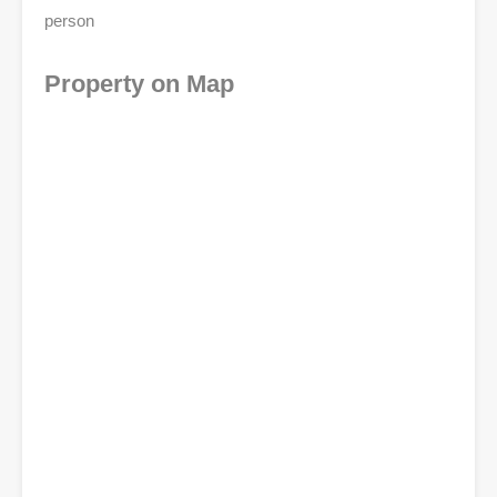
person
Property on Map