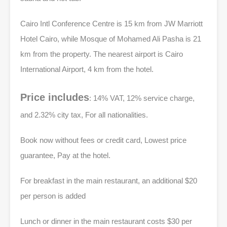
Cairo Intl Conference Centre is 15 km from JW Marriott
Hotel Cairo, while Mosque of Mohamed Ali Pasha is 21
km from the property. The nearest airport is Cairo
International Airport, 4 km from the hotel.
Price includes
: 14% VAT, 12% service charge,
and 2.32% city tax, For all nationalities.
Book now without fees or credit card, Lowest price
guarantee, Pay at the hotel.
For breakfast in the main restaurant, an additional $20
per person is added
Lunch or dinner in the main restaurant costs $30 per