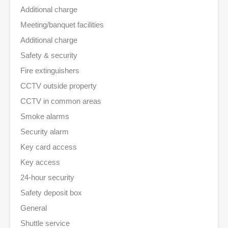
Additional charge
Meeting/banquet facilities
Additional charge
Safety & security
Fire extinguishers
CCTV outside property
CCTV in common areas
Smoke alarms
Security alarm
Key card access
Key access
24-hour security
Safety deposit box
General
Shuttle service