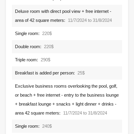
Deluxe room with direct pool view + free internet -
area of ​​42 square meters:
11/7/2024 to 31/8/2024
Single room:
220$
Double room:
220$
Triple room:
290$
Breakfast is added per person:
25$
Exclusive business rooms overlooking the pool, golf,
or beach + free internet - entry to the business lounge
+ breakfast lounge + snacks + light dinner + drinks -
area 42 square meters:
11/7/2024 to 31/8/2024
Single room:
240$