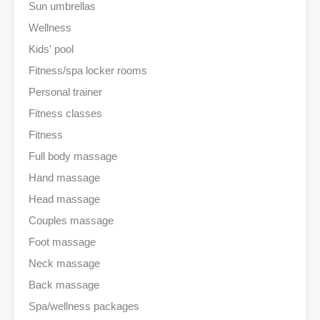
Sun umbrellas
Wellness
Kids' pool
Fitness/spa locker rooms
Personal trainer
Fitness classes
Fitness
Full body massage
Hand massage
Head massage
Couples massage
Foot massage
Neck massage
Back massage
Spa/wellness packages