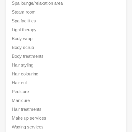
Spa lounge/relaxation area
Steam room
Spa facilities
Light therapy
Body wrap
Body scrub
Body treatments
Hair styling
Hair colouring
Hair cut
Pedicure
Manicure
Hair treatments
Make up services
Waxing services