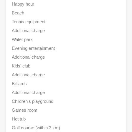
Happy hour
Beach
Tennis equipment
Additional charge
Water park
Evening entertainment
Additional charge
Kids' club
Additional charge
Billiards
Additional charge
Children's playground
Games room
Hot tub
Golf course (within 3 km)