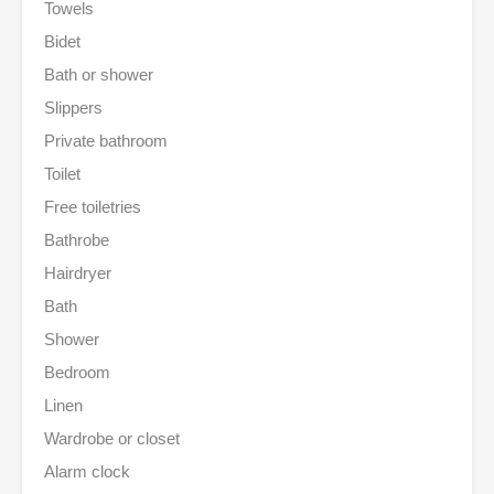
Towels
Bidet
Bath or shower
Slippers
Private bathroom
Toilet
Free toiletries
Bathrobe
Hairdryer
Bath
Shower
Bedroom
Linen
Wardrobe or closet
Alarm clock