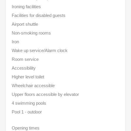
Ironing facilities
Facilities for disabled guests
Airport shuttle
Non-smoking rooms
Iron
Wake up service/Alarm clock
Room service
Accessibility
Higher level toilet
Wheelchair accessible
Upper floors accessible by elevator
4 swimming pools
Pool 1 - outdoor
Opening times