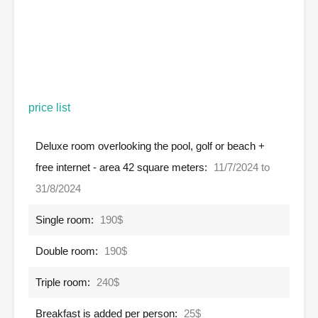
price list
Deluxe room overlooking the pool, golf or beach +
free internet - area 42 square meters:
11/7/2024 to
31/8/2024
Single room:
190$
Double room:
190$
Triple room:
240$
Breakfast is added per person:
25$