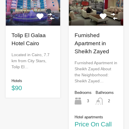
Tolip El Galaa
Furnished
Hotel Cairo
Apartment in
Sheikh Zayed
Located in Cairo, 7.7
km from City Stars,
Furnished Apartment in
Tolip El…
Sheikh Zayed About
the Neighborhood:
Hotels
Sheikh Zayed…
$90
Bedrooms
Bathrooms
3
2
Hotel apartments
Price On Call