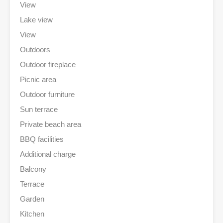
View
Lake view
View
Outdoors
Outdoor fireplace
Picnic area
Outdoor furniture
Sun terrace
Private beach area
BBQ facilities
Additional charge
Balcony
Terrace
Garden
Kitchen