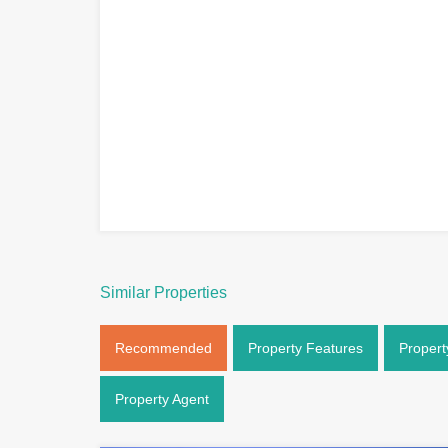
Similar Properties
Recommended
Property Features
Propert
Property Agent