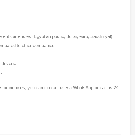
erent currencies (Egyptian pound, dollar, euro, Saudi riyal).
compared to other companies.
 drivers.
s.
s or inquiries, you can contact us via WhatsApp or call us 24