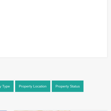
y Type
Property Location
Property Status