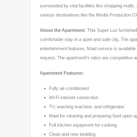
surrounded by vital facilities like shopping malls
various destinations like the Media Production Cit
About the Apartment:
This Super Lux furnished 
comfortable stay in a quiet and safe city. The ap
entertainment features. Maid service is available
request. The apartment’s rates are competitive a
Apartment Features:
Fully air-conditioned
Wi-Fi internet connection
TV, washing machine, and refrigerator
Maid for cleaning and preparing food upon 
Full kitchen equipment for cooking
Clean and new bedding