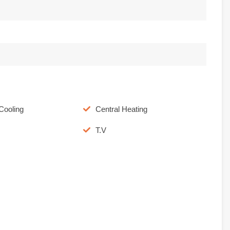
Cooling
Central Heating
T.V