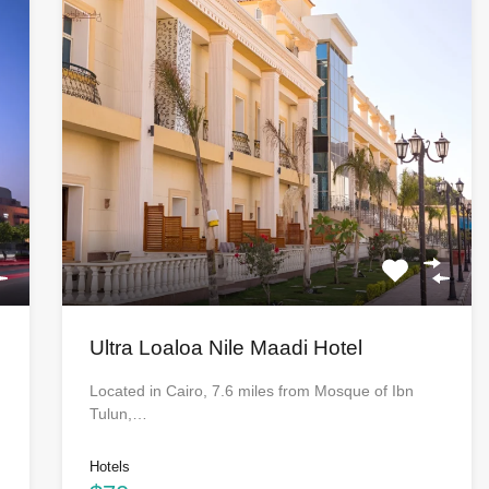
Ultra Loaloa Nile Maadi Hotel
Located in Cairo, 7.6 miles from Mosque of Ibn
Tulun,…
Hotels