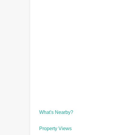
What's Nearby?
Property Views