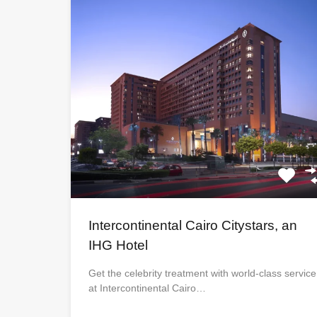
Intercontinental Cairo Citystars, an
IHG Hotel
Get the celebrity treatment with world-class service
at Intercontinental Cairo…