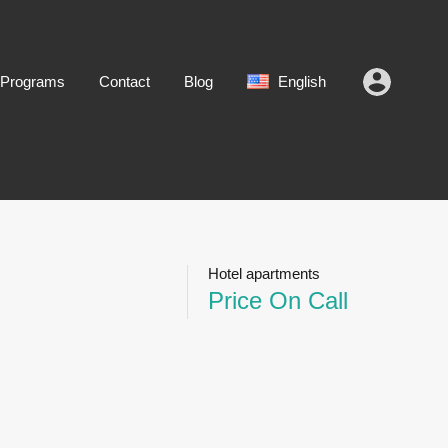
 Programs
Contact
Blog
English
Hotel apartments
Price On Call