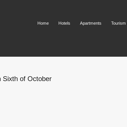
Home
Hotels
Apartments
Tourism
 Sixth of October