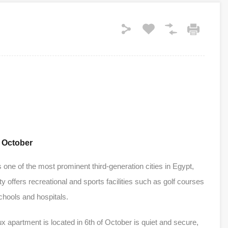
f October
s one of the most prominent third-generation cities in Egypt,
ty offers recreational and sports facilities such as golf courses
chools and hospitals.
 apartment is located in 6th of October is quiet and secure,