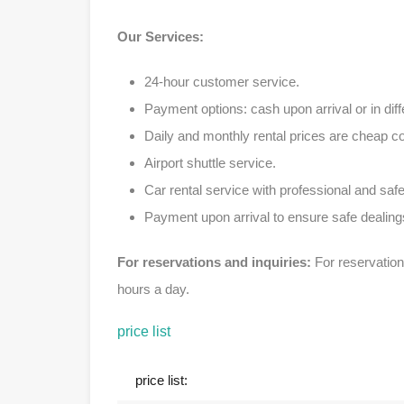
Our Services:
24-hour customer service.
Payment options: cash upon arrival or in diff
Daily and monthly rental prices are cheap 
Airport shuttle service.
Car rental service with professional and safe
Payment upon arrival to ensure safe dealing
For reservations and inquiries:
For reservation
hours a day.
price list
price list: