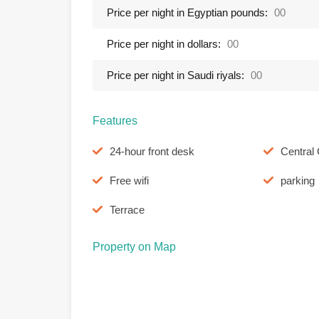
Price per night in Egyptian pounds:
00
Price per night in dollars:
00
Price per night in Saudi riyals:
00
Features
24-hour front desk
Central 
Free wifi
parking
Terrace
Property on Map