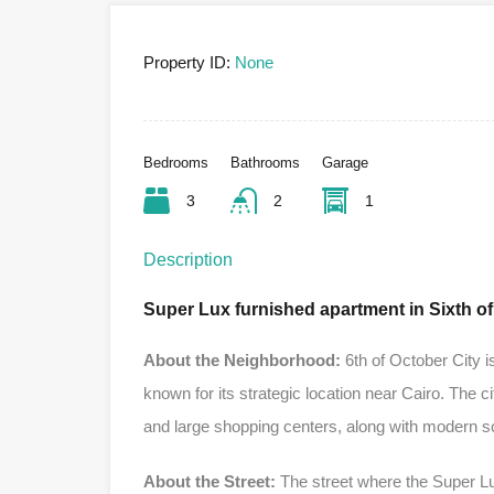
Property ID:
None
Bedrooms
Bathrooms
Garage
3
2
1
Description
Super Lux furnished apartment in Sixth o
About the Neighborhood:
6th of October City i
known for its strategic location near Cairo. The ci
and large shopping centers, along with modern s
About the Street:
The street where the Super Lux