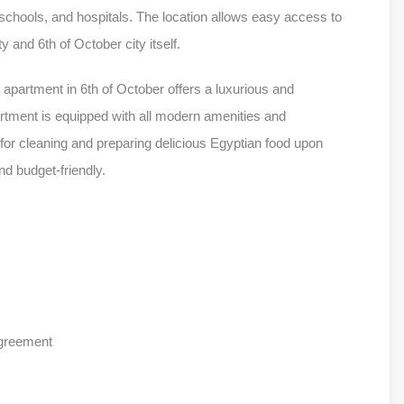
, schools, and hospitals. The location allows easy access to
y and 6th of October city itself.
apartment in 6th of October offers a luxurious and
artment is equipped with all modern amenities and
 for cleaning and preparing delicious Egyptian food upon
nd budget-friendly.
agreement