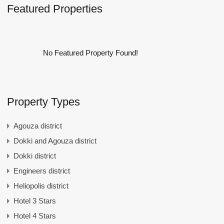
Featured Properties
No Featured Property Found!
Property Types
Agouza district
Dokki and Agouza district
Dokki district
Engineers district
Heliopolis district
Hotel 3 Stars
Hotel 4 Stars