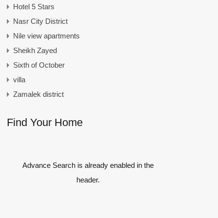
Hotel 5 Stars
Nasr City District
Nile view apartments
Sheikh Zayed
Sixth of October
villa
Zamalek district
Find Your Home
Advance Search is already enabled in the
header.