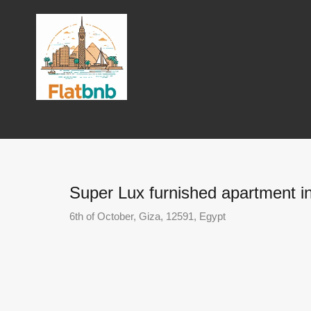
Super Lux furnished apartment in
6th of October, Giza, 12591, Egypt