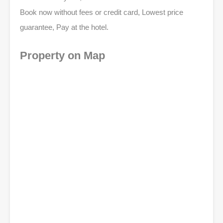
Book now without fees or credit card, Lowest price
guarantee, Pay at the hotel.
Property on Map