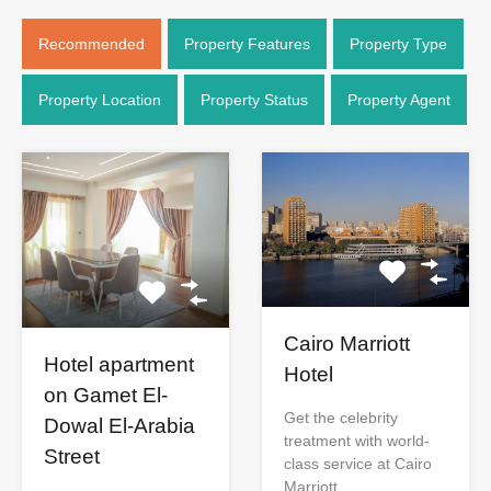
Recommended
Property Features
Property Type
Property Location
Property Status
Property Agent
Cairo Marriott
Hotel apartment
Hotel
on Gamet El-
Get the celebrity
Dowal El-Arabia
treatment with world-
Street
class service at Cairo
Marriott…