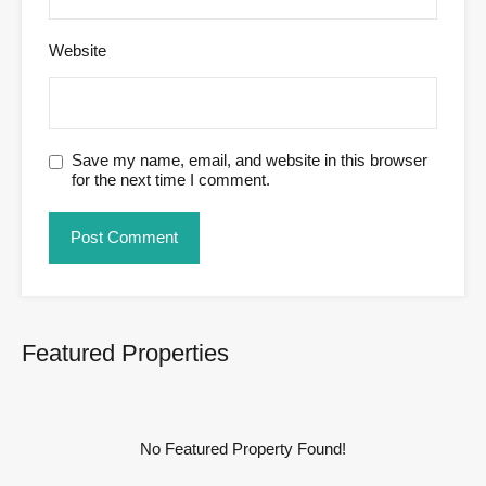
Website
Save my name, email, and website in this browser
for the next time I comment.
Featured Properties
No Featured Property Found!