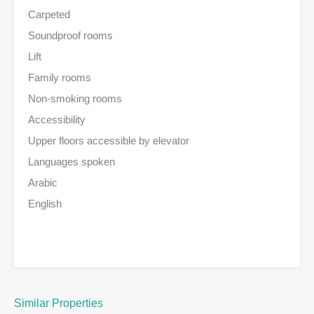
Carpeted
Soundproof rooms
Lift
Family rooms
Non-smoking rooms
Accessibility
Upper floors accessible by elevator
Languages spoken
Arabic
English
Similar Properties