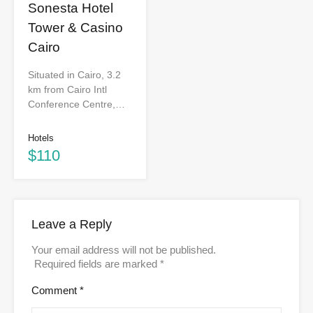
Sonesta Hotel
Tower & Casino
Cairo
Situated in Cairo, 3.2
km from Cairo Intl
Conference Centre,…
Hotels
$110
Leave a Reply
Your email address will not be published.
Required fields are marked
*
Comment
*