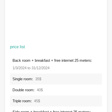
price list
Back room + breakfast + free internet 25 meters:
1/3/2024 to 31/12/2024
Single room:
35$
Double room:
40$
Triple room:
45$
Side room + breakfast + free internet 25 meters: