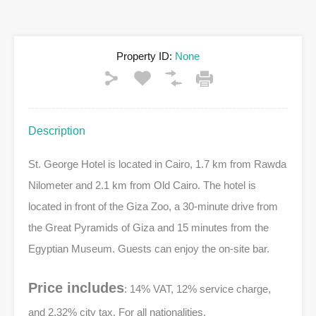
Property ID:
None
Description
St. George Hotel is located in Cairo, 1.7 km from Rawda
Nilometer and 2.1 km from Old Cairo. The hotel is
located in front of the Giza Zoo, a 30-minute drive from
the Great Pyramids of Giza and 15 minutes from the
Egyptian Museum. Guests can enjoy the on-site bar.
Price includes
: 14% VAT, 12% service charge,
and 2.32% city tax, For all nationalities.