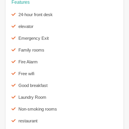
Features
24-hour front desk
elevator
Emergency Exit
Family rooms
Fire Alarm
Free wifi
Good breakfast
Laundry Room
Non-smoking rooms
restaurant