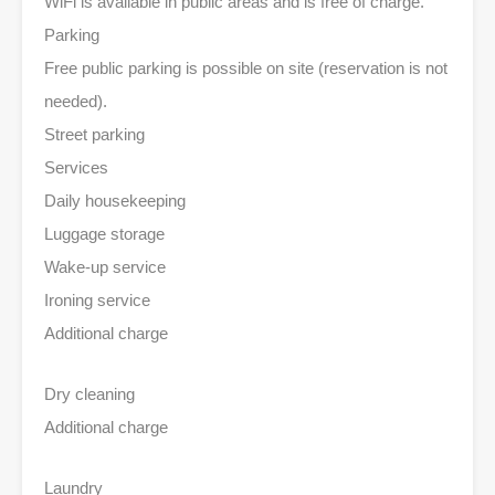
WiFi is available in public areas and is free of charge.
Parking
Free public parking is possible on site (reservation is not
needed).
Street parking
Services
Daily housekeeping
Luggage storage
Wake-up service
Ironing service
Additional charge
Dry cleaning
Additional charge
Laundry