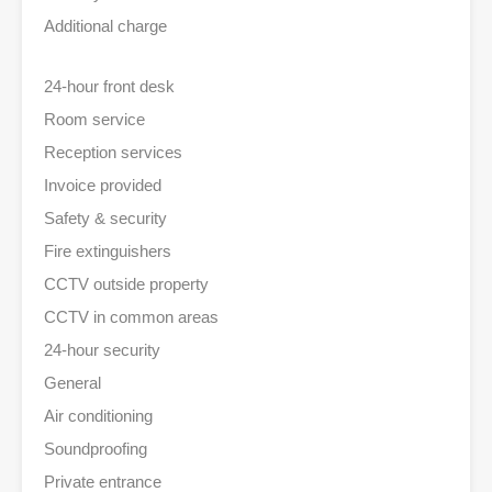
Additional charge
24-hour front desk
Room service
Reception services
Invoice provided
Safety & security
Fire extinguishers
CCTV outside property
CCTV in common areas
24-hour security
General
Air conditioning
Soundproofing
Private entrance