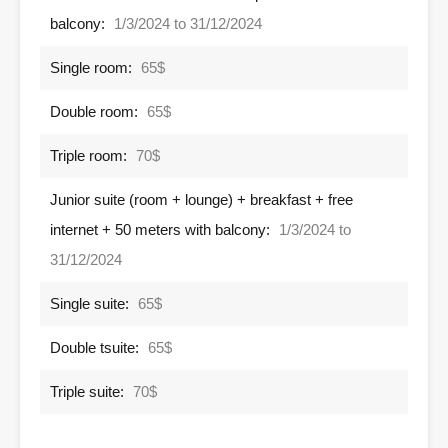
balcony:
1/3/2024 to 31/12/2024
Single room:
65$
Double room:
65$
Triple room:
70$
Junior suite (room + lounge) + breakfast + free
internet + 50 meters with balcony:
1/3/2024 to
31/12/2024
Single suite:
65$
Double tsuite:
65$
Triple suite:
70$