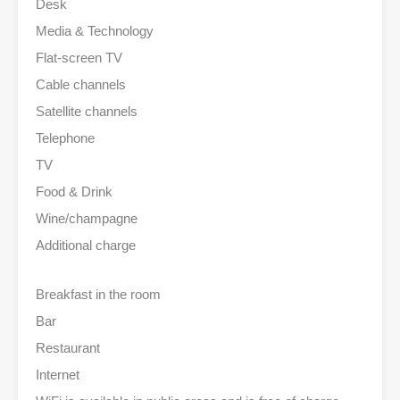
Desk
Media & Technology
Flat-screen TV
Cable channels
Satellite channels
Telephone
TV
Food & Drink
Wine/champagne
Additional charge
Breakfast in the room
Bar
Restaurant
Internet