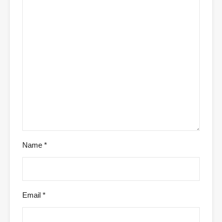
Name
*
Email
*