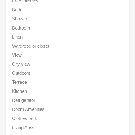
Free toiletries
Bath
Shower
Bedroom
Linen
Wardrobe or closet
View
City view
Outdoors
Terrace
Kitchen
Refrigerator
Room Amenities
Clothes rack
Living Area