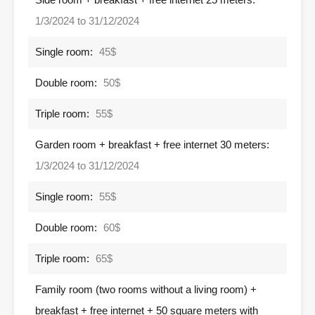
1/3/2024 to 31/12/2024
Single room:
45$
Double room:
50$
Triple room:
55$
Garden room + breakfast + free internet 30 meters:
1/3/2024 to 31/12/2024
Single room:
55$
Double room:
60$
Triple room:
65$
Family room (two rooms without a living room) +
breakfast + free internet + 50 square meters with