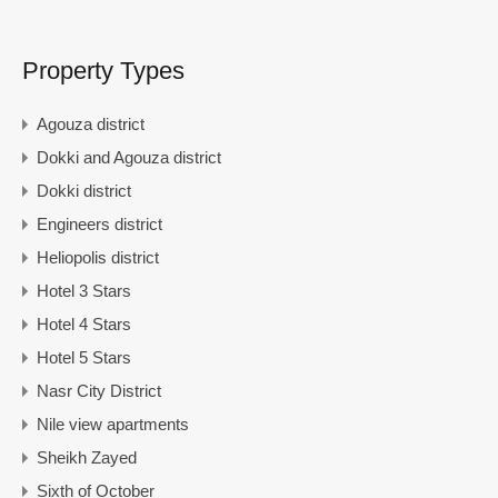
Property Types
Agouza district
Dokki and Agouza district
Dokki district
Engineers district
Heliopolis district
Hotel 3 Stars
Hotel 4 Stars
Hotel 5 Stars
Nasr City District
Nile view apartments
Sheikh Zayed
Sixth of October