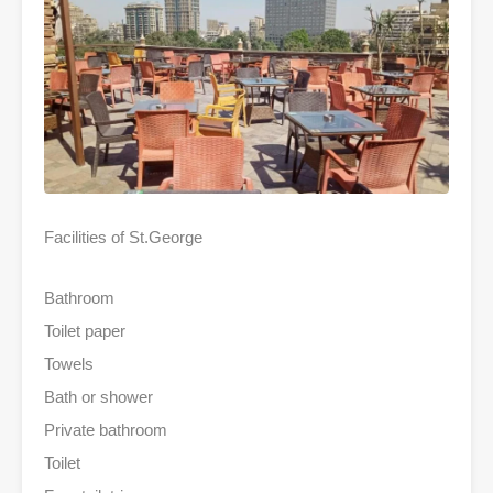
Facilities of St.George
Bathroom
Toilet paper
Towels
Bath or shower
Private bathroom
Toilet