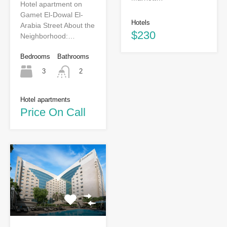
Hotel apartment on
Gamet El-Dowal El-
Hotels
Arabia Street About the
$230
Neighborhood:…
Bedrooms
Bathrooms
3
2
Hotel apartments
Price On Call