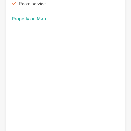
Room service
Property on Map