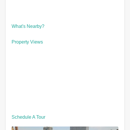
What's Nearby?
Property Views
Schedule A Tour