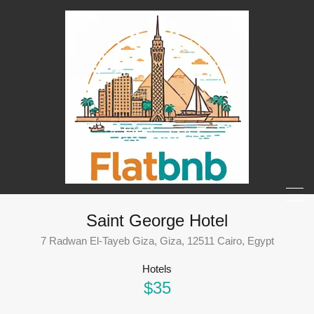
Saint George Hotel
7 Radwan El-Tayeb Giza, Giza, 12511 Cairo, Egypt
Hotels
$35