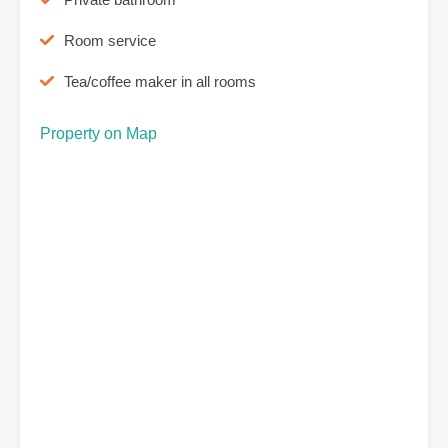
Room service
Tea/coffee maker in all rooms
Property on Map