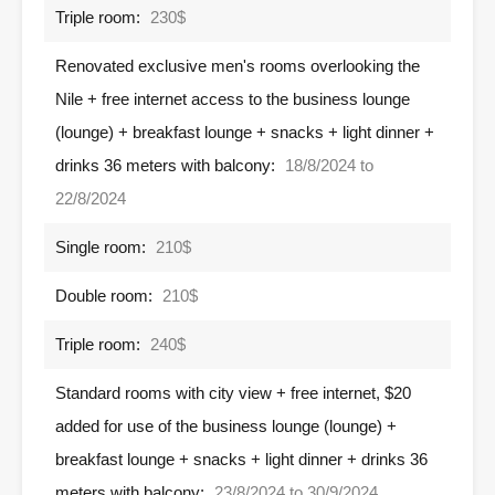
Triple room:
230$
Renovated exclusive men's rooms overlooking the
Nile + free internet access to the business lounge
(lounge) + breakfast lounge + snacks + light dinner +
drinks 36 meters with balcony:
18/8/2024 to
22/8/2024
Single room:
210$
Double room:
210$
Triple room:
240$
Standard rooms with city view + free internet, $20
added for use of the business lounge (lounge) +
breakfast lounge + snacks + light dinner + drinks 36
meters with balcony:
23/8/2024 to 30/9/2024