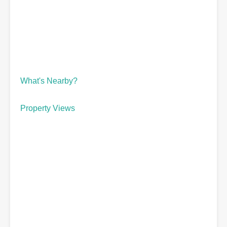
What's Nearby?
Property Views