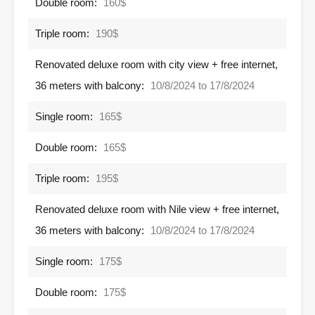
Double room:
160$
Triple room:
190$
Renovated deluxe room with city view + free internet,
36 meters with balcony:
10/8/2024 to 17/8/2024
Single room:
165$
Double room:
165$
Triple room:
195$
Renovated deluxe room with Nile view + free internet,
36 meters with balcony:
10/8/2024 to 17/8/2024
Single room:
175$
Double room:
175$