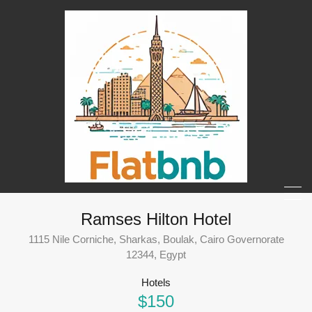
Ramses Hilton Hotel
1115 Nile Corniche, Sharkas, Boulak, Cairo Governorate
12344, Egypt
Hotels
$150