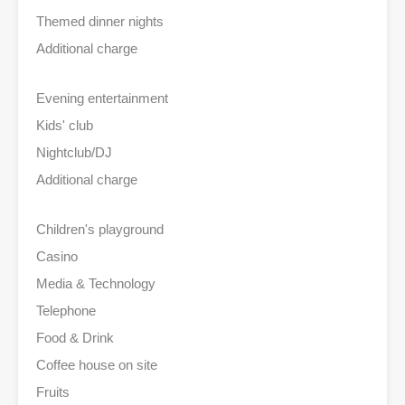
Themed dinner nights
Additional charge
Evening entertainment
Kids' club
Nightclub/DJ
Additional charge
Children's playground
Casino
Media & Technology
Telephone
Food & Drink
Coffee house on site
Fruits