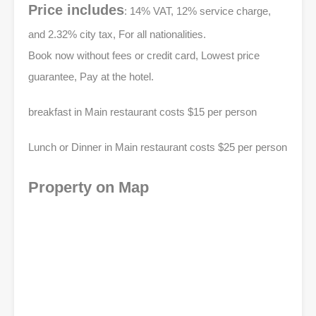
Price includes
: 14% VAT, 12% service charge,
and 2.32% city tax, For all nationalities.
Book now without fees or credit card, Lowest price
guarantee, Pay at the hotel.
breakfast in Main restaurant costs $15 per person
Lunch or Dinner in Main restaurant costs $25 per person
Property on Map