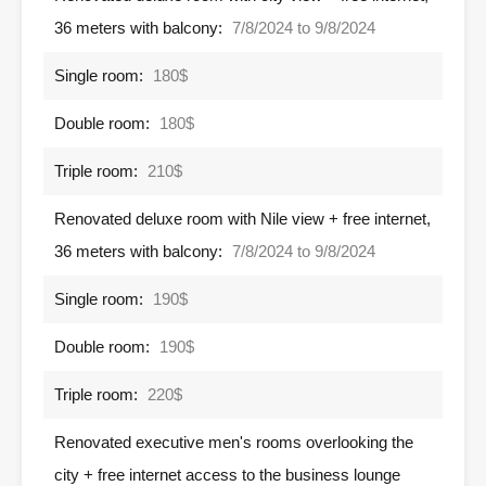
36 meters with balcony:
7/8/2024 to 9/8/2024
Single room:
180$
Double room:
180$
Triple room:
210$
Renovated deluxe room with Nile view + free internet,
36 meters with balcony:
7/8/2024 to 9/8/2024
Single room:
190$
Double room:
190$
Triple room:
220$
Renovated executive men's rooms overlooking the
city + free internet access to the business lounge