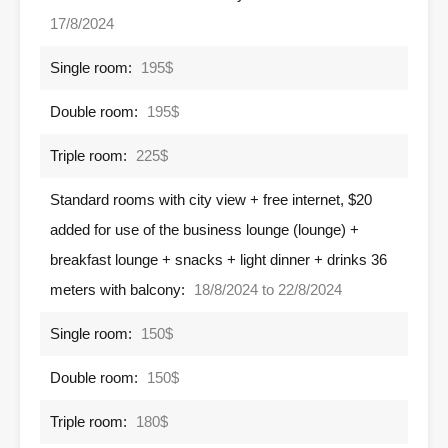
17/8/2024
Single room:
195$
Double room:
195$
Triple room:
225$
Standard rooms with city view + free internet, $20
added for use of the business lounge (lounge) +
breakfast lounge + snacks + light dinner + drinks 36
meters with balcony:
18/8/2024 to 22/8/2024
Single room:
150$
Double room:
150$
Triple room:
180$