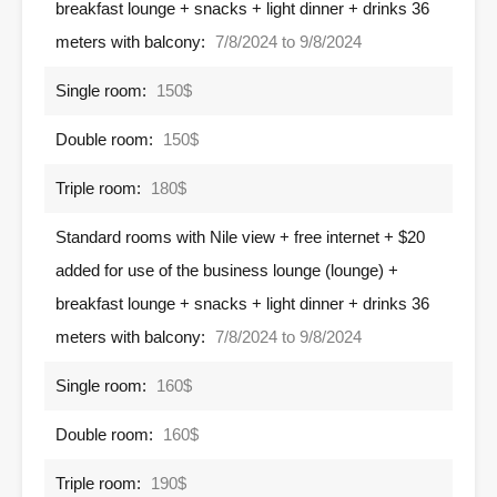
breakfast lounge + snacks + light dinner + drinks 36
meters with balcony:
7/8/2024 to 9/8/2024
Single room:
150$
Double room:
150$
Triple room:
180$
Standard rooms with Nile view + free internet + $20
added for use of the business lounge (lounge) +
breakfast lounge + snacks + light dinner + drinks 36
meters with balcony:
7/8/2024 to 9/8/2024
Single room:
160$
Double room:
160$
Triple room:
190$