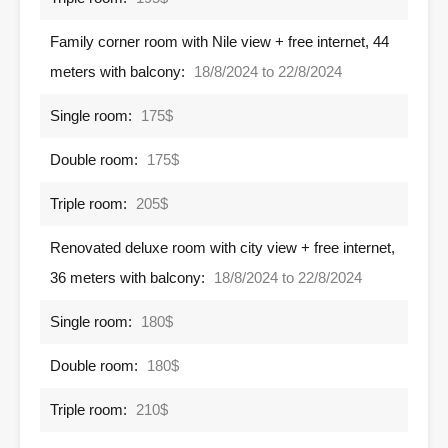
Family corner room with Nile view + free internet, 44
meters with balcony:
18/8/2024 to 22/8/2024
Single room:
175$
Double room:
175$
Triple room:
205$
Renovated deluxe room with city view + free internet,
36 meters with balcony:
18/8/2024 to 22/8/2024
Single room:
180$
Double room:
180$
Triple room:
210$