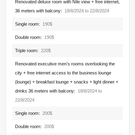
Renovated deluxe room with Nile view + free internet,
36 meters with balcony:
18/8/2024 to 22/8/2024
Single room:
190$
Double room:
190$
Triple room:
220$
Renovated executive men's rooms overlooking the
city + free internet access to the business lounge
(lounge) + breakfast lounge + snacks + light dinner +
drinks 36 meters with balcony:
18/8/2024 to
22/8/2024
Single room:
200$
Double room:
200$