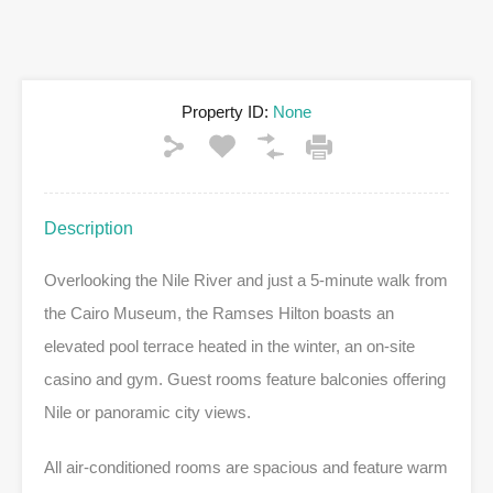
Property ID:
None
Description
Overlooking the Nile River and just a 5-minute walk from
the Cairo Museum, the Ramses Hilton boasts an
elevated pool terrace heated in the winter, an on-site
casino and gym. Guest rooms feature balconies offering
Nile or panoramic city views.
All air-conditioned rooms are spacious and feature warm