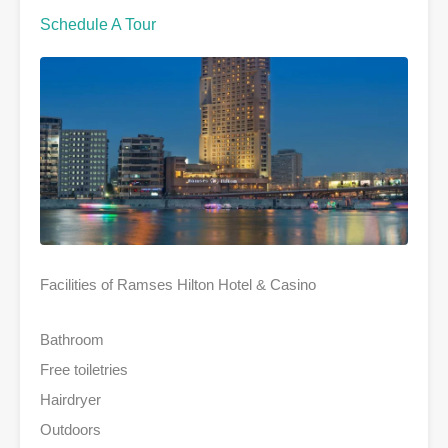
Schedule A Tour
Facilities of Ramses Hilton Hotel & Casino
Bathroom
Free toiletries
Hairdryer
Outdoors