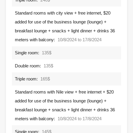
Standard rooms with city view + free internet, $20
added for use of the business lounge (lounge) +
breakfast lounge + snacks + light dinner + drinks 36
meters with balcony:
10/8/2024 to 17/8/2024
Single room:
135$
Double room:
135$
Triple room:
165$
Standard rooms with Nile view + free internet + $20
added for use of the business lounge (lounge) +
breakfast lounge + snacks + light dinner + drinks 36
meters with balcony:
10/8/2024 to 17/8/2024
Single room:
145$