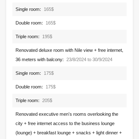
Single room:
165$
Double room:
165$
Triple room:
195$
Renovated deluxe room with Nile view + free internet,
36 meters with balcony:
23/8/2024 to 30/9/2024
Single room:
175$
Double room:
175$
Triple room:
205$
Renovated executive men's rooms overlooking the
city + free internet access to the business lounge
(lounge) + breakfast lounge + snacks + light dinner +