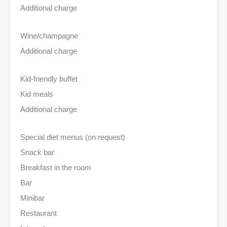
Additional charge
Wine/champagne
Additional charge
Kid-friendly buffet
Kid meals
Additional charge
Special diet menus (on request)
Snack bar
Breakfast in the room
Bar
Minibar
Restaurant