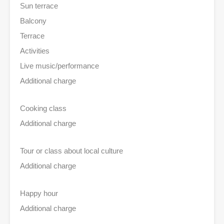
Sun terrace
Balcony
Terrace
Activities
Live music/performance
Additional charge
Cooking class
Additional charge
Tour or class about local culture
Additional charge
Happy hour
Additional charge