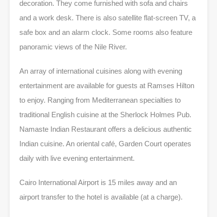
decoration. They come furnished with sofa and chairs
and a work desk. There is also satellite flat-screen TV, a
safe box and an alarm clock. Some rooms also feature
panoramic views of the Nile River.
An array of international cuisines along with evening
entertainment are available for guests at Ramses Hilton
to enjoy. Ranging from Mediterranean specialties to
traditional English cuisine at the Sherlock Holmes Pub.
Namaste Indian Restaurant offers a delicious authentic
Indian cuisine. An oriental café, Garden Court operates
daily with live evening entertainment.
Cairo International Airport is 15 miles away and an
airport transfer to the hotel is available (at a charge).