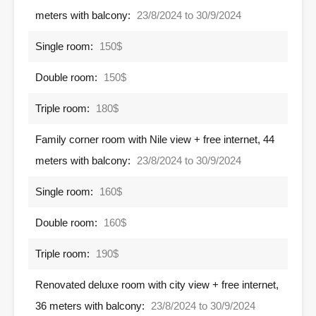
meters with balcony:
23/8/2024 to 30/9/2024
Single room:
150$
Double room:
150$
Triple room:
180$
Family corner room with Nile view + free internet, 44
meters with balcony:
23/8/2024 to 30/9/2024
Single room:
160$
Double room:
160$
Triple room:
190$
Renovated deluxe room with city view + free internet,
36 meters with balcony:
23/8/2024 to 30/9/2024