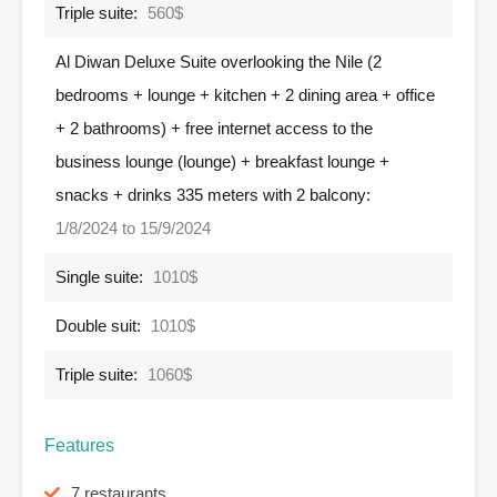
Triple suite:
560$
Al Diwan Deluxe Suite overlooking the Nile (2
bedrooms + lounge + kitchen + 2 dining area + office
+ 2 bathrooms) + free internet access to the
business lounge (lounge) + breakfast lounge +
snacks + drinks 335 meters with 2 balcony:
1/8/2024 to 15/9/2024
Single suite:
1010$
Double suit:
1010$
Triple suite:
1060$
Features
7 restaurants