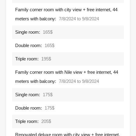
Family corner room with city view + free internet, 44
meters with balcony:
7/8/2024 to 9/8/2024
Single room:
165$
Double room:
165$
Triple room:
195$
Family corner room with Nile view + free internet, 44
meters with balcony:
7/8/2024 to 9/8/2024
Single room:
175$
Double room:
175$
Triple room:
205$
Renovated deluxe room with city view + free internet,