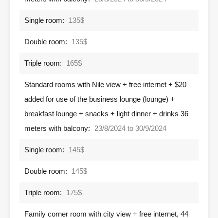
Single room:
135$
Double room:
135$
Triple room:
165$
Standard rooms with Nile view + free internet + $20
added for use of the business lounge (lounge) +
breakfast lounge + snacks + light dinner + drinks 36
meters with balcony:
23/8/2024 to 30/9/2024
Single room:
145$
Double room:
145$
Triple room:
175$
Family corner room with city view + free internet, 44