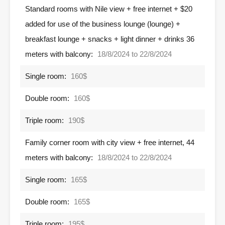
Standard rooms with Nile view + free internet + $20
added for use of the business lounge (lounge) +
breakfast lounge + snacks + light dinner + drinks 36
meters with balcony:
18/8/2024 to 22/8/2024
Single room:
160$
Double room:
160$
Triple room:
190$
Family corner room with city view + free internet, 44
meters with balcony:
18/8/2024 to 22/8/2024
Single room:
165$
Double room:
165$
Triple room:
195$