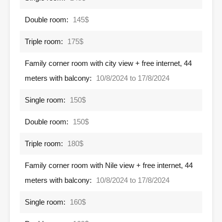
Double room:
145$
Triple room:
175$
Family corner room with city view + free internet, 44
meters with balcony:
10/8/2024 to 17/8/2024
Single room:
150$
Double room:
150$
Triple room:
180$
Family corner room with Nile view + free internet, 44
meters with balcony:
10/8/2024 to 17/8/2024
Single room:
160$