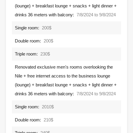
(lounge) + breakfast lounge + snacks + light dinner +
drinks 36 meters with balcony:
7/8/2024 to 9/8/2024
Single room:
200$
Double room:
200$
Triple room:
230$
Renovated exclusive men's rooms overlooking the
Nile + free internet access to the business lounge
(lounge) + breakfast lounge + snacks + light dinner +
drinks 36 meters with balcony:
7/8/2024 to 9/8/2024
Single room:
2010$
Double room:
210$
Triple room:
240$