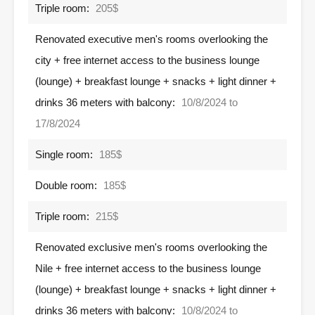
Triple room:
205$
Renovated executive men's rooms overlooking the
city + free internet access to the business lounge
(lounge) + breakfast lounge + snacks + light dinner +
drinks 36 meters with balcony:
10/8/2024 to
17/8/2024
Single room:
185$
Double room:
185$
Triple room:
215$
Renovated exclusive men's rooms overlooking the
Nile + free internet access to the business lounge
(lounge) + breakfast lounge + snacks + light dinner +
drinks 36 meters with balcony:
10/8/2024 to