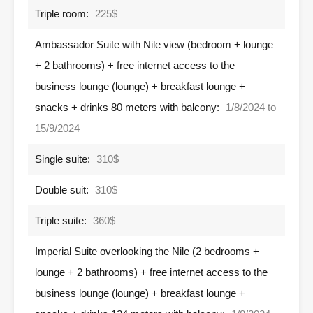
Triple room:
225$
Ambassador Suite with Nile view (bedroom + lounge
+ 2 bathrooms) + free internet access to the
business lounge (lounge) + breakfast lounge +
snacks + drinks 80 meters with balcony:
1/8/2024 to
15/9/2024
Single suite:
310$
Double suit:
310$
Triple suite:
360$
Imperial Suite overlooking the Nile (2 bedrooms +
lounge + 2 bathrooms) + free internet access to the
business lounge (lounge) + breakfast lounge +