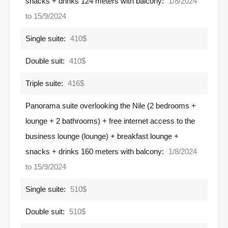
snacks + drinks 124 meters with balcony:
1/8/2024
to 15/9/2024
Single suite:
410$
Double suit:
410$
Triple suite:
416$
Panorama suite overlooking the Nile (2 bedrooms +
lounge + 2 bathrooms) + free internet access to the
business lounge (lounge) + breakfast lounge +
snacks + drinks 160 meters with balcony:
1/8/2024
to 15/9/2024
Single suite:
510$
Double suit:
510$