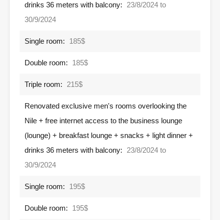
drinks 36 meters with balcony:
23/8/2024 to
30/9/2024
Single room:
185$
Double room:
185$
Triple room:
215$
Renovated exclusive men's rooms overlooking the
Nile + free internet access to the business lounge
(lounge) + breakfast lounge + snacks + light dinner +
drinks 36 meters with balcony:
23/8/2024 to
30/9/2024
Single room:
195$
Double room:
195$