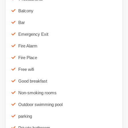
Balcony
Bar
Emergency Exit
Fire Alarm
Fire Place
Free wifi
Good breakfast
Non-smoking rooms
Outdoor swimming pool
parking
Private bathroom