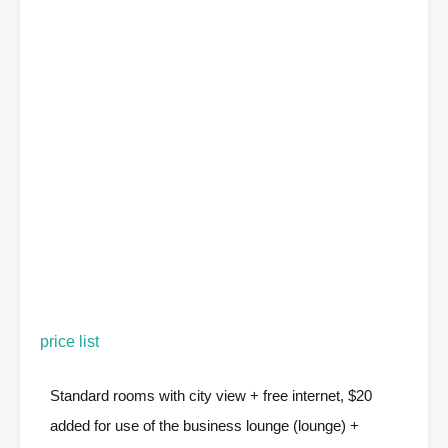
price list
Standard rooms with city view + free internet, $20
added for use of the business lounge (lounge) +