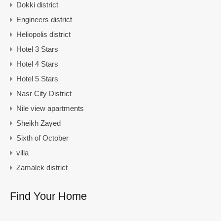
Dokki district
Engineers district
Heliopolis district
Hotel 3 Stars
Hotel 4 Stars
Hotel 5 Stars
Nasr City District
Nile view apartments
Sheikh Zayed
Sixth of October
villa
Zamalek district
Find Your Home