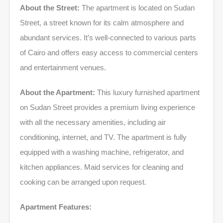
About the Street:
The apartment is located on Sudan
Street, a street known for its calm atmosphere and
abundant services. It’s well-connected to various parts
of Cairo and offers easy access to commercial centers
and entertainment venues.
About the Apartment:
This luxury furnished apartment
on Sudan Street provides a premium living experience
with all the necessary amenities, including air
conditioning, internet, and TV. The apartment is fully
equipped with a washing machine, refrigerator, and
kitchen appliances. Maid services for cleaning and
cooking can be arranged upon request.
Apartment Features: