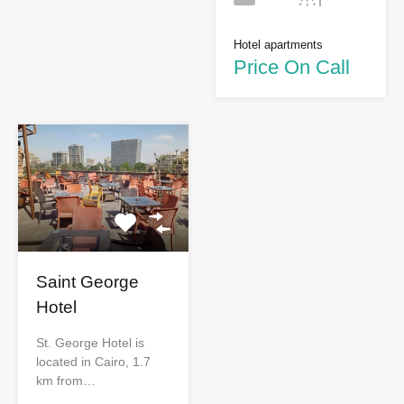
Hotel apartments
Price On Call
Saint George
Hotel
St. George Hotel is
located in Cairo, 1.7
km from…