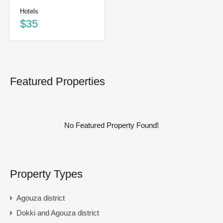
Hotels
$35
Featured Properties
No Featured Property Found!
Property Types
Agouza district
Dokki and Agouza district