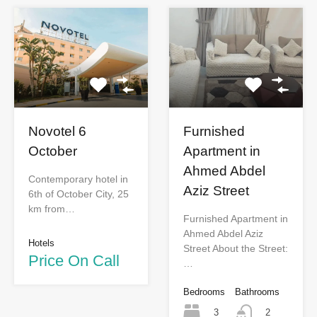
Novotel 6
Furnished
October
Apartment in
Ahmed Abdel
Contemporary hotel in
Aziz Street
6th of October City, 25
km from…
Furnished Apartment in
Ahmed Abdel Aziz
Hotels
Street About the Street:
Price On Call
…
Bedrooms
Bathrooms
3
2