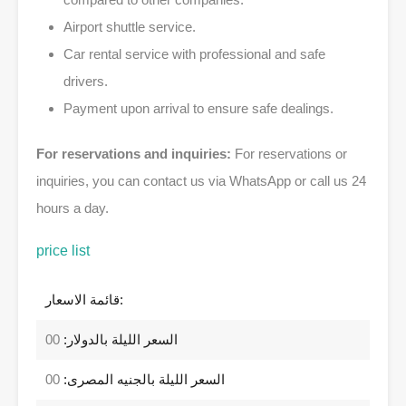
Airport shuttle service.
Car rental service with professional and safe
drivers.
Payment upon arrival to ensure safe dealings.
For reservations and inquiries:
For reservations or
inquiries, you can contact us via WhatsApp or call us 24
hours a day.
price list
قائمة الاسعار:
00
السعر الليلة بالدولار:
00
السعر الليلة بالجنيه المصرى: