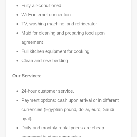
Fully air-conditioned
Wi-Fi internet connection
TV, washing machine, and refrigerator
Maid for cleaning and preparing food upon
agreement
Full kitchen equipment for cooking
Clean and new bedding
Our Services:
24-hour customer service.
Payment options: cash upon arrival or in different
currencies (Egyptian pound, dollar, euro, Saudi
riyal).
Daily and monthly rental prices are cheap
compared to other companies.