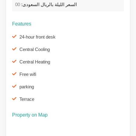
00
السعر الليلة بالريال السعودى:
Features
24-hour front desk
Central Cooling
Central Heating
Free wifi
parking
Terrace
Property on Map