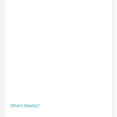
What's Nearby?