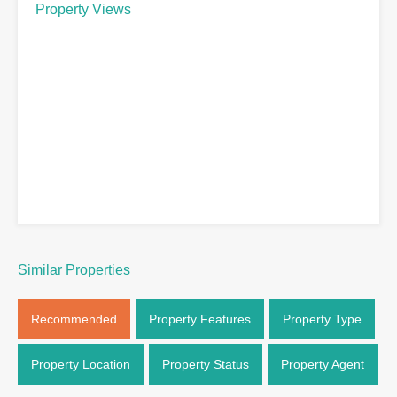
Property Views
Similar Properties
Recommended
Property Features
Property Type
Property Location
Property Status
Property Agent