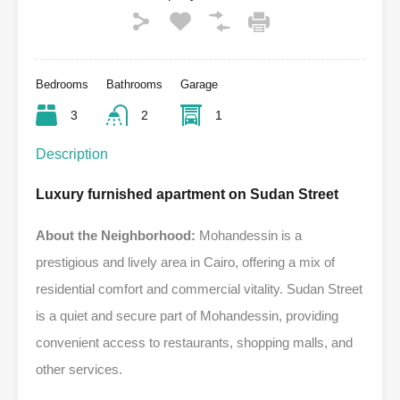
Bedrooms
Bathrooms
Garage
3
2
1
Description
Luxury furnished apartment on Sudan Street
About the Neighborhood:
Mohandessin is a
prestigious and lively area in Cairo, offering a mix of
residential comfort and commercial vitality. Sudan Street
is a quiet and secure part of Mohandessin, providing
convenient access to restaurants, shopping malls, and
other services.