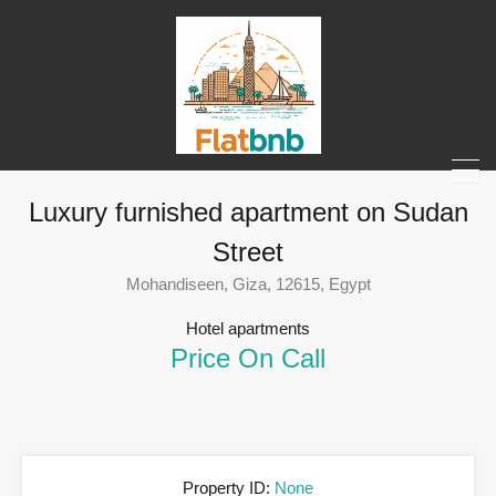
Luxury furnished apartment on Sudan
Street
Mohandiseen, Giza, 12615, Egypt
Hotel apartments
Price On Call
Property ID:
None