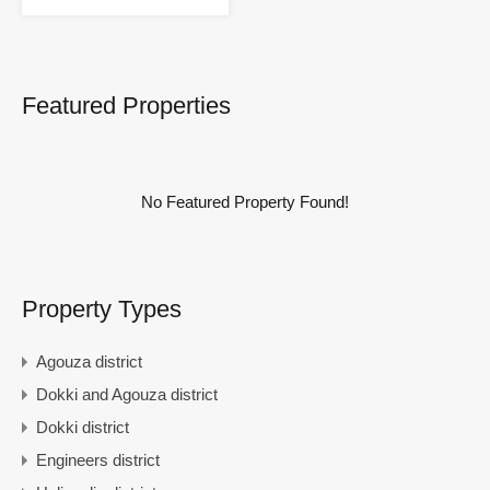
Featured Properties
No Featured Property Found!
Property Types
Agouza district
Dokki and Agouza district
Dokki district
Engineers district