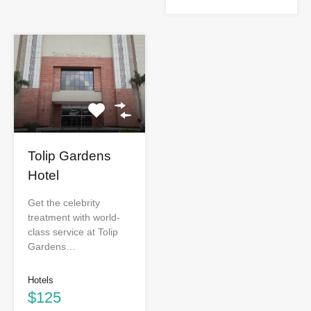
Tolip Gardens
Hotel
Get the celebrity
treatment with world-
class service at Tolip
Gardens…
Hotels
$125