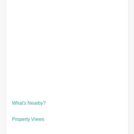
What's Nearby?
Property Views