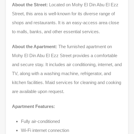
About the Street:
Located on Mohy El Din Abu El Ezz
Street, this area is well-known for its diverse range of
shops and restaurants. It is an easy-access area close
to malls, banks, and other essential services.
About the Apartment:
The furnished apartment on
Mohy El Din Abu El Ezz Street provides a comfortable
and secure stay. It includes air conditioning, internet, and
TV, along with a washing machine, refrigerator, and
kitchen facilities. Maid services for cleaning and cooking
are available upon request.
Apartment Features:
Fully air-conditioned
Wi-Fi internet connection