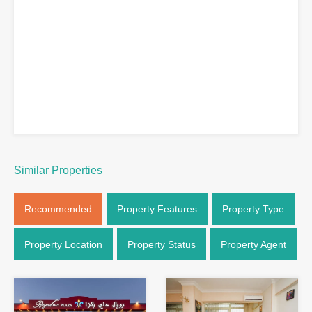
Similar Properties
Recommended
Property Features
Property Type
Property Location
Property Status
Property Agent