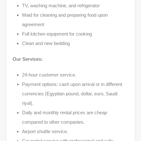
TV, washing machine, and refrigerator
Maid for cleaning and preparing food upon
agreement
Full kitchen equipment for cooking
Clean and new bedding
Our Services:
24-hour customer service.
Payment options: cash upon arrival or in different
currencies (Egyptian pound, dollar, euro, Saudi
riyal).
Daily and monthly rental prices are cheap
compared to other companies.
Airport shuttle service.
Car rental service with professional and safe