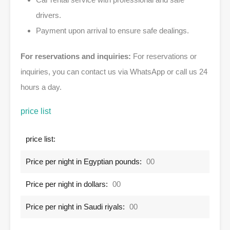
drivers.
Payment upon arrival to ensure safe dealings.
For reservations and inquiries:
For reservations or
inquiries, you can contact us via WhatsApp or call us 24
hours a day.
price list
price list:
Price per night in Egyptian pounds:
00
Price per night in dollars:
00
Price per night in Saudi riyals:
00