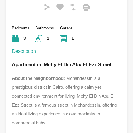
Bedrooms
Bathrooms
Garage
3
2
1
Description
Apartment on Mohy El-Din Abu El-Ezz Street
About the Neighborhood:
Mohandessin is a
prestigious district in Cairo, offering a calm yet
connected environment for living. Mohy El Din Abu El
Ezz Street is a famous street in Mohandessin, offering
an ideal living experience in close proximity to
commercial hubs.