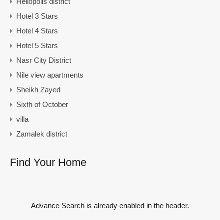
Heliopolis district
Hotel 3 Stars
Hotel 4 Stars
Hotel 5 Stars
Nasr City District
Nile view apartments
Sheikh Zayed
Sixth of October
villa
Zamalek district
Find Your Home
Advance Search is already enabled in the header.