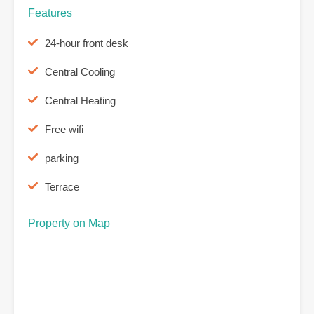
Features
24-hour front desk
Central Cooling
Central Heating
Free wifi
parking
Terrace
Property on Map