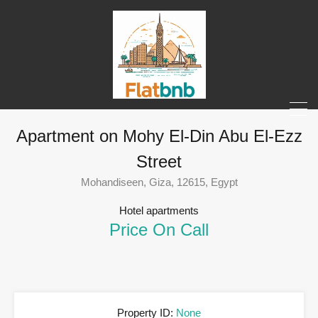
Apartment on Mohy El-Din Abu El-Ezz
Street
Mohandiseen, Giza, 12615, Egypt
Hotel apartments
Price On Call
Property ID:
None