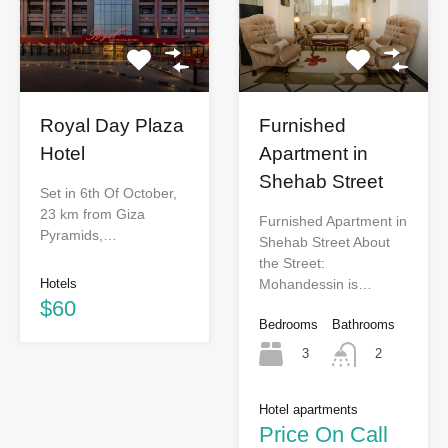
Royal Day Plaza
Furnished
Hotel
Apartment in
Shehab Street
Set in 6th Of October,
23 km from Giza
Furnished Apartment in
Pyramids,…
Shehab Street About
the Street:
Hotels
Mohandessin is…
$60
Bedrooms
Bathrooms
3
2
Hotel apartments
Price On Call