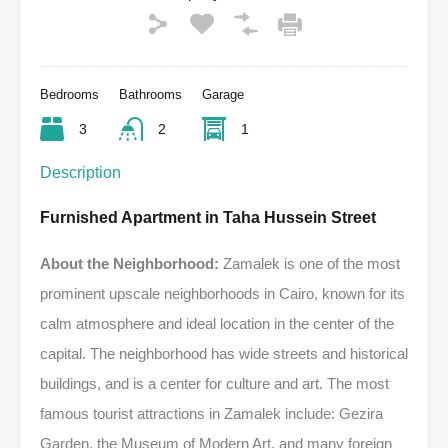
Bedrooms
Bathrooms
Garage
3
2
1
Description
Furnished Apartment in Taha Hussein Street
About the Neighborhood:
Zamalek is one of the most
prominent upscale neighborhoods in Cairo, known for its
calm atmosphere and ideal location in the center of the
capital. The neighborhood has wide streets and historical
buildings, and is a center for culture and art. The most
famous tourist attractions in Zamalek include: Gezira
Garden, the Museum of Modern Art, and many foreign