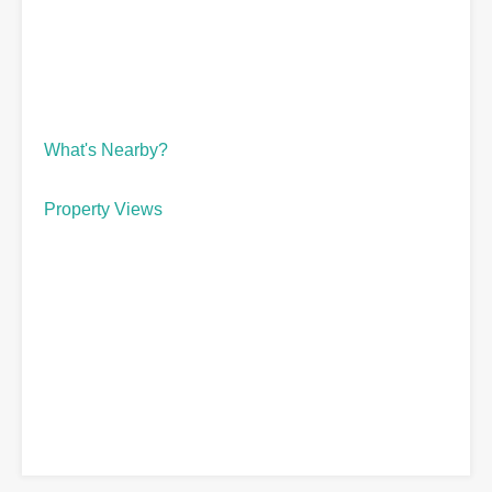
What's Nearby?
Property Views