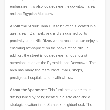
embassies. It is also located near the downtown area
and the Egyptian Museum.
About the Street:
Taha Hussein Street is located in a
quiet area in Zamalek, and is distinguished by its
proximity to the Nile River, where residents can enjoy a
charming atmosphere on the banks of the Nile. In
addition, the street is located near famous tourist
attractions such as the Pyramids and Downtown. The
area has many fine restaurants, malls, shops,
prestigious hospitals, and health clinics.
About the Apartment:
This furnished apartment is
distinguished by being located in a safe area and a
strategic location in the Zamalek neighborhood. The