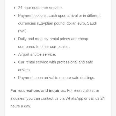
24-hour customer service.
Payment options: cash upon arrival or in different
currencies (Egyptian pound, dollar, euro, Saudi
riyal).
Daily and monthly rental prices are cheap
compared to other companies.
Airport shuttle service.
Car rental service with professional and safe
drivers.
Payment upon arrival to ensure safe dealings.
For reservations and inquiries:
For reservations or
inquiries, you can contact us via WhatsApp or call us 24
hours a day.