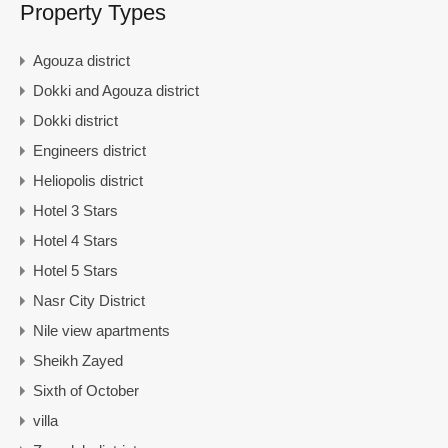
Property Types
Agouza district
Dokki and Agouza district
Dokki district
Engineers district
Heliopolis district
Hotel 3 Stars
Hotel 4 Stars
Hotel 5 Stars
Nasr City District
Nile view apartments
Sheikh Zayed
Sixth of October
villa