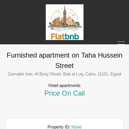
Furnished apartment on Taha Hussein
Street
Zamalek tree, Al Borg Street, Bab al Luq, Cairo, 11111, Egypt
Hotel apartments
Price On Call
Property ID:
None