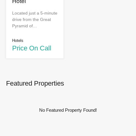
Hotel
Located just a 5-minute
drive from the Great
Pyramid of…
Hotels
Price On Call
Featured Properties
No Featured Property Found!