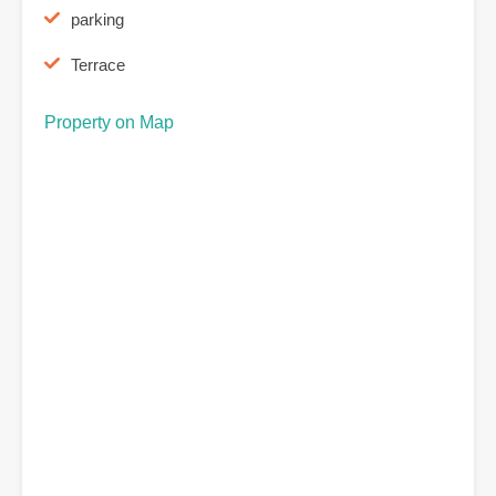
parking
Terrace
Property on Map