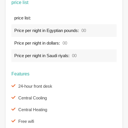
price list
price list:
Price per night in Egyptian pounds:
00
Price per night in dollars:
00
Price per night in Saudi riyals:
00
Features
24-hour front desk
Central Cooling
Central Heating
Free wifi