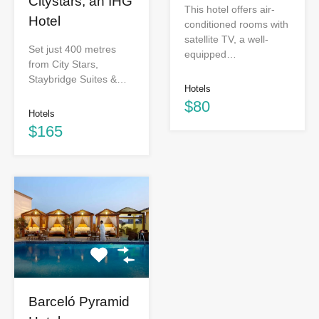
Citystars, an IHG
This hotel offers air-
Hotel
conditioned rooms with
satellite TV, a well-
Set just 400 metres
equipped…
from City Stars,
Staybridge Suites &…
Hotels
$80
Hotels
$165
Barceló Pyramid