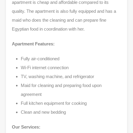
apartment is cheap and affordable compared to its
quality. The apartment is also fully equipped and has a
maid who does the cleaning and can prepare fine
Egyptian food in coordination with her.
Apartment Features:
Fully air-conditioned
Wi-Fi internet connection
TV, washing machine, and refrigerator
Maid for cleaning and preparing food upon
agreement
Full kitchen equipment for cooking
Clean and new bedding
Our Services: