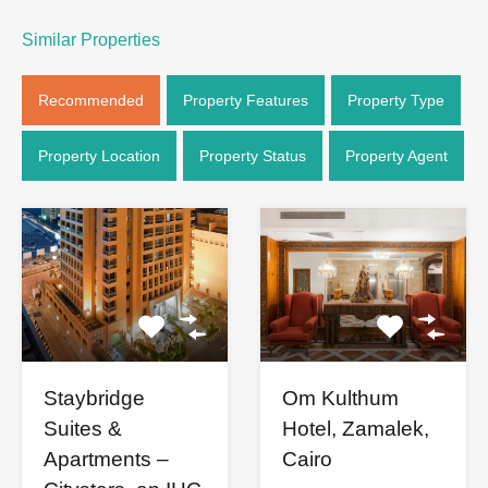
Similar Properties
Recommended
Property Features
Property Type
Property Location
Property Status
Property Agent
Staybridge
Om Kulthum
Suites &
Hotel, Zamalek,
Apartments –
Cairo