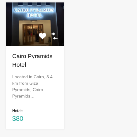
Cairo Pyramids
Hotel
Located in Cairo, 3.4
km from Giza
Pyramids, Cairo
Pyramids…
Hotels
$80