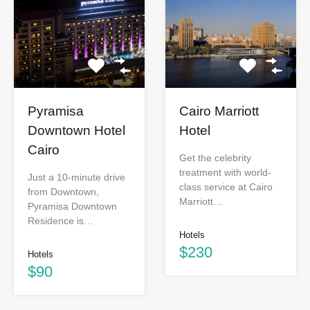
Pyramisa
Cairo Marriott
Downtown Hotel
Hotel
Cairo
Get the celebrity
treatment with world-
Just a 10-minute drive
class service at Cairo
from Downtown,
Marriott…
Pyramisa Downtown
Residence is…
Hotels
$230
Hotels
$90