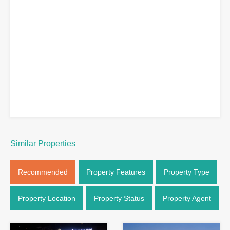
Similar Properties
Recommended
Property Features
Property Type
Property Location
Property Status
Property Agent