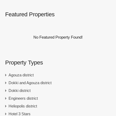
Featured Properties
No Featured Property Found!
Property Types
Agouza district
Dokki and Agouza district
Dokki district
Engineers district
Heliopolis district
Hotel 3 Stars