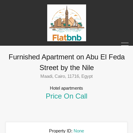
Furnished Apartment on Abu El Feda
Street by the Nile
Maadi, Cairo, 11716, Egypt
Hotel apartments
Price On Call
Property ID:
None