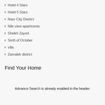
Hotel 4 Stars
Hotel 5 Stars
Nasr City District
Nile view apartments
Sheikh Zayed
Sixth of October
villa
Zamalek district
Find Your Home
Advance Search is already enabled in the header.