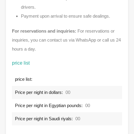
drivers.
Payment upon arrival to ensure safe dealings.
For reservations and inquiries:
For reservations or
inquiries, you can contact us via WhatsApp or call us 24
hours a day.
price list
price list:
Price per night in dollars:
00
Price per night in Egyptian pounds:
00
Price per night in Saudi riyals:
00