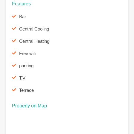
Features
Bar
Central Cooling
Central Heating
Free wifi
parking
T.V
Terrace
Property on Map