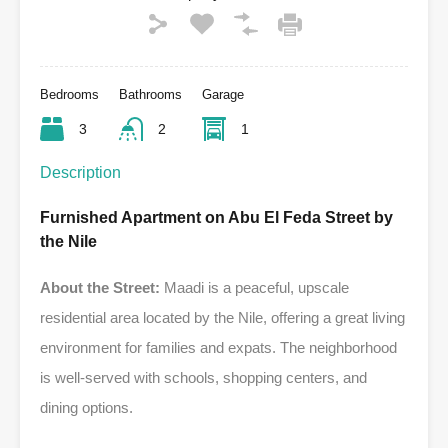
Bedrooms
Bathrooms
Garage
3
2
1
Description
Furnished Apartment on Abu El Feda Street by
the Nile
About the Street:
Maadi is a peaceful, upscale
residential area located by the Nile, offering a great living
environment for families and expats. The neighborhood
is well-served with schools, shopping centers, and
dining options.