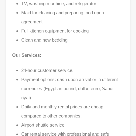
TV, washing machine, and refrigerator
Maid for cleaning and preparing food upon
agreement
Full kitchen equipment for cooking
Clean and new bedding
Our Services:
24-hour customer service.
Payment options: cash upon arrival or in different
currencies (Egyptian pound, dollar, euro, Saudi
riyal).
Daily and monthly rental prices are cheap
compared to other companies.
Airport shuttle service.
Car rental service with professional and safe