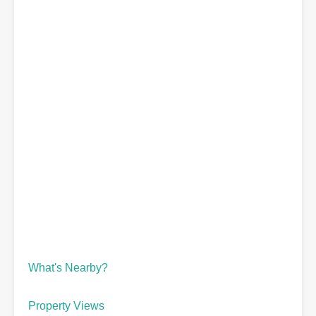
What's Nearby?
Property Views