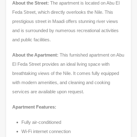
About the Street:
The apartment is located on Abu El
Feda Street, which directly overlooks the Nile. This
prestigious street in Maadi offers stunning river views
and is surrounded by numerous recreational activities
and public facilities.
About the Apartment:
This furnished apartment on Abu
El Feda Street provides an ideal living space with
breathtaking views of the Nile. It comes fully equipped
with modern amenities, and cleaning and cooking
services are available upon request.
Apartment Features:
Fully air-conditioned
Wi-Fi internet connection