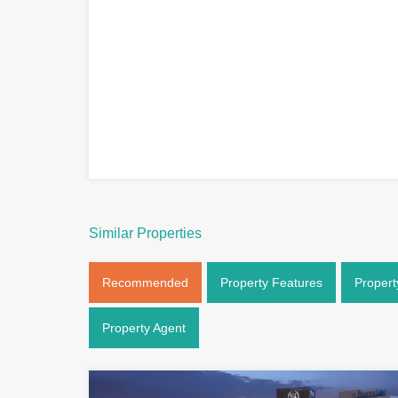
Similar Properties
Recommended
Property Features
Propert
Property Agent