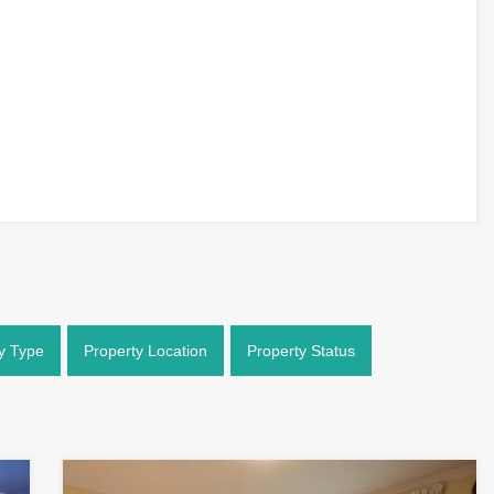
y Type
Property Location
Property Status