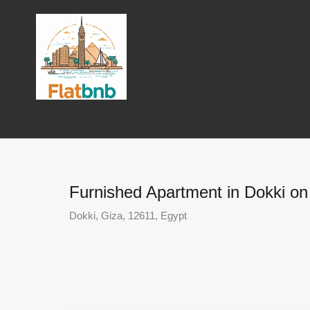
Furnished Apartment in Dokki on 
Dokki, Giza, 12611, Egypt