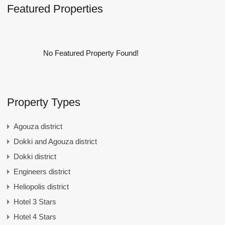
Featured Properties
No Featured Property Found!
Property Types
Agouza district
Dokki and Agouza district
Dokki district
Engineers district
Heliopolis district
Hotel 3 Stars
Hotel 4 Stars