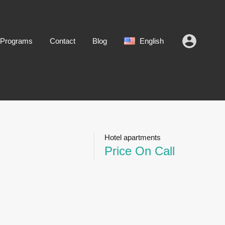
 Programs
Contact
Blog
English
Hotel apartments
Price On Call