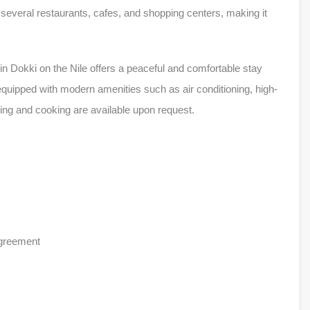
o several restaurants, cafes, and shopping centers, making it
n Dokki on the Nile offers a peaceful and comfortable stay
 equipped with modern amenities such as air conditioning, high-
ning and cooking are available upon request.
agreement