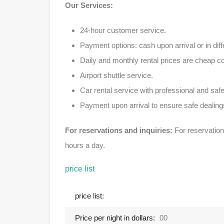
Our Services:
24-hour customer service.
Payment options: cash upon arrival or in diff
Daily and monthly rental prices are cheap 
Airport shuttle service.
Car rental service with professional and safe
Payment upon arrival to ensure safe dealing
For reservations and inquiries:
For reservation
hours a day.
price list
price list:
Price per night in dollars:
00