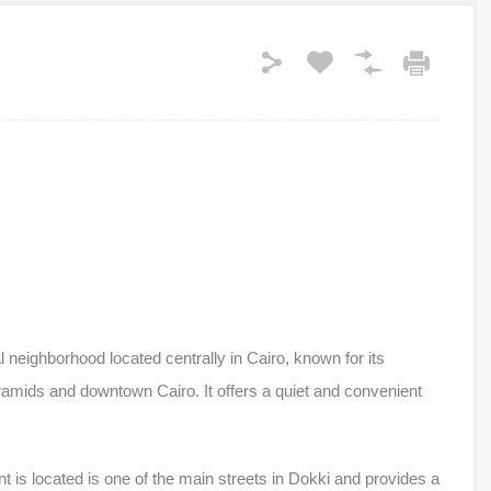
 neighborhood located centrally in Cairo, known for its
ramids and downtown Cairo. It offers a quiet and convenient
 is located is one of the main streets in Dokki and provides a