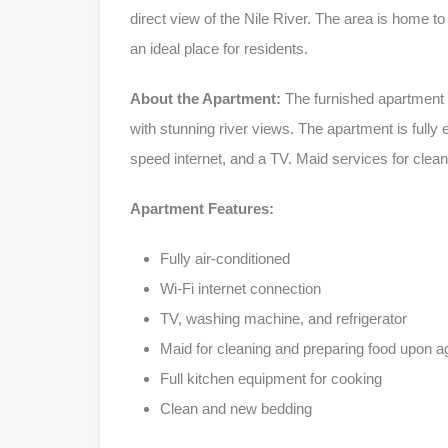
direct view of the Nile River. The area is home t
an ideal place for residents.
About the Apartment:
The furnished apartment i
with stunning river views. The apartment is fully
speed internet, and a TV. Maid services for clea
Apartment Features:
Fully air-conditioned
Wi-Fi internet connection
TV, washing machine, and refrigerator
Maid for cleaning and preparing food upon 
Full kitchen equipment for cooking
Clean and new bedding