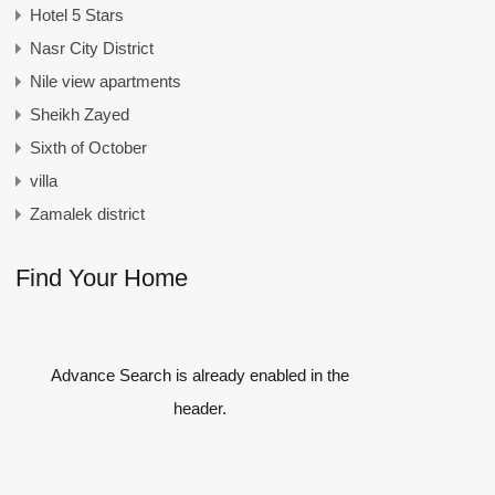
Hotel 5 Stars
Nasr City District
Nile view apartments
Sheikh Zayed
Sixth of October
villa
Zamalek district
Find Your Home
Advance Search is already enabled in the
header.