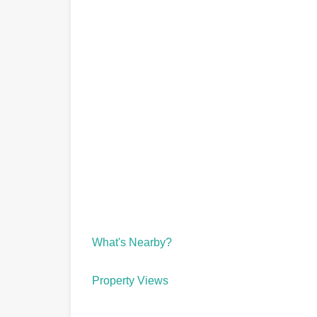
What's Nearby?
Property Views