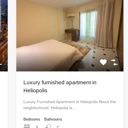
Luxury furnished apartment in
Heliopolis
Luxury Furnished Apartment in Heliopolis About the
neighborhood: Heliopolis is…
Bedrooms
Bathrooms
3
2