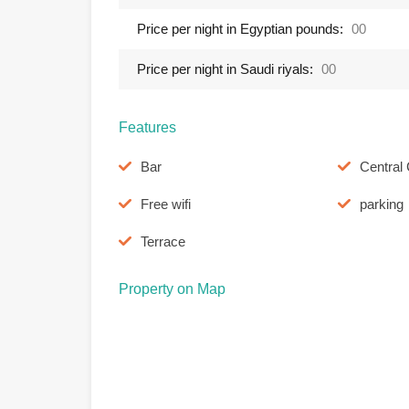
Price per night in Egyptian pounds:
00
Price per night in Saudi riyals:
00
Features
Bar
Central 
Free wifi
parking
Terrace
Property on Map