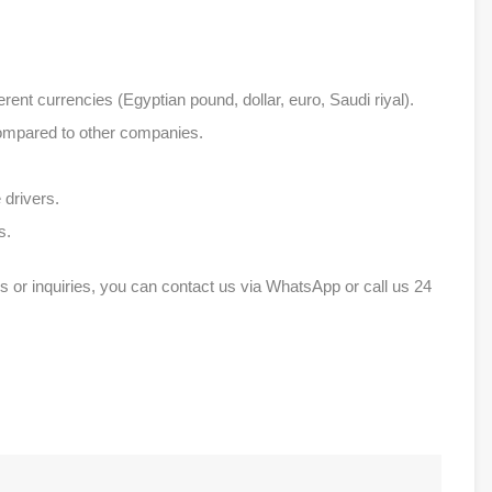
erent currencies (Egyptian pound, dollar, euro, Saudi riyal).
compared to other companies.
 drivers.
s.
s or inquiries, you can contact us via WhatsApp or call us 24