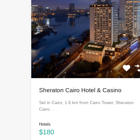
Sheraton Cairo Hotel & Casino
Set in Cairo, 1.6 km from Cairo Tower, Sheraton
Cairo…
Hotels
$180