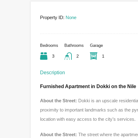
Property ID:
None
Bedrooms
Bathrooms
Garage
3
2
1
Description
Furnished Apartment in Dokki on the Nile
About the Street:
Dokki is an upscale residential
proximity to important landmarks such as the py
location with easy access to the city’s services.
About the Street:
The street where the apartment