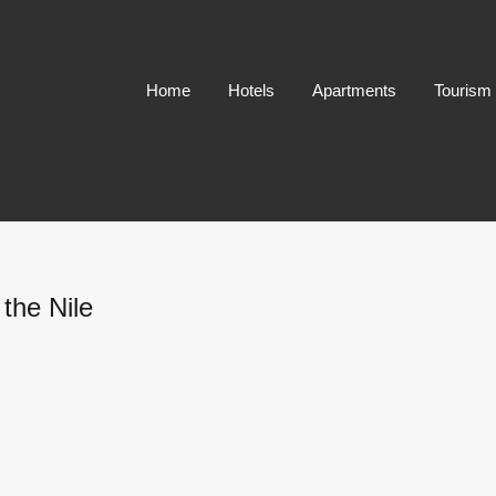
Home
Hotels
Apartments
Tourism
the Nile