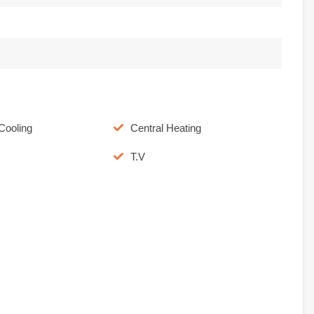
Cooling
Central Heating
T.V