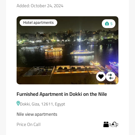
Added:
October 24, 2024
Hotel apartments
5
Furnished Apartment in Dokki on the Nile
Dokki, Giza, 12611, Egypt
Nile view apartments
Price On Call
3
2