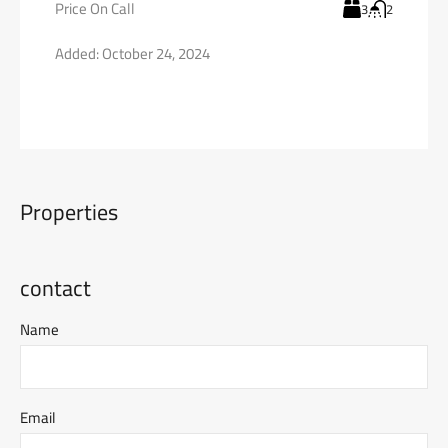
Price On Call
3
2
Added:
October 24, 2024
Properties
contact
Name
Email