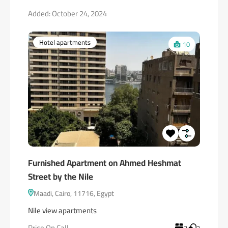
Added:
October 24, 2024
Hotel apartments
10
Furnished Apartment on Ahmed Heshmat
Street by the Nile
Maadi, Cairo, 11716, Egypt
Nile view apartments
Price On Call