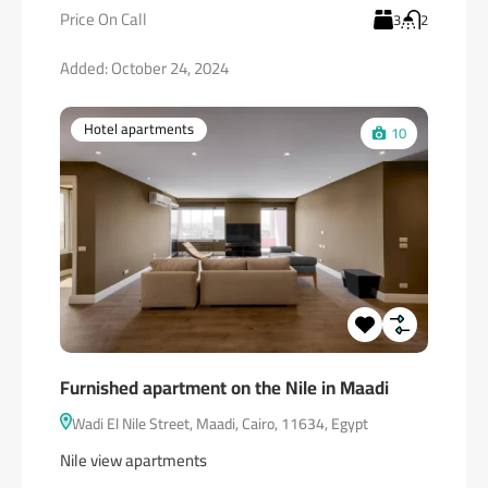
Price On Call
3
2
Added:
October 24, 2024
Hotel apartments
10
Furnished apartment on the Nile in Maadi
Wadi El Nile Street, Maadi, Cairo, 11634, Egypt
Nile view apartments