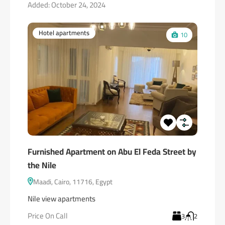
Added:
October 24, 2024
Hotel apartments
10
Furnished Apartment on Abu El Feda Street by
the Nile
Maadi, Cairo, 11716, Egypt
Nile view apartments
Price On Call
3
2