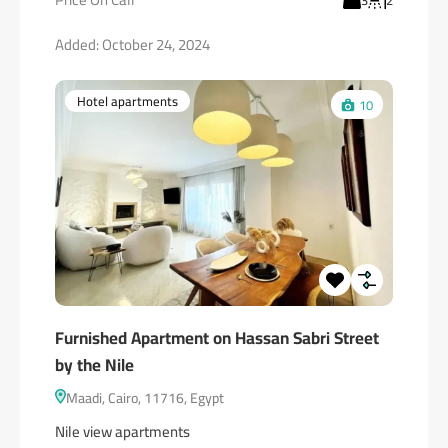
3
2
Added:
October 24, 2024
Hotel apartments
10
Furnished Apartment on Hassan Sabri Street
by the Nile
Maadi, Cairo, 11716, Egypt
Nile view apartments