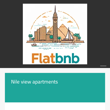
Nile view apartments