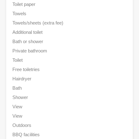
Toilet paper
Towels
Towels/sheets (extra fee)
Additional toilet
Bath or shower
Private bathroom
Toilet
Free toiletries
Hairdryer
Bath
Shower
View
View
Outdoors
BBQ facilities