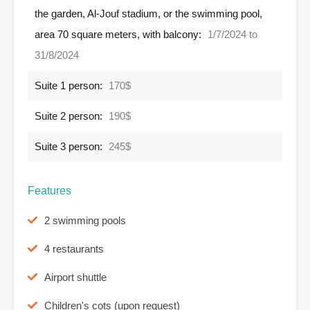
the garden, Al-Jouf stadium, or the swimming pool,
area 70 square meters, with balcony:
1/7/2024 to
31/8/2024
Suite 1 person:
170$
Suite 2 person:
190$
Suite 3 person:
245$
Features
2 swimming pools
4 restaurants
Airport shuttle
Children's cots (upon request)