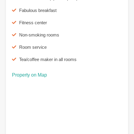
Fabulous breakfast
Fitness center
Non-smoking rooms
Room service
Tea/coffee maker in all rooms
Property on Map