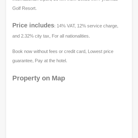
Golf Resort.
Price includes
: 14% VAT, 12% service charge,
and 2.32% city tax, For all nationalities.
Book now without fees or credit card, Lowest price
guarantee, Pay at the hotel.
Property on Map