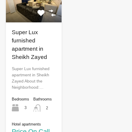
Super Lux
furnished
apartment in
Sheikh Zayed
Super Lux furnished
apartment in Sheikh
Zayed About the
Neighborhood:…
Bedrooms
Bathrooms
3
2
Hotel apartments
Price On Call