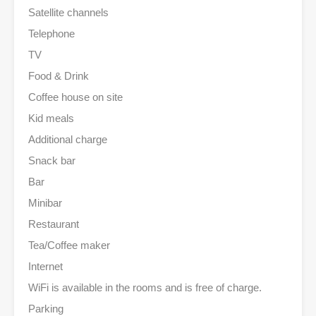
Satellite channels
Telephone
TV
Food & Drink
Coffee house on site
Kid meals
Additional charge
Snack bar
Bar
Minibar
Restaurant
Tea/Coffee maker
Internet
WiFi is available in the rooms and is free of charge.
Parking