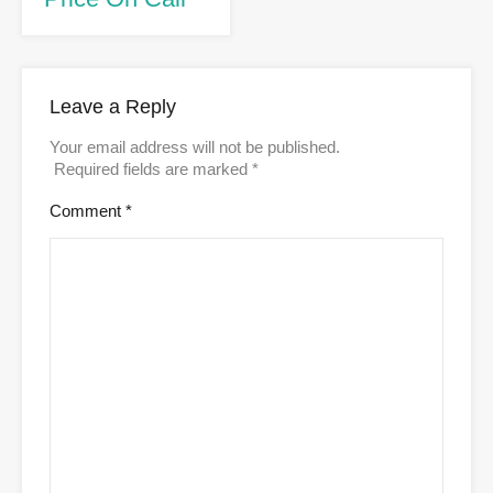
Leave a Reply
Your email address will not be published.
Required fields are marked
*
Comment
*