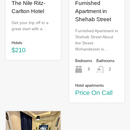
The Nile Ritz-
Furnished
Carlton Hotel
Apartment in
Shehab Street
Get your trip off to a
great start with a…
Furnished Apartment in
Shehab Street About
Hotels
the Street:
$210
Mohandessin is…
Bedrooms
Bathrooms
3
2
Hotel apartments
Price On Call