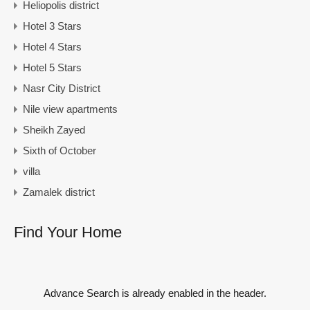
Heliopolis district
Hotel 3 Stars
Hotel 4 Stars
Hotel 5 Stars
Nasr City District
Nile view apartments
Sheikh Zayed
Sixth of October
villa
Zamalek district
Find Your Home
Advance Search is already enabled in the header.