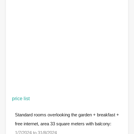
price list
Standard rooms overlooking the garden + breakfast +
free internet, area 33 square meters with balcony:
1/7/2024 to 31/8/2024