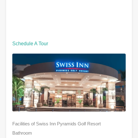
Schedule A Tour
Facilities of Swiss Inn Pyramids Golf Resort
Bathroom