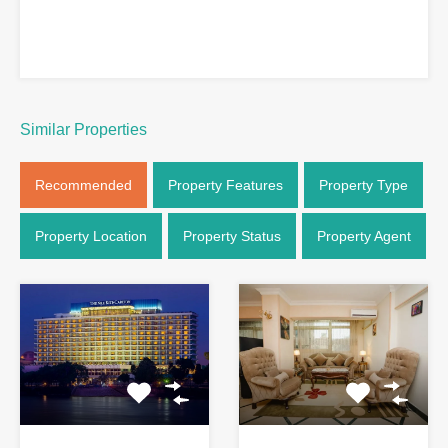
Similar Properties
Recommended
Property Features
Property Type
Property Location
Property Status
Property Agent