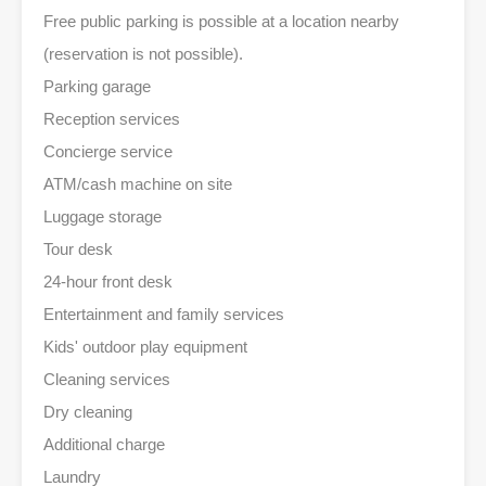
Free public parking is possible at a location nearby
(reservation is not possible).
Parking garage
Reception services
Concierge service
ATM/cash machine on site
Luggage storage
Tour desk
24-hour front desk
Entertainment and family services
Kids' outdoor play equipment
Cleaning services
Dry cleaning
Additional charge
Laundry