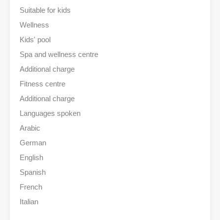
Suitable for kids
Wellness
Kids' pool
Spa and wellness centre
Additional charge
Fitness centre
Additional charge
Languages spoken
Arabic
German
English
Spanish
French
Italian