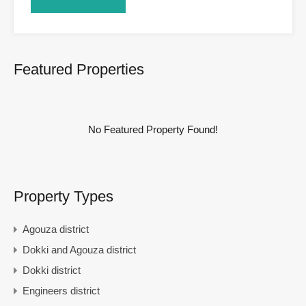
Featured Properties
No Featured Property Found!
Property Types
Agouza district
Dokki and Agouza district
Dokki district
Engineers district