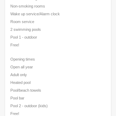
Non-smoking rooms
Wake up service/Alarm clock
Room service
2 swimming pools
Pool 1 - outdoor
Free!
Opening times
Open all year
Adult only
Heated pool
Pool/beach towels
Pool bar
Pool 2 - outdoor (kids)
Free!