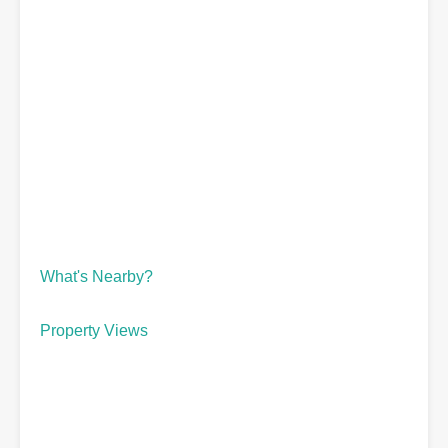
What's Nearby?
Property Views