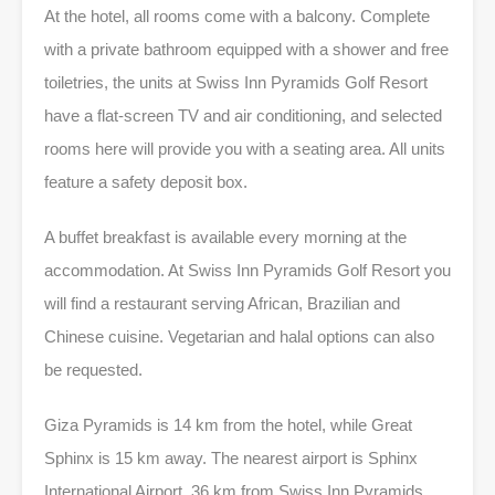
At the hotel, all rooms come with a balcony. Complete
with a private bathroom equipped with a shower and free
toiletries, the units at Swiss Inn Pyramids Golf Resort
have a flat-screen TV and air conditioning, and selected
rooms here will provide you with a seating area. All units
feature a safety deposit box.
A buffet breakfast is available every morning at the
accommodation. At Swiss Inn Pyramids Golf Resort you
will find a restaurant serving African, Brazilian and
Chinese cuisine. Vegetarian and halal options can also
be requested.
Giza Pyramids is 14 km from the hotel, while Great
Sphinx is 15 km away. The nearest airport is Sphinx
International Airport, 36 km from Swiss Inn Pyramids