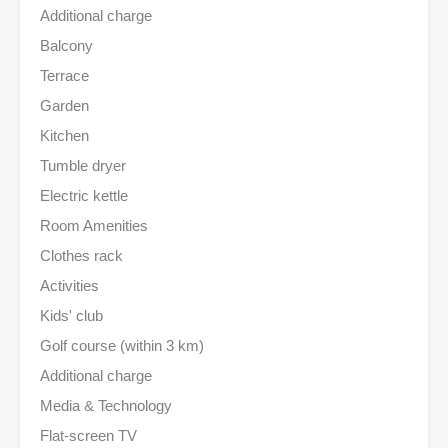
Additional charge
Balcony
Terrace
Garden
Kitchen
Tumble dryer
Electric kettle
Room Amenities
Clothes rack
Activities
Kids' club
Golf course (within 3 km)
Additional charge
Media & Technology
Flat-screen TV