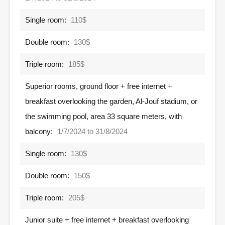
Single room:
110$
Double room:
130$
Triple room:
185$
Superior rooms, ground floor + free internet +
breakfast overlooking the garden, Al-Jouf stadium, or
the swimming pool, area 33 square meters, with
balcony:
1/7/2024 to 31/8/2024
Single room:
130$
Double room:
150$
Triple room:
205$
Junior suite + free internet + breakfast overlooking