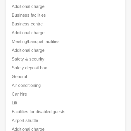
Additional charge
Business facilities
Business centre
Additional charge
Meeting/banquet facilities
Additional charge
Safety & security
Safety deposit box
General
Air conditioning
Car hire
Lift
Facilities for disabled guests
Airport shuttle
Additional charge