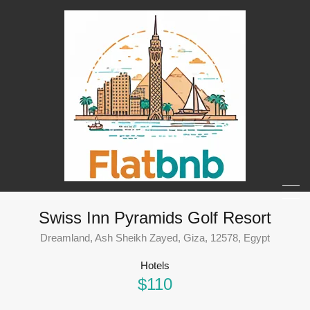
Swiss Inn Pyramids Golf Resort
Dreamland, Ash Sheikh Zayed, Giza, 12578, Egypt
Hotels
$110