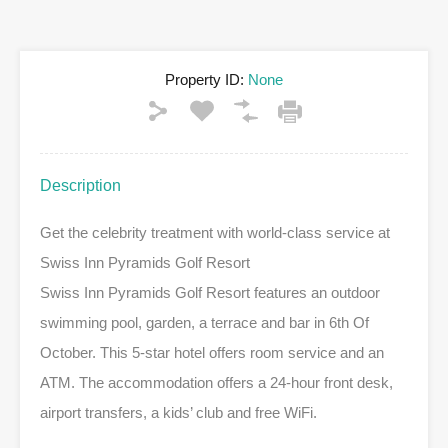
Property ID:
None
Description
Get the celebrity treatment with world-class service at
Swiss Inn Pyramids Golf Resort
Swiss Inn Pyramids Golf Resort features an outdoor
swimming pool, garden, a terrace and bar in 6th Of
October. This 5-star hotel offers room service and an
ATM. The accommodation offers a 24-hour front desk,
airport transfers, a kids’ club and free WiFi.