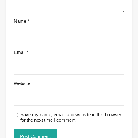
Name
*
Email
*
Website
Save my name, email, and website in this browser
for the next time I comment.