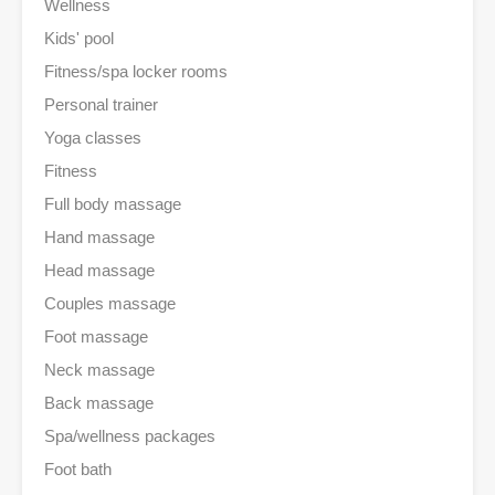
Wellness
Kids' pool
Fitness/spa locker rooms
Personal trainer
Yoga classes
Fitness
Full body massage
Hand massage
Head massage
Couples massage
Foot massage
Neck massage
Back massage
Spa/wellness packages
Foot bath