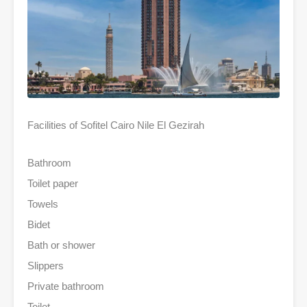
Facilities of Sofitel Cairo Nile El Gezirah
Bathroom
Toilet paper
Towels
Bidet
Bath or shower
Slippers
Private bathroom
Toilet