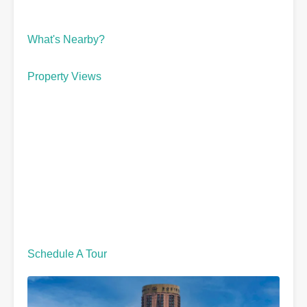
What's Nearby?
Property Views
Schedule A Tour