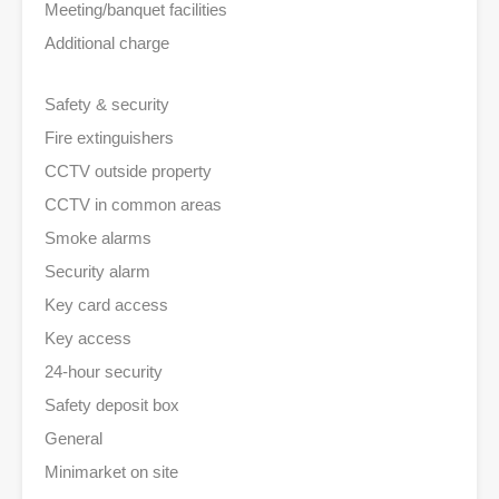
Meeting/banquet facilities
Additional charge
Safety & security
Fire extinguishers
CCTV outside property
CCTV in common areas
Smoke alarms
Security alarm
Key card access
Key access
24-hour security
Safety deposit box
General
Minimarket on site