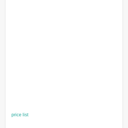
price list