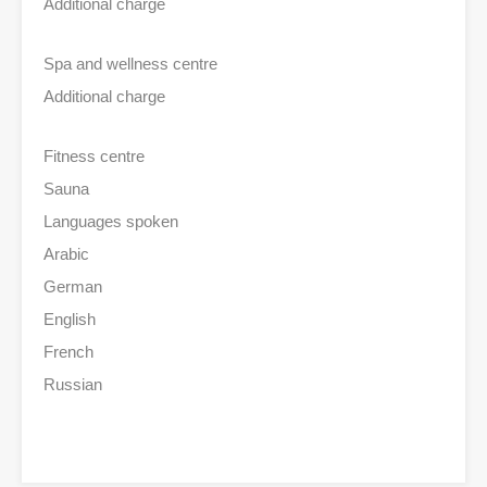
Additional charge
Spa and wellness centre
Additional charge
Fitness centre
Sauna
Languages spoken
Arabic
German
English
French
Russian