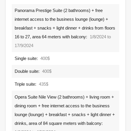
Panorama Prestige Suite (2 bathrooms) + free
internet access to the business lounge (lounge) +
breakfast + snacks + light dinner + drinks from floors
16 to 27, area 64 meters with balcony:
1/8/2024 to
17/9/2024
Single suite:
400$
Double suite:
400$
Triple suite:
435$
Opera Suite Nile View (2 bathrooms) + living room +
dining room + free internet access to the business
lounge (lounge) + breakfast + snacks + light dinner +
drinks, area of ​​84 square meters with balcony: