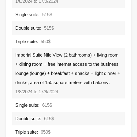
1/8/2024 to 17/9/2024
Single suite:
515$
Double suite:
515$
Triple suite:
550$
Imperial Suite Nile View (2 bathrooms) + living room
+ dining room + free internet access to the business
lounge (lounge) + breakfast + snacks + light dinner +
drinks, area of ​​150 square meters with balcony:
1/8/2024 to 17/9/2024
Single suite:
615$
Double suite:
615$
Triple suite:
650$