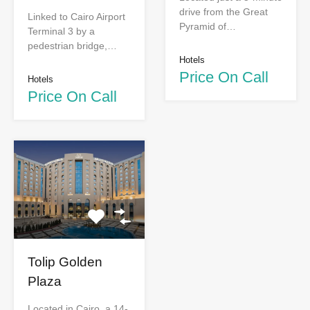
drive from the Great
Linked to Cairo Airport
Pyramid of…
Terminal 3 by a
pedestrian bridge,…
Hotels
Price On Call
Hotels
Price On Call
Tolip Golden
Plaza
Located in Cairo, a 14-