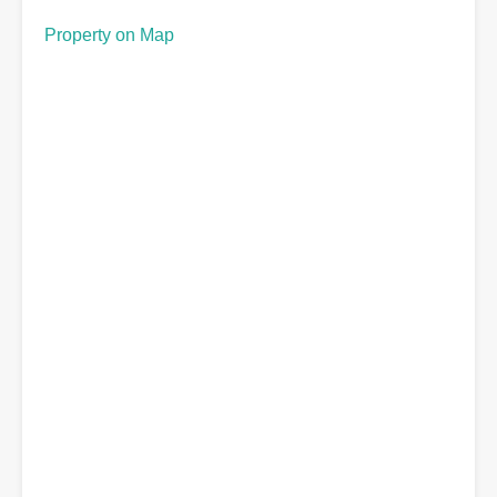
Property on Map