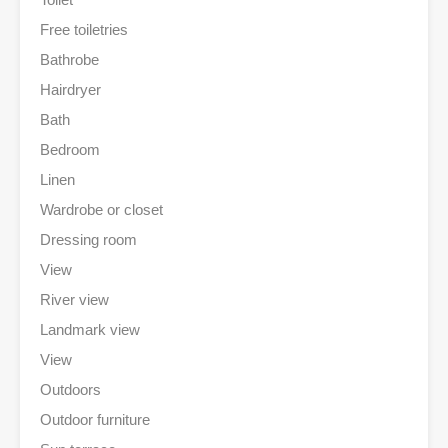
Free toiletries
Bathrobe
Hairdryer
Bath
Bedroom
Linen
Wardrobe or closet
Dressing room
View
River view
Landmark view
View
Outdoors
Outdoor furniture