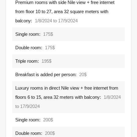
Premium rooms with side Nile view + free internet
from floor 10 to 27, area 32 square meters with
balcony:
1/8/2024 to 17/9/2024
Single room:
175$
Double room:
175$
Triple room:
195$
Breakfast is added per person:
20$
Luxury rooms in direct Nile view + free internet from
floors 6 to 15, area 32 meters with balcony:
1/8/2024
to 17/9/2024
Single room:
200$
Double room:
200$