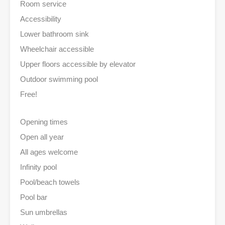
Room service
Accessibility
Lower bathroom sink
Wheelchair accessible
Upper floors accessible by elevator
Outdoor swimming pool
Free!
Opening times
Open all year
All ages welcome
Infinity pool
Pool/beach towels
Pool bar
Sun umbrellas