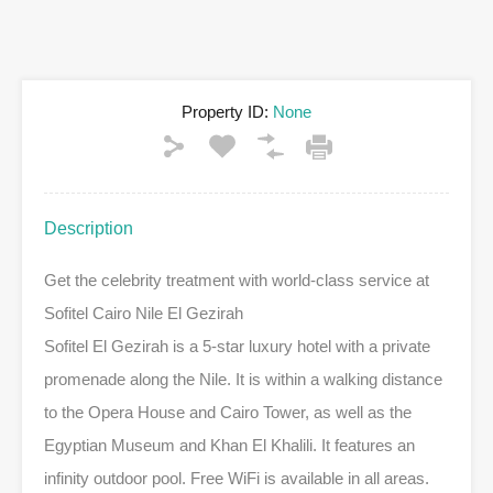
Property ID:
None
Description
Get the celebrity treatment with world-class service at
Sofitel Cairo Nile El Gezirah
Sofitel El Gezirah is a 5-star luxury hotel with a private
promenade along the Nile. It is within a walking distance
to the Opera House and Cairo Tower, as well as the
Egyptian Museum and Khan El Khalili. It features an
infinity outdoor pool. Free WiFi is available in all areas.