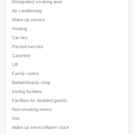
Designated smoking area
Air conditioning
Wake-up service
Heating
Car hire
Packed lunches
Carpeted
Lift
Family rooms
Barber/beauty shop
Ironing facilities
Facilities for disabled guests
Non-smoking rooms
Iron
Wake up service/Alarm clock