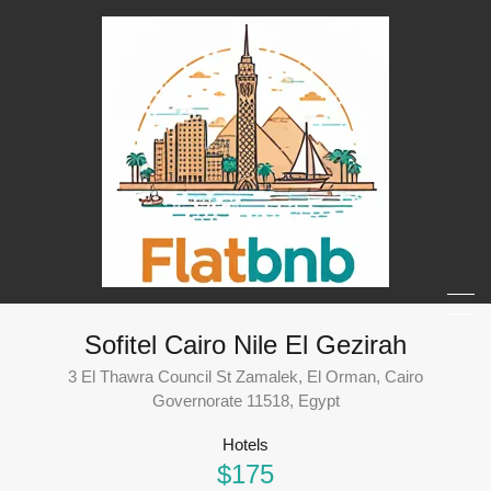
Sofitel Cairo Nile El Gezirah
3 El Thawra Council St Zamalek, El Orman, Cairo
Governorate 11518, Egypt
Hotels
$175