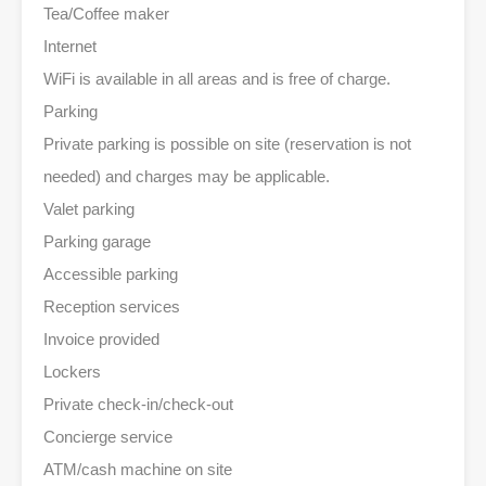
Tea/Coffee maker
Internet
WiFi is available in all areas and is free of charge.
Parking
Private parking is possible on site (reservation is not
needed) and charges may be applicable.
Valet parking
Parking garage
Accessible parking
Reception services
Invoice provided
Lockers
Private check-in/check-out
Concierge service
ATM/cash machine on site