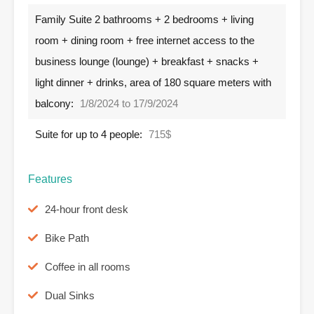
Family Suite 2 bathrooms + 2 bedrooms + living
room + dining room + free internet access to the
business lounge (lounge) + breakfast + snacks +
light dinner + drinks, area of ​​180 square meters with
balcony:
1/8/2024 to 17/9/2024
Suite for up to 4 people:
715$
Features
24-hour front desk
Bike Path
Coffee in all rooms
Dual Sinks