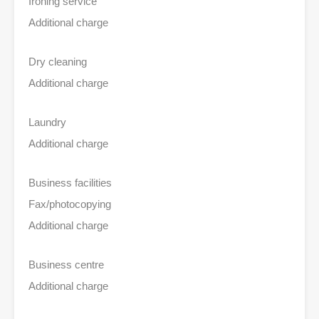
Ironing service
Additional charge
Dry cleaning
Additional charge
Laundry
Additional charge
Business facilities
Fax/photocopying
Additional charge
Business centre
Additional charge