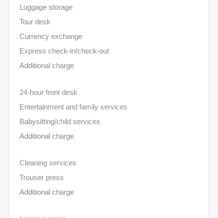
Luggage storage
Tour desk
Currency exchange
Express check-in/check-out
Additional charge
24-hour front desk
Entertainment and family services
Babysitting/child services
Additional charge
Cleaning services
Trouser press
Additional charge