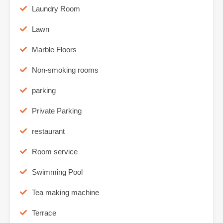
Laundry Room
Lawn
Marble Floors
Non-smoking rooms
parking
Private Parking
restaurant
Room service
Swimming Pool
Tea making machine
Terrace