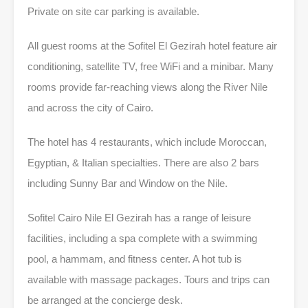
Private on site car parking is available.
All guest rooms at the Sofitel El Gezirah hotel feature air
conditioning, satellite TV, free WiFi and a minibar. Many
rooms provide far-reaching views along the River Nile
and across the city of Cairo.
The hotel has 4 restaurants, which include Moroccan,
Egyptian, & Italian specialties. There are also 2 bars
including Sunny Bar and Window on the Nile.
Sofitel Cairo Nile El Gezirah has a range of leisure
facilities, including a spa complete with a swimming
pool, a hammam, and fitness center. A hot tub is
available with massage packages. Tours and trips can
be arranged at the concierge desk.