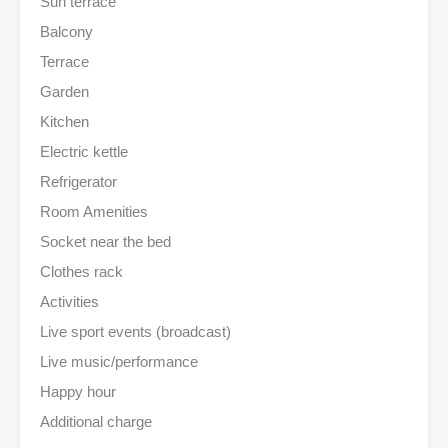
Sun terrace
Balcony
Terrace
Garden
Kitchen
Electric kettle
Refrigerator
Room Amenities
Socket near the bed
Clothes rack
Activities
Live sport events (broadcast)
Live music/performance
Happy hour
Additional charge