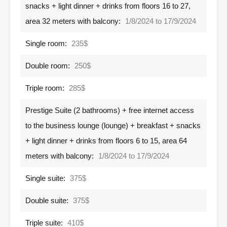
snacks + light dinner + drinks from floors 16 to 27,
area 32 meters with balcony:
1/8/2024 to 17/9/2024
Single room:
235$
Double room:
250$
Triple room:
285$
Prestige Suite (2 bathrooms) + free internet access
to the business lounge (lounge) + breakfast + snacks
+ light dinner + drinks from floors 6 to 15, area 64
meters with balcony:
1/8/2024 to 17/9/2024
Single suite:
375$
Double suite:
375$
Triple suite:
410$