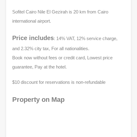
Sofitel Cairo Nile El Gezirah is 20 km from Cairo
international airport.
Price includes
: 14% VAT, 12% service charge,
and 2.32% city tax, For all nationalities.
Book now without fees or credit card, Lowest price
guarantee, Pay at the hotel.
$10 discount for reservations is non-refundable
Property on Map