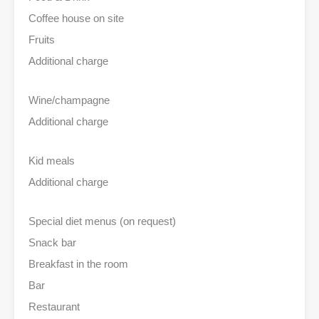
Coffee house on site
Fruits
Additional charge
Wine/champagne
Additional charge
Kid meals
Additional charge
Special diet menus (on request)
Snack bar
Breakfast in the room
Bar
Restaurant