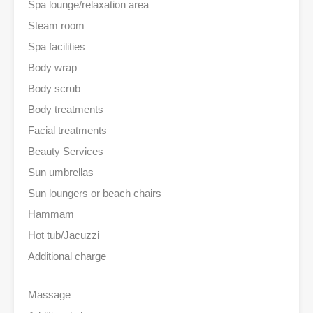
Spa lounge/relaxation area
Steam room
Spa facilities
Body wrap
Body scrub
Body treatments
Facial treatments
Beauty Services
Sun umbrellas
Sun loungers or beach chairs
Hammam
Hot tub/Jacuzzi
Additional charge
Massage