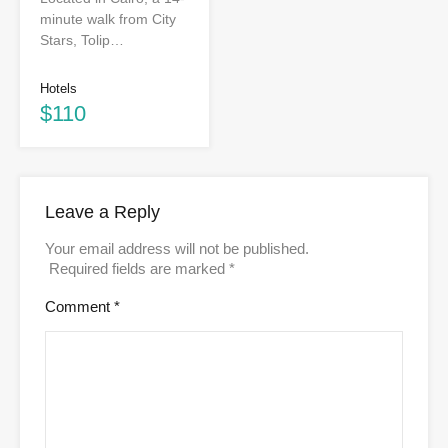
minute walk from City
Stars, Tolip…
Hotels
$110
Leave a Reply
Your email address will not be published.
Required fields are marked
*
Comment
*