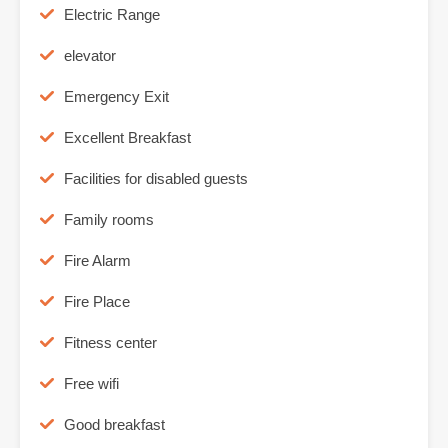
Electric Range
elevator
Emergency Exit
Excellent Breakfast
Facilities for disabled guests
Family rooms
Fire Alarm
Fire Place
Fitness center
Free wifi
Good breakfast