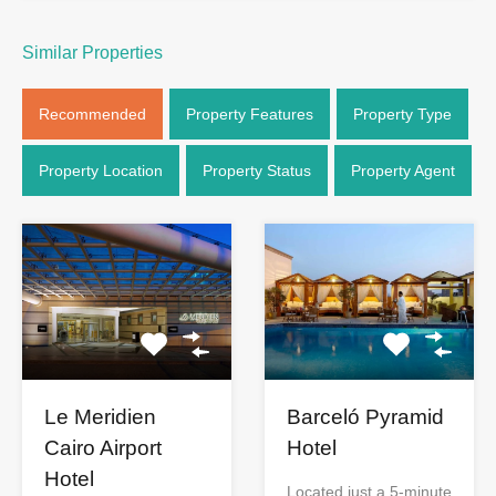
Similar Properties
Recommended
Property Features
Property Type
Property Location
Property Status
Property Agent
Le Meridien
Barceló Pyramid
Cairo Airport
Hotel
Hotel
Located just a 5-minute