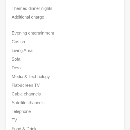
Themed dinner nights
Additional charge
Evening entertainment
Casino
Living Area
Sofa
Desk
Media & Technology
Flat-screen TV
Cable channels
Satellite channels
Telephone
TV
Food & Drink