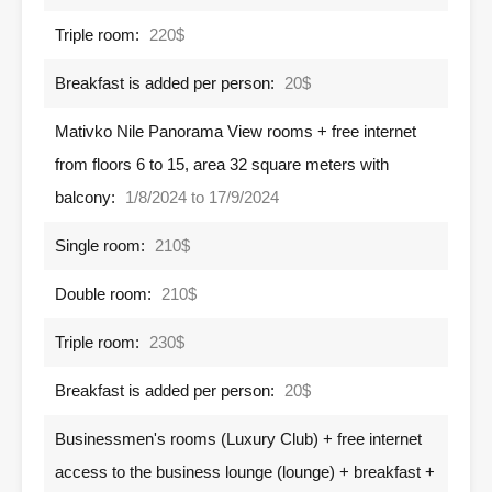
Triple room:
220$
Breakfast is added per person:
20$
Mativko Nile Panorama View rooms + free internet
from floors 6 to 15, area 32 square meters with
balcony:
1/8/2024 to 17/9/2024
Single room:
210$
Double room:
210$
Triple room:
230$
Breakfast is added per person:
20$
Businessmen's rooms (Luxury Club) + free internet
access to the business lounge (lounge) + breakfast +