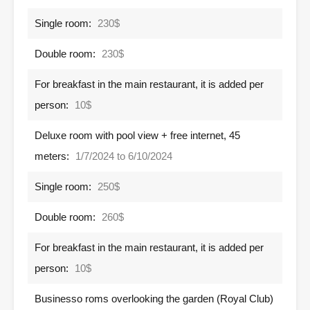
Single room:
230$
Double room:
230$
For breakfast in the main restaurant, it is added per
person:
10$
Deluxe room with pool view + free internet, 45
meters:
1/7/2024 to 6/10/2024
Single room:
250$
Double room:
260$
For breakfast in the main restaurant, it is added per
person:
10$
Businesso roms overlooking the garden (Royal Club)