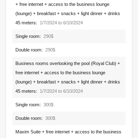
+ free internet + access to the business lounge
(lounge) + breakfast + snacks + light dinner + drinks
45 meters:
1/7/2024 to 6/10/2024
Single room:
290$
Double room:
290$
Business rooms overlooking the pool (Royal Club) +
free internet + access to the business lounge
(lounge) + breakfast + snacks + light dinner + drinks
45 meters:
1/7/2024 to 6/10/2024
Single room:
300$
Double room:
300$
Maxim Suite + free internet + access to the business