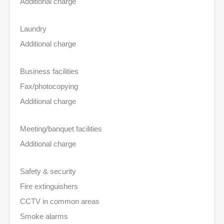
Additional charge
Laundry
Additional charge
Business facilities
Fax/photocopying
Additional charge
Meeting/banquet facilities
Additional charge
Safety & security
Fire extinguishers
CCTV in common areas
Smoke alarms