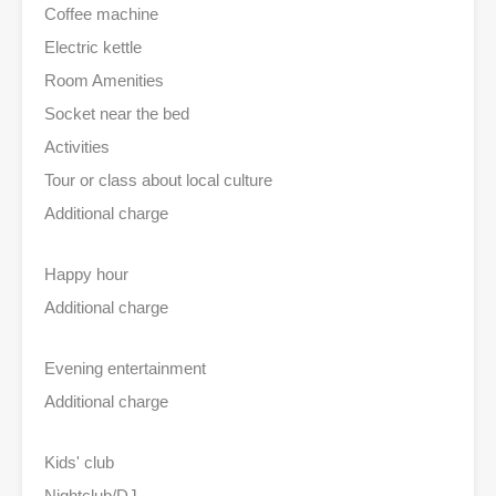
Coffee machine
Electric kettle
Room Amenities
Socket near the bed
Activities
Tour or class about local culture
Additional charge
Happy hour
Additional charge
Evening entertainment
Additional charge
Kids' club
Nightclub/DJ