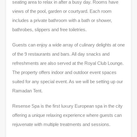
seating area to relax in after a busy day. Rooms have
views of the pool, garden or courtyard. Each room
includes a private bathroom with a bath or shower,
bathrobes, slippers and free toiletries.
Guests can enjoy a wide array of culinary delights at one
of the 9 restaurants and bars. All day snacks and
refreshments are also served at the Royal Club Lounge.
The property offers indoor and outdoor event spaces
suited for any special event. As we will be setting up our
Ramadan Tent.
Resense Spa is the first luxury European spa in the city
offering a unique relaxing experience where guests can
rejuvenate with multiple treatments and sessions.