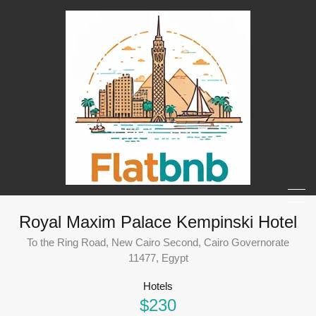
Royal Maxim Palace Kempinski Hotel
To the Ring Road, New Cairo Second, Cairo Governorate
11477, Egypt
Hotels
$230