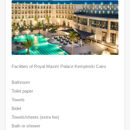
Facilities of Royal Maxim Palace Kempinski Cairo
Bathroom
Toilet paper
Towels
Bidet
Towels/sheets (extra fee)
Bath or shower