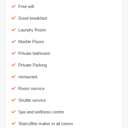
Free wifi
Good breakfast
Laundry Room
Marble Floors
Private bathroom
Private Parking
restaurant
Room service
Shuttle service
Spa and wellness centre
Tea/coffee maker in all rooms