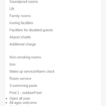
Soundproof rooms
Lift
Family rooms
Ironing facilities
Facilities for disabled guests
Airport shuttle
Additional charge
Non-smoking rooms
Iron
Wake up service/Alarm clock
Room service
3 swimming pools
Pool 1 - outdoor
Free!
Open all year
All ages welcome