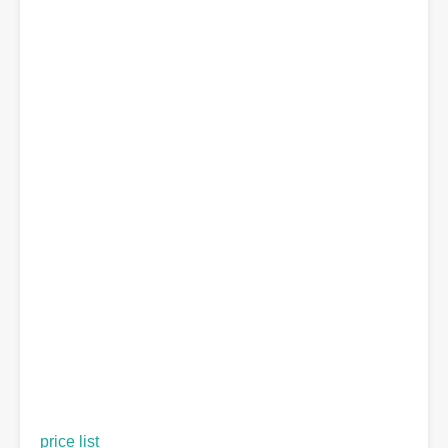
price list