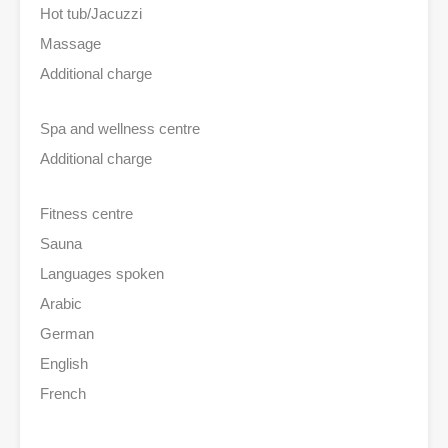
Hot tub/Jacuzzi
Massage
Additional charge
Spa and wellness centre
Additional charge
Fitness centre
Sauna
Languages spoken
Arabic
German
English
French