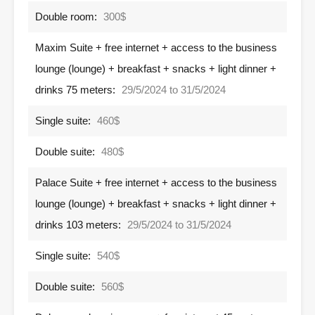
Double room:
300$
Maxim Suite + free internet + access to the business
lounge (lounge) + breakfast + snacks + light dinner +
drinks 75 meters:
29/5/2024 to 31/5/2024
Single suite:
460$
Double suite:
480$
Palace Suite + free internet + access to the business
lounge (lounge) + breakfast + snacks + light dinner +
drinks 103 meters:
29/5/2024 to 31/5/2024
Single suite:
540$
Double suite:
560$