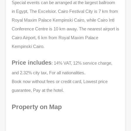
Special events can be arranged at the largest ballroom
in Egypt, The Excelsior. Cairo Festival City is 7 km from
Royal Maxim Palace Kempinski Cairo, while Cairo Intl
Conference Centre is 10 km away. The nearest airport is
Cairo Airport, 6 km from Royal Maxim Palace
Kempinski Cairo.
Price includes
: 14% VAT, 12% service charge,
and 2.32% city tax, For all nationalities.
Book now without fees or credit card, Lowest price
guarantee, Pay at the hotel.
Property on Map