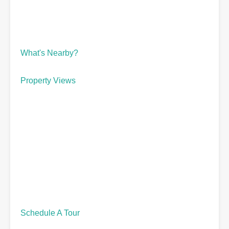
What's Nearby?
Property Views
Schedule A Tour