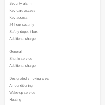
Security alarm
Key card access
Key access
24-hour security
Safety deposit box
Additional charge
General
Shuttle service
Additional charge
Designated smoking area
Air conditioning
Wake-up service
Heating