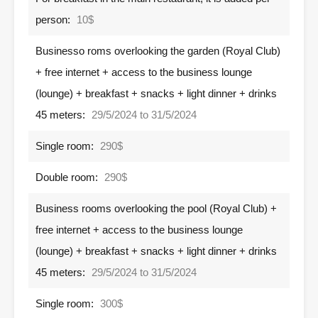
person:
10$
Businesso roms overlooking the garden (Royal Club)
+ free internet + access to the business lounge
(lounge) + breakfast + snacks + light dinner + drinks
45 meters:
29/5/2024 to 31/5/2024
Single room:
290$
Double room:
290$
Business rooms overlooking the pool (Royal Club) +
free internet + access to the business lounge
(lounge) + breakfast + snacks + light dinner + drinks
45 meters:
29/5/2024 to 31/5/2024
Single room:
300$