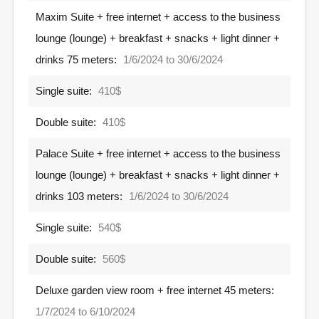
Maxim Suite + free internet + access to the business
lounge (lounge) + breakfast + snacks + light dinner +
drinks 75 meters:
1/6/2024 to 30/6/2024
Single suite:
410$
Double suite:
410$
Palace Suite + free internet + access to the business
lounge (lounge) + breakfast + snacks + light dinner +
drinks 103 meters:
1/6/2024 to 30/6/2024
Single suite:
540$
Double suite:
560$
Deluxe garden view room + free internet 45 meters:
1/7/2024 to 6/10/2024