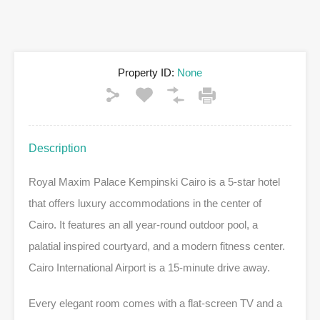
Property ID:
None
Description
Royal Maxim Palace Kempinski Cairo is a 5-star hotel
that offers luxury accommodations in the center of
Cairo. It features an all year-round outdoor pool, a
palatial inspired courtyard, and a modern fitness center.
Cairo International Airport is a 15-minute drive away.
Every elegant room comes with a flat-screen TV and a