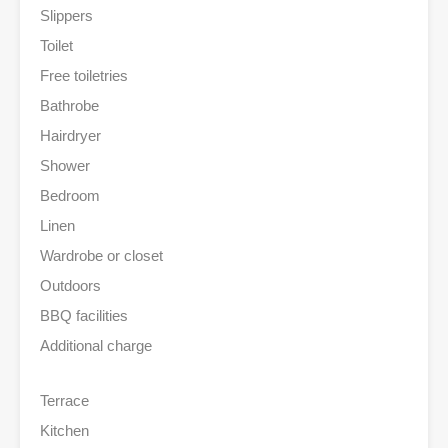
Slippers
Toilet
Free toiletries
Bathrobe
Hairdryer
Shower
Bedroom
Linen
Wardrobe or closet
Outdoors
BBQ facilities
Additional charge
Terrace
Kitchen