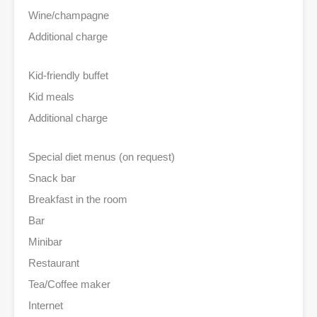
Wine/champagne
Additional charge
Kid-friendly buffet
Kid meals
Additional charge
Special diet menus (on request)
Snack bar
Breakfast in the room
Bar
Minibar
Restaurant
Tea/Coffee maker
Internet