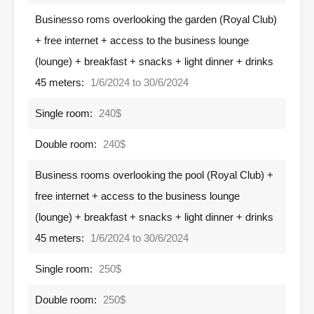
Businesso roms overlooking the garden (Royal Club)
+ free internet + access to the business lounge
(lounge) + breakfast + snacks + light dinner + drinks
45 meters:
1/6/2024 to 30/6/2024
Single room:
240$
Double room:
240$
Business rooms overlooking the pool (Royal Club) +
free internet + access to the business lounge
(lounge) + breakfast + snacks + light dinner + drinks
45 meters:
1/6/2024 to 30/6/2024
Single room:
250$
Double room:
250$