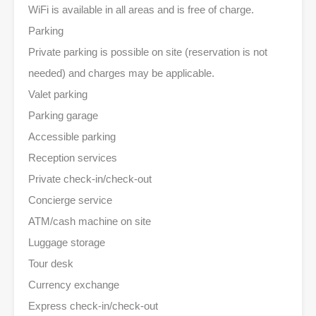
WiFi is available in all areas and is free of charge.
Parking
Private parking is possible on site (reservation is not
needed) and charges may be applicable.
Valet parking
Parking garage
Accessible parking
Reception services
Private check-in/check-out
Concierge service
ATM/cash machine on site
Luggage storage
Tour desk
Currency exchange
Express check-in/check-out