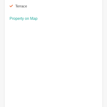
Terrace
Property on Map