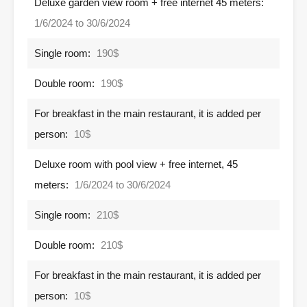
Deluxe garden view room + free internet 45 meters:
1/6/2024 to 30/6/2024
Single room:
190$
Double room:
190$
For breakfast in the main restaurant, it is added per
person:
10$
Deluxe room with pool view + free internet, 45
meters:
1/6/2024 to 30/6/2024
Single room:
210$
Double room:
210$
For breakfast in the main restaurant, it is added per
person:
10$