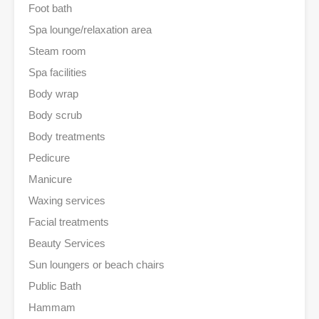
Foot bath
Spa lounge/relaxation area
Steam room
Spa facilities
Body wrap
Body scrub
Body treatments
Pedicure
Manicure
Waxing services
Facial treatments
Beauty Services
Sun loungers or beach chairs
Public Bath
Hammam