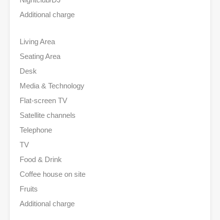
Additional charge
Living Area
Seating Area
Desk
Media & Technology
Flat-screen TV
Satellite channels
Telephone
TV
Food & Drink
Coffee house on site
Fruits
Additional charge