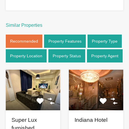
Similar Properties
Recommended
Property Features
Property Type
Property Location
Property Status
Property Agent
Super Lux
Indiana Hotel
furnished