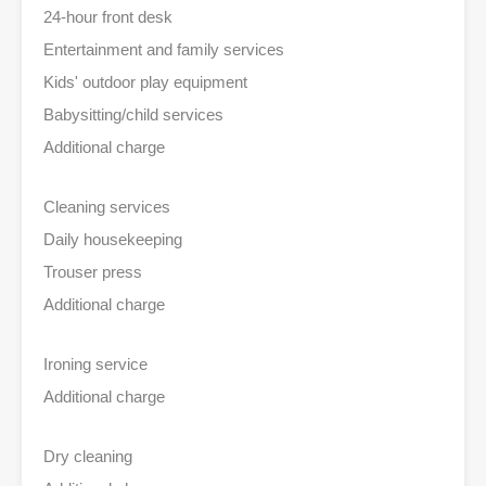
24-hour front desk
Entertainment and family services
Kids' outdoor play equipment
Babysitting/child services
Additional charge
Cleaning services
Daily housekeeping
Trouser press
Additional charge
Ironing service
Additional charge
Dry cleaning