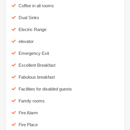
Coffee in all rooms
Dual Sinks
Electric Range
elevator
Emergency Exit
Excellent Breakfast
Fabulous breakfast
Facilities for disabled guests
Family rooms
Fire Alarm
Fire Place