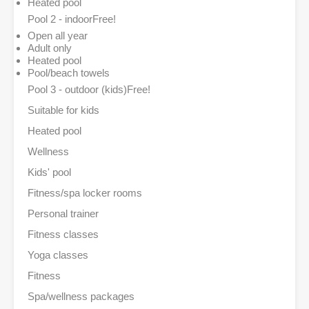
Heated pool
Pool 2 - indoor
Free!
Open all year
Adult only
Heated pool
Pool/beach towels
Pool 3 - outdoor (kids)
Free!
Suitable for kids
Heated pool
Wellness
Kids' pool
Fitness/spa locker rooms
Personal trainer
Fitness classes
Yoga classes
Fitness
Spa/wellness packages