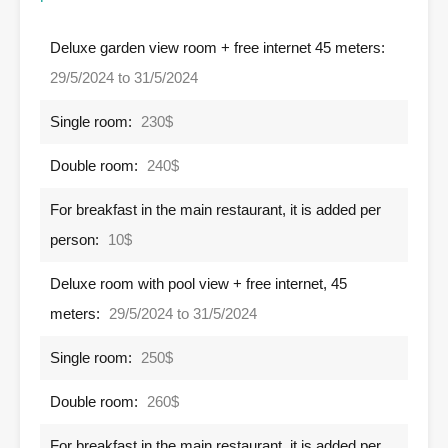
Deluxe garden view room + free internet 45 meters:
29/5/2024 to 31/5/2024
Single room:
230$
Double room:
240$
For breakfast in the main restaurant, it is added per
person:
10$
Deluxe room with pool view + free internet, 45
meters:
29/5/2024 to 31/5/2024
Single room:
250$
Double room:
260$
For breakfast in the main restaurant, it is added per