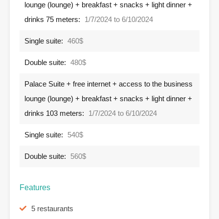
lounge (lounge) + breakfast + snacks + light dinner +
drinks 75 meters:
1/7/2024 to 6/10/2024
Single suite:
460$
Double suite:
480$
Palace Suite + free internet + access to the business
lounge (lounge) + breakfast + snacks + light dinner +
drinks 103 meters:
1/7/2024 to 6/10/2024
Single suite:
540$
Double suite:
560$
Features
5 restaurants