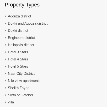
Property Types
Agouza district
Dokki and Agouza district
Dokki district
Engineers district
Heliopolis district
Hotel 3 Stars
Hotel 4 Stars
Hotel 5 Stars
Nasr City District
Nile view apartments
Sheikh Zayed
Sixth of October
villa