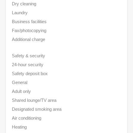
Dry cleaning
Laundry
Business facilities
Fax/photocopying
Additional charge
Safety & security
24-hour security
Safety deposit box
General
Adult only
Shared lounge/TV area
Designated smoking area
Air conditioning
Heating