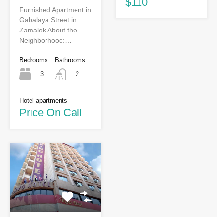
$110
Furnished Apartment in
Gabalaya Street in
Zamalek About the
Neighborhood:…
Bedrooms
Bathrooms
3
2
Hotel apartments
Price On Call