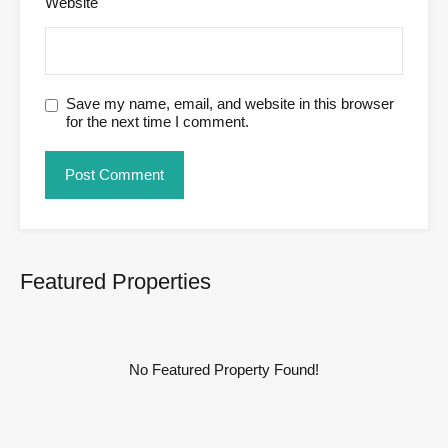
Website
Save my name, email, and website in this browser
for the next time I comment.
Featured Properties
No Featured Property Found!