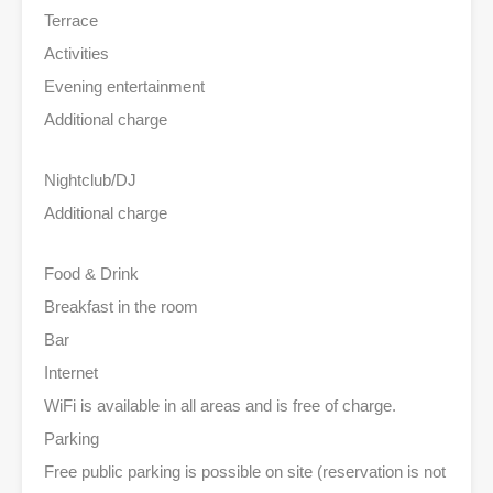
Terrace
Activities
Evening entertainment
Additional charge
Nightclub/DJ
Additional charge
Food & Drink
Breakfast in the room
Bar
Internet
WiFi is available in all areas and is free of charge.
Parking
Free public parking is possible on site (reservation is not