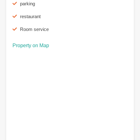
parking
restaurant
Room service
Property on Map