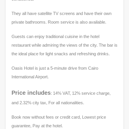
They all have satellite TV screens and have their own
private bathrooms. Room service is also available.
Guests can enjoy traditional cuisine in the hotel
restaurant while admiring the views of the city. The bar is
the ideal place for light snacks and refreshing drinks.
Oasis Hotel is just a 5-minute drive from Cairo
International Airport.
Price includes
: 14% VAT, 12% service charge,
and 2.32% city tax, For all nationalities.
Book now without fees or credit card, Lowest price
guarantee, Pay at the hotel.