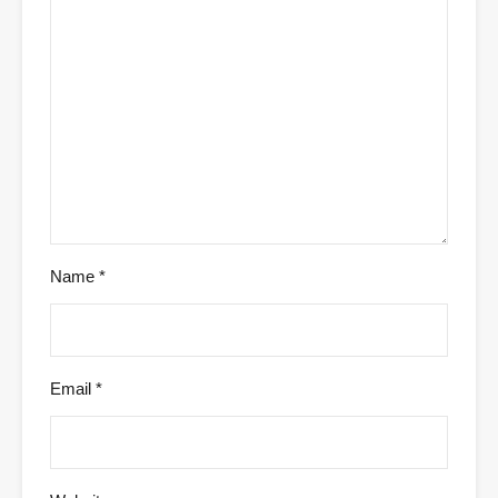
Name
*
Email
*