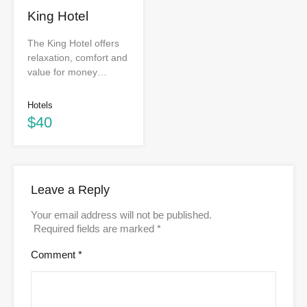
King Hotel
The King Hotel offers
relaxation, comfort and
value for money…
Hotels
$40
Leave a Reply
Your email address will not be published.
Required fields are marked
*
Comment
*