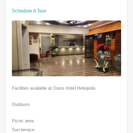
Schedule A Tour
Facilities available at Oasis Hotel Heliopolis
Outdoors
Picnic area
Sun terrace