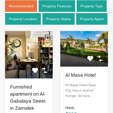
Recommended
Property Features
Property Type
Property Location
Property Status
Property Agent
Al Masa Hotel
Al Masa Hotel Nasr
Furnished
City has a shared
apartment on Al-
lounge, terrace,…
Gabalaya Street
in Zamalek
Hotels