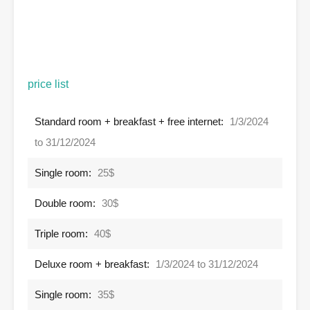
price list
Standard room + breakfast + free internet:
1/3/2024
to 31/12/2024
Single room:
25$
Double room:
30$
Triple room:
40$
Deluxe room + breakfast:
1/3/2024 to 31/12/2024
Single room:
35$