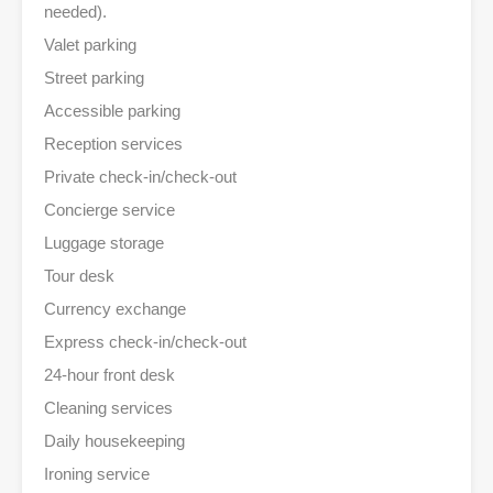
needed).
Valet parking
Street parking
Accessible parking
Reception services
Private check-in/check-out
Concierge service
Luggage storage
Tour desk
Currency exchange
Express check-in/check-out
24-hour front desk
Cleaning services
Daily housekeeping
Ironing service