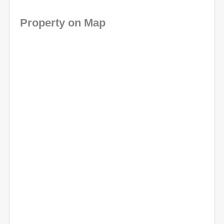
Property on Map