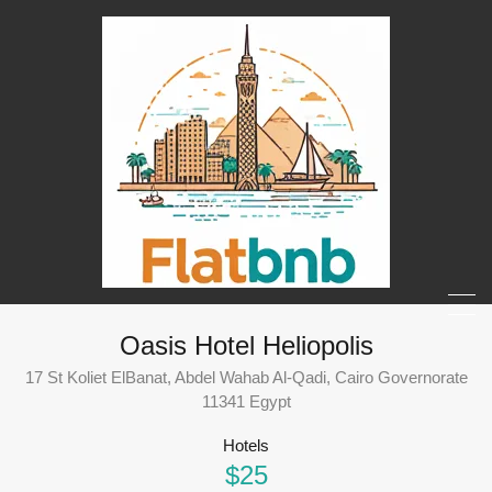
Oasis Hotel Heliopolis
17 St Koliet ElBanat, Abdel Wahab Al-Qadi, Cairo Governorate
11341 Egypt
Hotels
$25