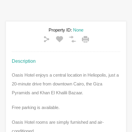
Property ID:
None
Description
Oasis Hotel enjoys a central location in Heliopolis, just a
20-minute drive from downtown Cairo, the Giza
Pyramids and Khan El Khalili Bazaar.
Free parking is available.
Oasis Hotel rooms are simply furnished and air-
conditioned.