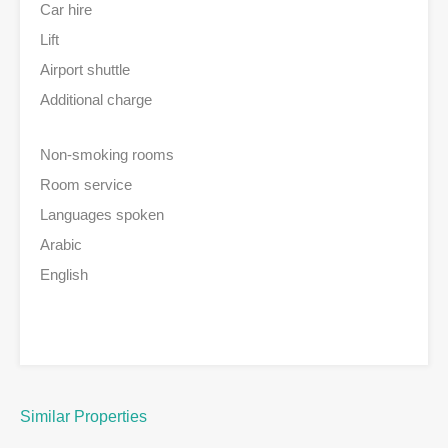
Car hire
Lift
Airport shuttle
Additional charge
Non-smoking rooms
Room service
Languages spoken
Arabic
English
Similar Properties