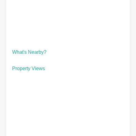
What's Nearby?
Property Views