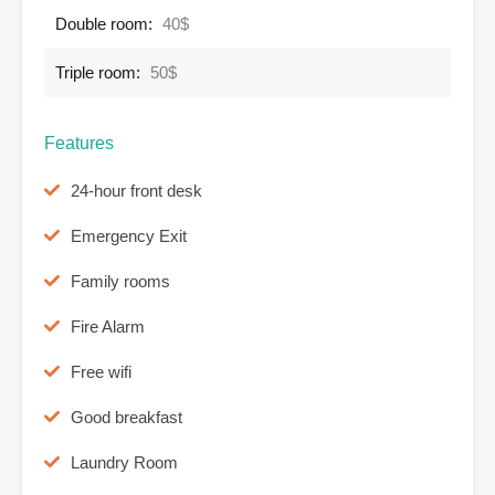
Double room:
40$
Triple room:
50$
Features
24-hour front desk
Emergency Exit
Family rooms
Fire Alarm
Free wifi
Good breakfast
Laundry Room