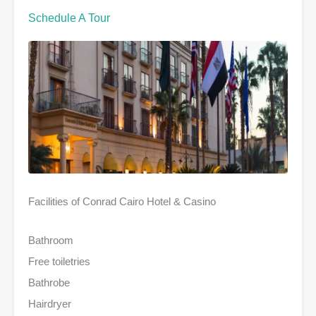
Schedule A Tour
Facilities of Conrad Cairo Hotel & Casino
Bathroom
Free toiletries
Bathrobe
Hairdryer