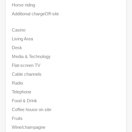
Horse riding
Additional charge
Off-site
Casino
Living Area
Desk
Media & Technology
Flat-screen TV
Cable channels
Radio
Telephone
Food & Drink
Coffee house on site
Fruits
Wine/champagne