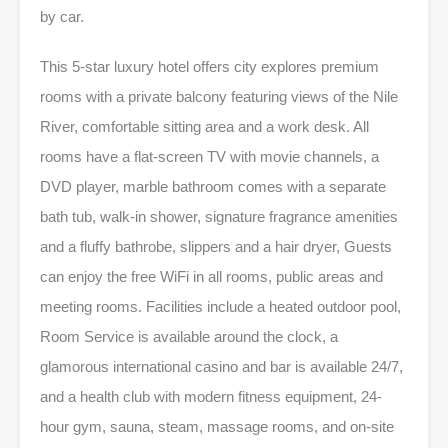
by car.
This 5-star luxury hotel offers city explores premium
rooms with a private balcony featuring views of the Nile
River, comfortable sitting area and a work desk. All
rooms have a flat-screen TV with movie channels, a
DVD player, marble bathroom comes with a separate
bath tub, walk-in shower, signature fragrance amenities
and a fluffy bathrobe, slippers and a hair dryer, Guests
can enjoy the free WiFi in all rooms, public areas and
meeting rooms. Facilities include a heated outdoor pool,
Room Service is available around the clock, a
glamorous international casino and bar is available 24/7,
and a health club with modern fitness equipment, 24-
hour gym, sauna, steam, massage rooms, and on-site