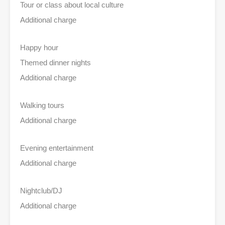
Tour or class about local culture
Additional charge
Happy hour
Themed dinner nights
Additional charge
Walking tours
Additional charge
Evening entertainment
Additional charge
Nightclub/DJ
Additional charge