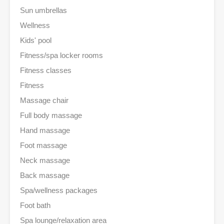
Sun umbrellas
Wellness
Kids' pool
Fitness/spa locker rooms
Fitness classes
Fitness
Massage chair
Full body massage
Hand massage
Foot massage
Neck massage
Back massage
Spa/wellness packages
Foot bath
Spa lounge/relaxation area