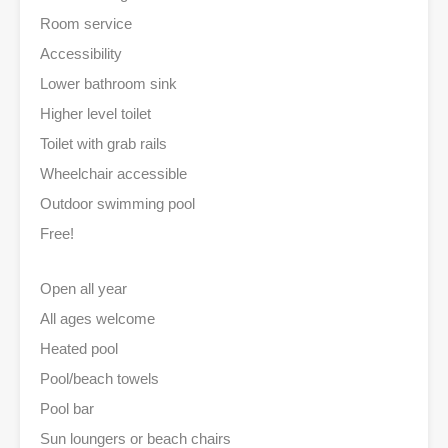
Room service
Accessibility
Lower bathroom sink
Higher level toilet
Toilet with grab rails
Wheelchair accessible
Outdoor swimming pool
Free!
Open all year
All ages welcome
Heated pool
Pool/beach towels
Pool bar
Sun loungers or beach chairs