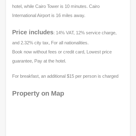
hotel, while Cairo Tower is 10 minutes. Cairo
International Airport is 16 miles away.
Price includes
: 14% VAT, 12% service charge,
and 2.32% city tax, For all nationalities.
Book now without fees or credit card, Lowest price
guarantee, Pay at the hotel.
For breakfast, an additional $15 per person is charged
Property on Map