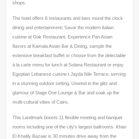
shops.
The hotel offers 6 restaurants and bars round the clock
dining and entertainment; Savor the modern Italian
cuisine at Oak Restaurant. Experience Pan Asian
flavors at Kamala Asian Bar & Dining, sample the
extensive breakfast buffet or choose from the delectable
à la carte menu for lunch at Solana Restaurant or enjoy
Egyptian Lebanese cuisine t Jayda Nile Terrace, serving
in a stunning outdoor setting. Unwind in the glitz and
glamour of Stage One Lounge & Bar and soak up the
multi-cultural vibes of Cairo.
This Landmark boosts 11 flexible meeting and banquet
rooms including one of the city’s largest ballrooms. Khan
El Khalily Bazaar is 30 minutes drive away from the