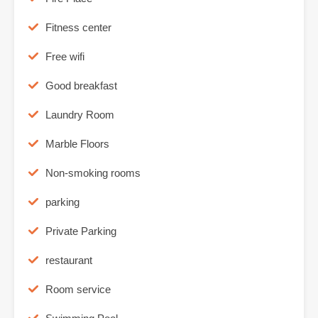
Fitness center
Free wifi
Good breakfast
Laundry Room
Marble Floors
Non-smoking rooms
parking
Private Parking
restaurant
Room service