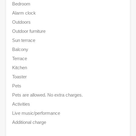
Bedroom
Alarm clock
Outdoors
Outdoor furniture
Sun terrace
Balcony
Terrace
Kitchen
Toaster
Pets
Pets are allowed. No extra charges.
Activities
Live music/performance
Additional charge