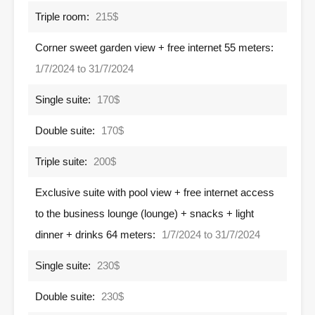
Triple room:
215$
Corner sweet garden view + free internet 55 meters:
1/7/2024 to 31/7/2024
Single suite:
170$
Double suite:
170$
Triple suite:
200$
Exclusive suite with pool view + free internet access
to the business lounge (lounge) + snacks + light
dinner + drinks 64 meters:
1/7/2024 to 31/7/2024
Single suite:
230$
Double suite:
230$