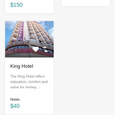
$150
King Hotel
The King Hotel offers
relaxation, comfort and
value for money…
Hotels
$40