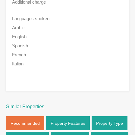
Additional charge
Languages spoken
Arabic
English
Spanish
French
Italian
Similar Properties
Recommended
Property Features
Property Type