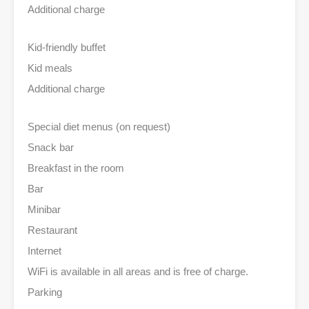
Additional charge
Kid-friendly buffet
Kid meals
Additional charge
Special diet menus (on request)
Snack bar
Breakfast in the room
Bar
Minibar
Restaurant
Internet
WiFi is available in all areas and is free of charge.
Parking