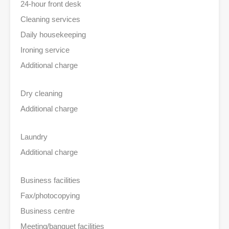
24-hour front desk
Cleaning services
Daily housekeeping
Ironing service
Additional charge
Dry cleaning
Additional charge
Laundry
Additional charge
Business facilities
Fax/photocopying
Business centre
Meeting/banquet facilities