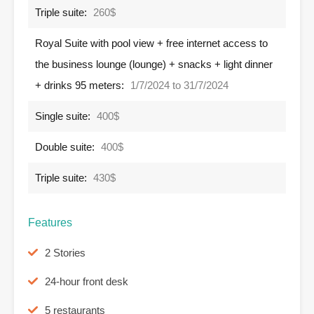
Triple suite:
260$
Royal Suite with pool view + free internet access to
the business lounge (lounge) + snacks + light dinner
+ drinks 95 meters:
1/7/2024 to 31/7/2024
Single suite:
400$
Double suite:
400$
Triple suite:
430$
Features
2 Stories
24-hour front desk
5 restaurants