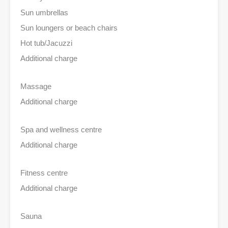
Sun umbrellas
Sun loungers or beach chairs
Hot tub/Jacuzzi
Additional charge
Massage
Additional charge
Spa and wellness centre
Additional charge
Fitness centre
Additional charge
Sauna