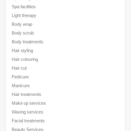
Spa facilities
Light therapy
Body wrap
Body scrub
Body treatments
Hair styling
Hair colouring
Hair cut
Pedicure
Manicure
Hair treatments
Make up services
Waxing services
Facial treatments
Beauty Services