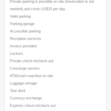
Private parking is possible on site (reservation is not
needed) and costs US$15 per day.
Valet parking
Parking garage
Accessible parking
Reception services
Invoice provided
Lockers
Private check-in/check-out
Concierge service
ATM/cash machine on site
Luggage storage
Tour desk
Currency exchange
Express check-in/check-out