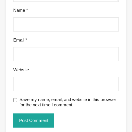
Name
*
Email
*
Website
Save my name, email, and website in this browser
for the next time I comment.