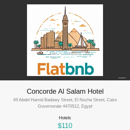
Concorde Al Salam Hotel
69 Abdel Hamid Badawy Street, El Nozha Street, Cairo
Governorate 4470512, Egypt
Hotels
$110