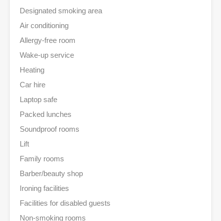
Designated smoking area
Air conditioning
Allergy-free room
Wake-up service
Heating
Car hire
Laptop safe
Packed lunches
Soundproof rooms
Lift
Family rooms
Barber/beauty shop
Ironing facilities
Facilities for disabled guests
Non-smoking rooms