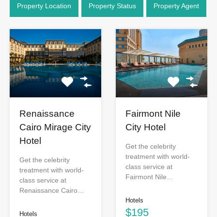
Property Location
Property Status
Property Agent
Renaissance
Fairmont Nile
Cairo Mirage City
City Hotel
Hotel
Get the celebrity
treatment with world-
Get the celebrity
class service at
treatment with world-
Fairmont Nile…
class service at
Renaissance Cairo…
Hotels
$195
Hotels