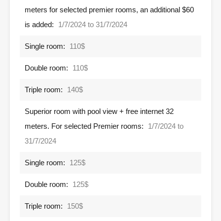
meters for selected premier rooms, an additional $60
is added:
1/7/2024 to 31/7/2024
Single room:
110$
Double room:
110$
Triple room:
140$
Superior room with pool view + free internet 32 ​​
meters. For selected Premier rooms:
1/7/2024 to
31/7/2024
Single room:
125$
Double room:
125$
Triple room:
150$