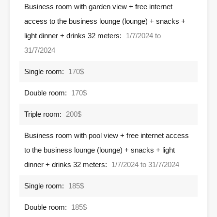
Business room with garden view + free internet
access to the business lounge (lounge) + snacks +
light dinner + drinks 32 meters:
1/7/2024 to
31/7/2024
Single room:
170$
Double room:
170$
Triple room:
200$
Business room with pool view + free internet access
to the business lounge (lounge) + snacks + light
dinner + drinks 32 meters:
1/7/2024 to 31/7/2024
Single room:
185$
Double room:
185$