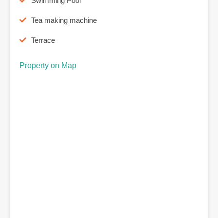
Swimming Pool
Tea making machine
Terrace
Property on Map