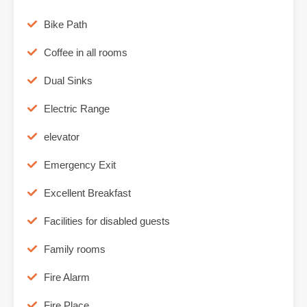
Bike Path
Coffee in all rooms
Dual Sinks
Electric Range
elevator
Emergency Exit
Excellent Breakfast
Facilities for disabled guests
Family rooms
Fire Alarm
Fire Place