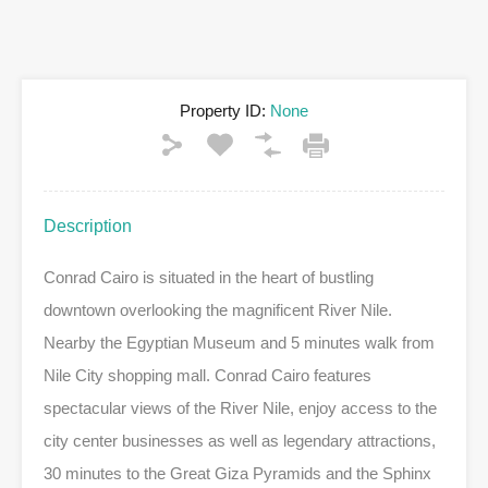
Property ID:
None
Description
Conrad Cairo is situated in the heart of bustling
downtown overlooking the magnificent River Nile.
Nearby the Egyptian Museum and 5 minutes walk from
Nile City shopping mall. Conrad Cairo features
spectacular views of the River Nile, enjoy access to the
city center businesses as well as legendary attractions,
30 minutes to the Great Giza Pyramids and the Sphinx