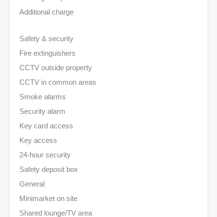
Additional charge
Safety & security
Fire extinguishers
CCTV outside property
CCTV in common areas
Smoke alarms
Security alarm
Key card access
Key access
24-hour security
Safety deposit box
General
Minimarket on site
Shared lounge/TV area