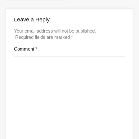
Leave a Reply
Your email address will not be published.
Required fields are marked
*
Comment
*