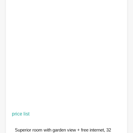
price list
Superior room with garden view + free internet, 32