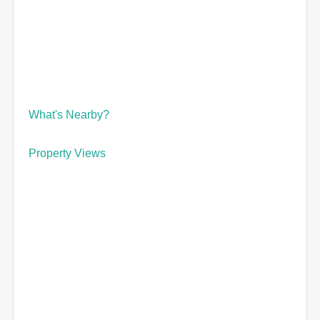
What's Nearby?
Property Views