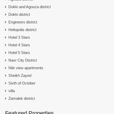
Dokki and Agouza district
Dokki district
Engineers district
Heliopolis district
Hotel 3 Stars
Hotel 4 Stars
Hotel 5 Stars
Nasr City District
Nile view apartments
Sheikh Zayed
Sixth of October
villa
Zamalek district
Featured Properties