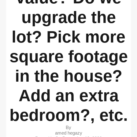
upgrade the
lot? Pick more
square footage
in the house?
Add an extra
bedroom?, etc.
By
amed hegazy