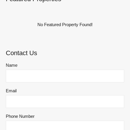
No Featured Property Found!
Contact Us
Name
Email
Phone Number