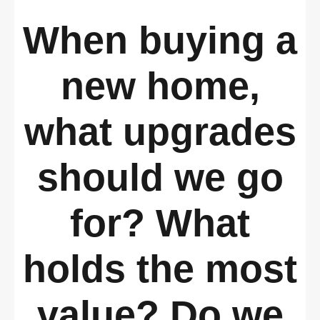
When buying a
new home,
what upgrades
should we go
for? What
holds the most
value? Do we