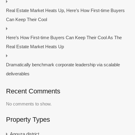
Real Estate Market Heats Up, Here’s How First-time Buyers
Can Keep Their Cool
Here’s How First-time Buyers Can Keep Their Cool As The
Real Estate Market Heats Up
Dramatically benchmark corporate leadership via scalable
deliverables
Recent Comments
No comments to show.
Property Types
Agouza district