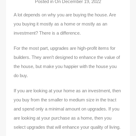
Posted in On
December 19, 2022
A lot depends on why you are buying the house. Are
you buying it mostly as a home or mostly as an
investment? There is a difference.
For the most part, upgrades are high-profit items for
builders. They aren’t designed to enhance the value of
the house, but make you happier with the house you
do buy.
If you are looking at your home as an investment, then
you buy from the smaller to medium size in the tract
and spend only a minimal amount on upgrades. If you
are looking at your purchase as a home, then you
select upgrades that will enhance your quality of living.