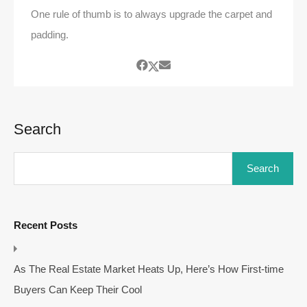
One rule of thumb is to always upgrade the carpet and
padding.
Search
Search
Recent Posts
As The Real Estate Market Heats Up, Here’s How First-time
Buyers Can Keep Their Cool