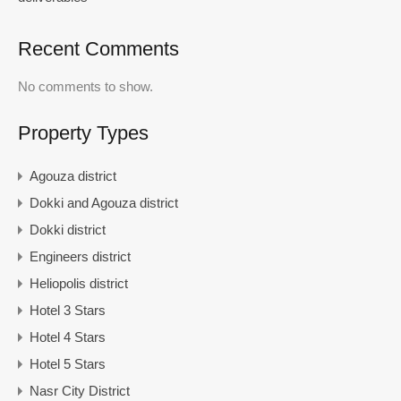
Recent Comments
No comments to show.
Property Types
Agouza district
Dokki and Agouza district
Dokki district
Engineers district
Heliopolis district
Hotel 3 Stars
Hotel 4 Stars
Hotel 5 Stars
Nasr City District