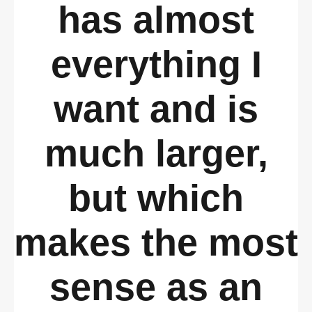
has almost
everything I
want and is
much larger,
but which
makes the most
sense as an