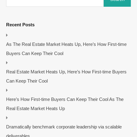
Recent Posts
As The Real Estate Market Heats Up, Here’s How First-time
Buyers Can Keep Their Cool
Real Estate Market Heats Up, Here’s How First-time Buyers
Can Keep Their Cool
Here’s How First-time Buyers Can Keep Their Cool As The
Real Estate Market Heats Up
Dramatically benchmark corporate leadership via scalable
deliverables