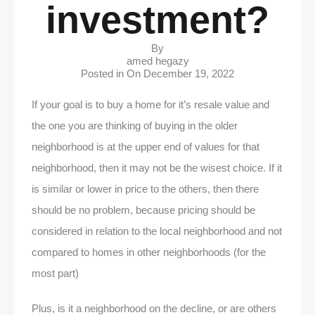
investment?
By
amed hegazy
Posted in On
December 19, 2022
If your goal is to buy a home for it’s resale value and
the one you are thinking of buying in the older
neighborhood is at the upper end of values for that
neighborhood, then it may not be the wisest choice. If it
is similar or lower in price to the others, then there
should be no problem, because pricing should be
considered in relation to the local neighborhood and not
compared to homes in other neighborhoods (for the
most part)
Plus, is it a neighborhood on the decline, or are others