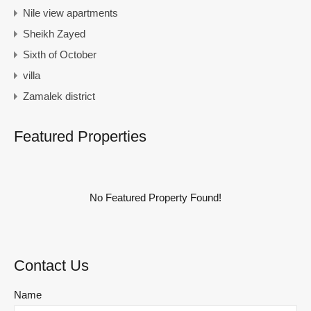
Nile view apartments
Sheikh Zayed
Sixth of October
villa
Zamalek district
Featured Properties
No Featured Property Found!
Contact Us
Name