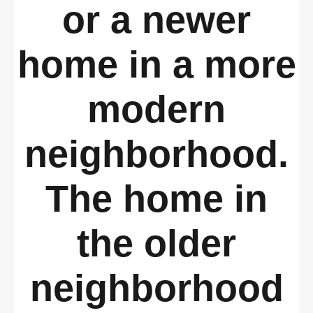
or a newer
home in a more
modern
neighborhood.
The home in
the older
neighborhood