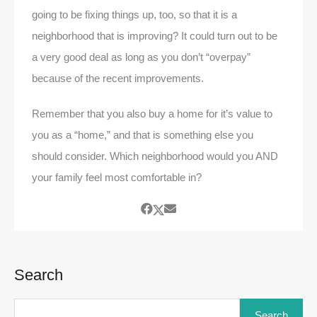
going to be fixing things up, too, so that it is a
neighborhood that is improving? It could turn out to be
a very good deal as long as you don’t “overpay”
because of the recent improvements.
Remember that you also buy a home for it’s value to
you as a “home,” and that is something else you
should consider. Which neighborhood would you AND
your family feel most comfortable in?
Search
Search