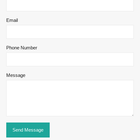
Email
Phone Number
Message