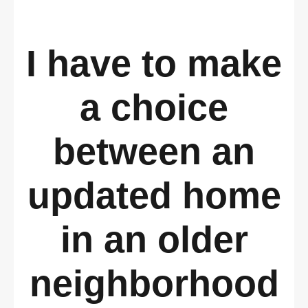
I have to make
a choice
between an
updated home
in an older
neighborhood