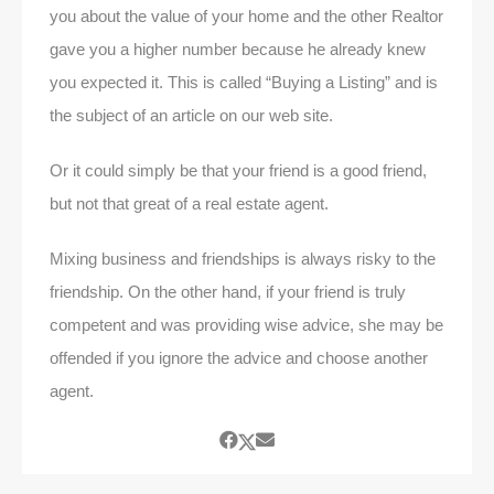
you about the value of your home and the other Realtor
gave you a higher number because he already knew
you expected it. This is called “Buying a Listing” and is
the subject of an article on our web site.
Or it could simply be that your friend is a good friend,
but not that great of a real estate agent.
Mixing business and friendships is always risky to the
friendship. On the other hand, if your friend is truly
competent and was providing wise advice, she may be
offended if you ignore the advice and choose another
agent.