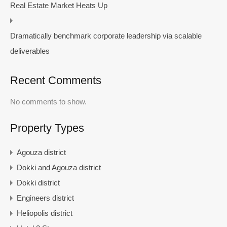
Real Estate Market Heats Up
Dramatically benchmark corporate leadership via scalable
deliverables
Recent Comments
No comments to show.
Property Types
Agouza district
Dokki and Agouza district
Dokki district
Engineers district
Heliopolis district