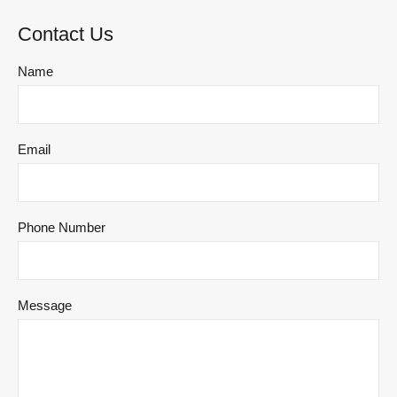
Contact Us
Name
Email
Phone Number
Message