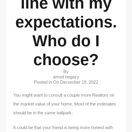
line with my
expectations.
Who do I
choose?
By
amed hegazy
Posted in On
December 19, 2022
You might want to consult a couple more Realtors on
the market value of your home. Most of the estimates
should be in the same ballpark.
It could be that your friend is being more honest with