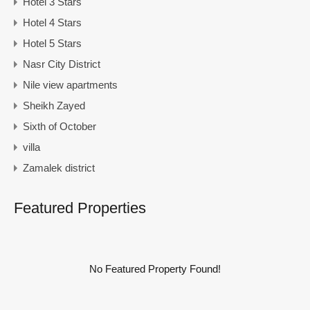
Hotel 3 Stars
Hotel 4 Stars
Hotel 5 Stars
Nasr City District
Nile view apartments
Sheikh Zayed
Sixth of October
villa
Zamalek district
Featured Properties
No Featured Property Found!