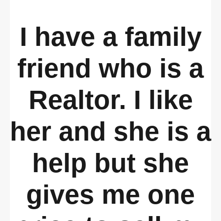
I have a family
friend who is a
Realtor. I like
her and she is a
help but she
gives me one