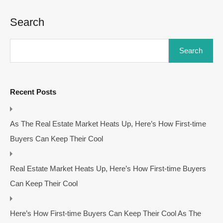
Search
Search
Recent Posts
As The Real Estate Market Heats Up, Here’s How First-time
Buyers Can Keep Their Cool
Real Estate Market Heats Up, Here’s How First-time Buyers
Can Keep Their Cool
Here’s How First-time Buyers Can Keep Their Cool As The