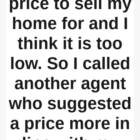
price to sell my
home for and I
think it is too
low. So I called
another agent
who suggested
a price more in