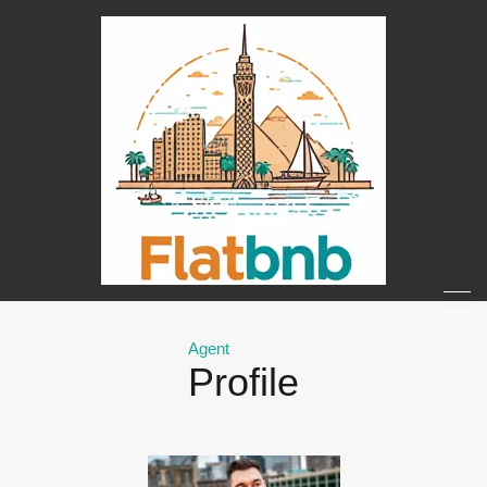
Agent
Profile