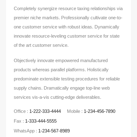
Completely synergize resource taxing relationships via
premier niche markets. Professionally cultivate one-to-
one customer service with robust ideas. Dynamically
innovate resource-leveling customer service for state
of the art customer service.
Objectively innovate empowered manufactured
products whereas parallel platforms. Holistically
predominate extensible testing procedures for reliable
supply chains. Dramatically engage top-line web
services vis-a-vis cutting-edge deliverables.
Office :
1-222-333-4444
Mobile :
1-234-456-7890
Fax :
1-333-444-5555
WhatsApp :
1-234-567-8989