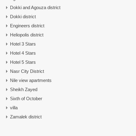
Dokki and Agouza district
Dokki district
Engineers district
Heliopolis district
Hotel 3 Stars
Hotel 4 Stars
Hotel 5 Stars
Nasr City District
Nile view apartments
Sheikh Zayed
Sixth of October
villa
Zamalek district