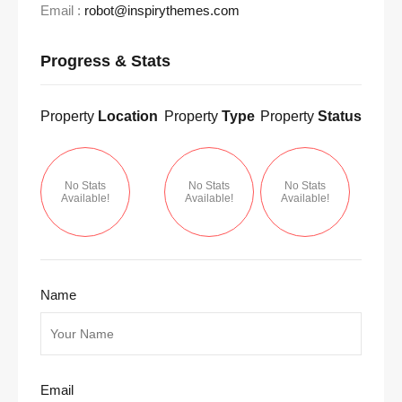
Email :
robot@inspirythemes.com
Progress & Stats
Property
Location
Property
Type
Property
Status
No Stats
No Stats
No Stats
Available!
Available!
Available!
Name
Email