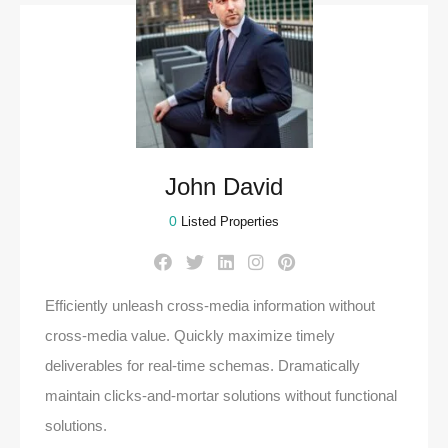
John David
0
Listed Properties
Efficiently unleash cross-media information without
cross-media value. Quickly maximize timely
deliverables for real-time schemas. Dramatically
maintain clicks-and-mortar solutions without functional
solutions.