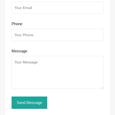
Phone
Message