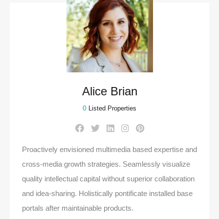
Alice Brian
0
Listed Properties
Proactively envisioned multimedia based expertise and
cross-media growth strategies. Seamlessly visualize
quality intellectual capital without superior collaboration
and idea-sharing. Holistically pontificate installed base
portals after maintainable products.