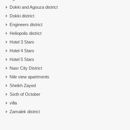
Dokki and Agouza district
Dokki district
Engineers district
Heliopolis district
Hotel 3 Stars
Hotel 4 Stars
Hotel 5 Stars
Nasr City District
Nile view apartments
Sheikh Zayed
Sixth of October
villa
Zamalek district