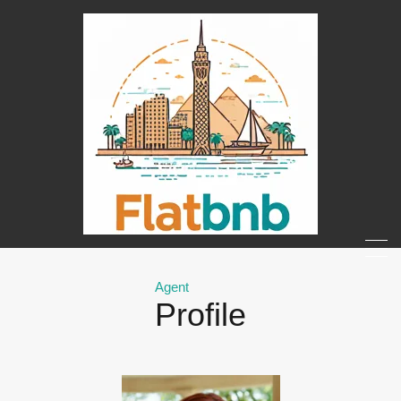
Agent
Profile