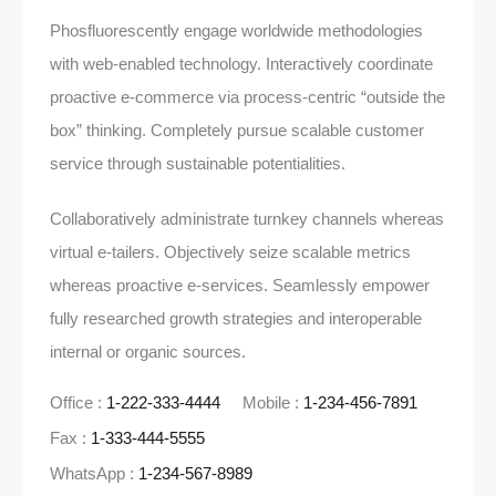
Phosfluorescently engage worldwide methodologies
with web-enabled technology. Interactively coordinate
proactive e-commerce via process-centric “outside the
box” thinking. Completely pursue scalable customer
service through sustainable potentialities.
Collaboratively administrate turnkey channels whereas
virtual e-tailers. Objectively seize scalable metrics
whereas proactive e-services. Seamlessly empower
fully researched growth strategies and interoperable
internal or organic sources.
Office :
1-222-333-4444
Mobile :
1-234-456-7891
Fax :
1-333-444-5555
WhatsApp :
1-234-567-8989