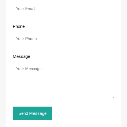
Phone
Message