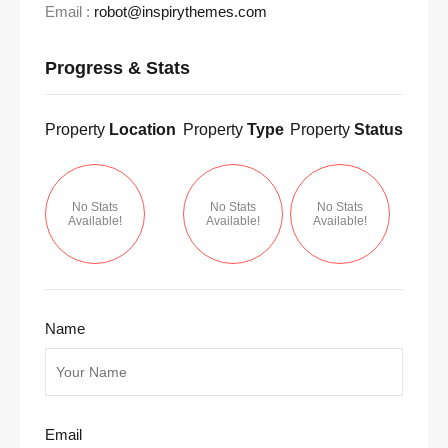
Email :
robot@inspirythemes.com
Progress & Stats
Property
Location
Property
Type
Property
Status
No Stats
No Stats
No Stats
Available!
Available!
Available!
Name
Email